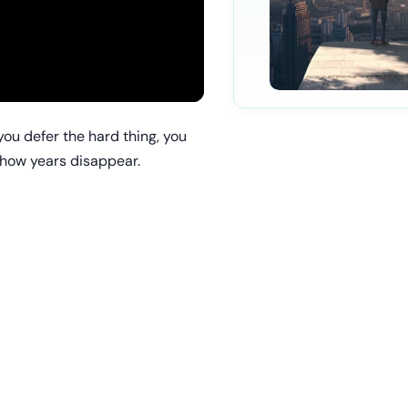
you defer the hard thing, you
s how years disappear.