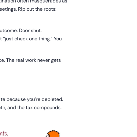
stination often masquerades as
etings. Rip out the roots:
outcome. Door shut.
t “just check one thing.” You
ice. The real work never gets
ate because you’re depleted.
both, and the tax compounds.