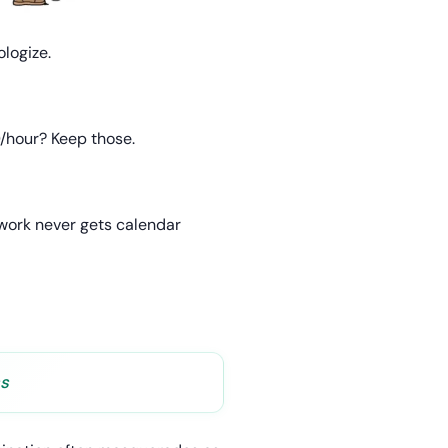
ologize.
0/hour? Keep those.
 work never gets calendar
ss