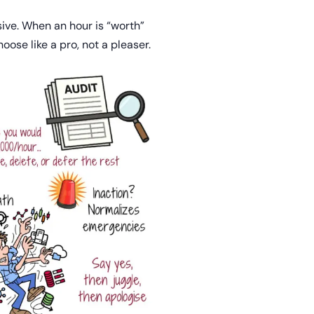
sive. When an hour is “worth”
ose like a pro, not a pleaser.