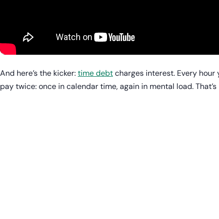
And here’s the kicker:
time debt
charges interest. Every hour 
pay twice: once in calendar time, again in mental load. That’