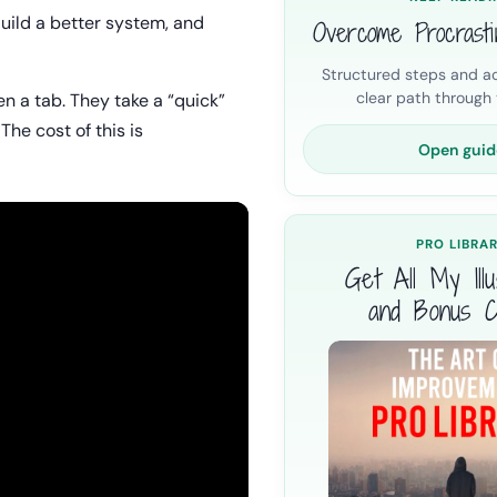
Build a better system, and
Overcome Procrasti
Structured steps and ac
clear path through t
en a tab. They take a “quick”
The cost of this is
Open guid
PRO LIBRA
Get All My Illus
and Bonus C