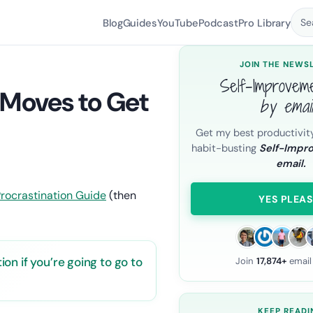
Blog
Guides
YouTube
Podcast
Pro Library
Se
JOIN THE NEWS
Self-Improvem
 Moves to Get
by emai
Get my best productivit
habit-busting
Self-Impr
email.
ductivity & Time Management
.
rocrastination Guide
(then
YES PLEAS
n if you’re going to go to
Join
17,874+
email
KEEP READI