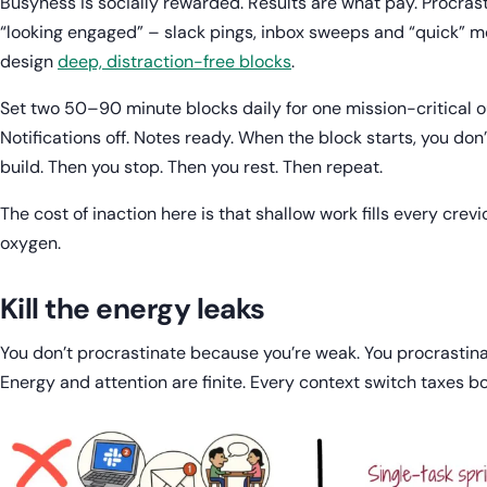
Busyness is socially rewarded. Results are what pay. Procra
“looking engaged” – slack pings, inbox sweeps and “quick” me
design
deep, distraction-free blocks
.
Set two 50–90 minute blocks daily for one mission-critical 
Notifications off. Notes ready. When the block starts, you don’
build. Then you stop. Then you rest. Then repeat.
The cost of inaction here is that shallow work fills every crev
oxygen.
Kill the energy leaks
You don’t procrastinate because you’re weak. You procrastin
Energy and attention are finite. Every context switch taxes 