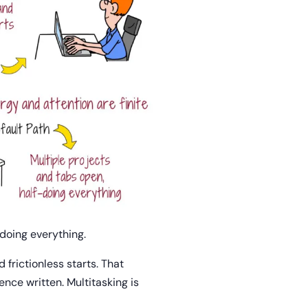
-doing everything.
 frictionless starts. That
nce written. Multitasking is