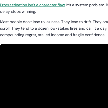
Procrastination isn’t a character flaw
. It’s a system problem. 
delay stops winning.
Most people don’t lose to laziness. They lose to drift. They op
scroll. They tend to a dozen low-stakes fires and call it a day. 
compounding regret, stalled income and fragile confidence.