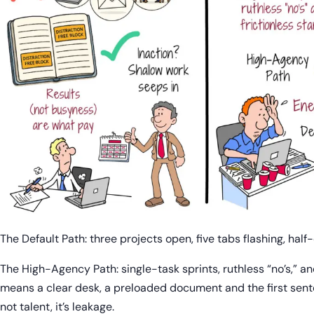
The Default Path: three projects open, five tabs flashing, half
The High-Agency Path: single-task sprints, ruthless “no’s,” and
means a clear desk, a preloaded document and the first sente
not talent, it’s leakage.