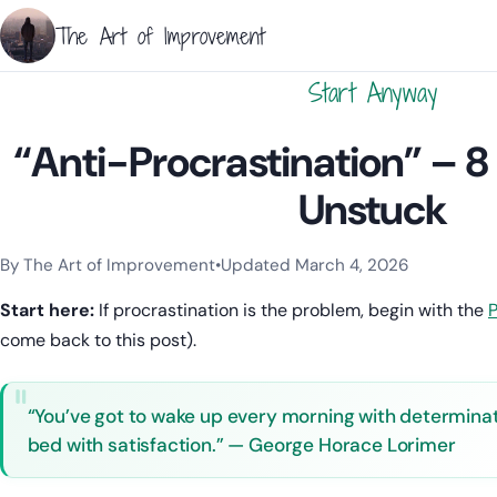
The Art of Improvement
Start Anyway
“Anti-Procrastination” – 8
Unstuck
By The Art of Improvement
•
Updated March 4, 2026
Categories:
Focus
,
Mindset & Motivation
,
Procrastination
,
Pro
Start here:
If procrastination is the problem, begin with the
P
come back to this post).
“You’ve got to wake up every morning with determinatio
bed with satisfaction.” — George Horace Lorimer