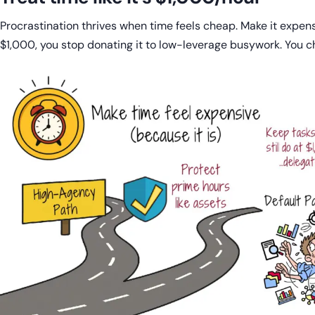
Procrastination thrives when time feels cheap. Make it expen
$1,000, you stop donating it to low-leverage busywork. You cho