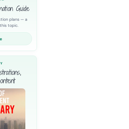
nation Guide
tion plans — a
his topic.
e
RY
trations,
ontent