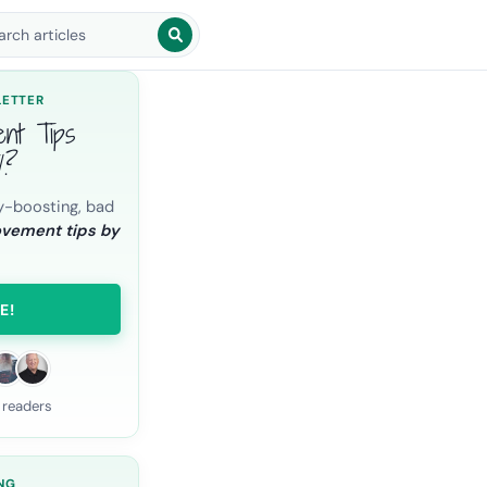
arch blog posts
LETTER
ent Tips
l?
y-boosting, bad
ovement tips by
E!
 readers
NG