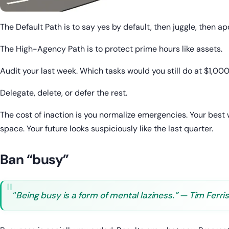
The Default Path is to say yes by default, then juggle, then ap
The High-Agency Path is to protect prime hours like assets.
Audit your last week. Which tasks would you still do at $1,00
Delegate, delete, or defer the rest.
The cost of inaction is you normalize emergencies. Your best
space. Your future looks suspiciously like the last quarter.
Ban “busy”
“
Being busy is a form of mental laziness.” — Tim Ferri