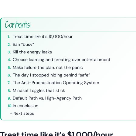
Contents
Treat time like it’s $1,000/hour
Ban “busy”
Kill the energy leaks
Choose learning and creating over entertainment
Make failure the plan, not the panic
The day I stopped hiding behind “safe”
The Anti-Procrastination Operating System
Mindset toggles that stick
Default Path vs. High-Agency Path
In conclusion
Next steps
Treat time like it’s $1,000/hour