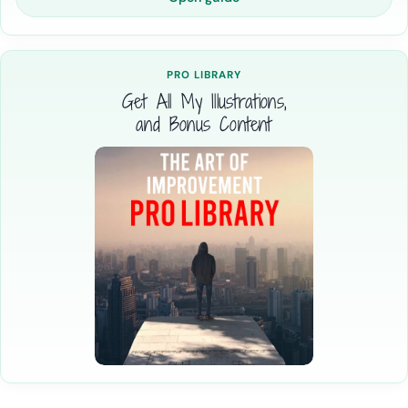
PRO LIBRARY
Get All My Illustrations,
and Bonus Content