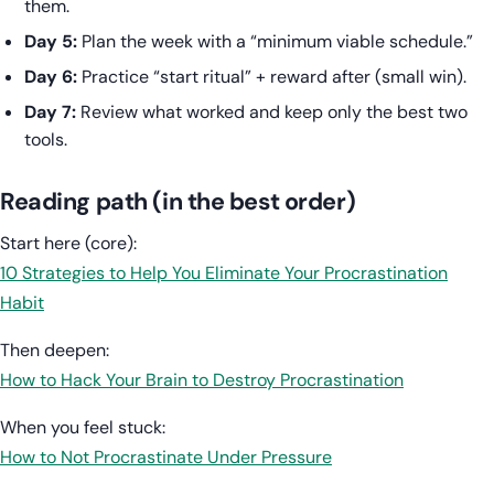
them.
Day 5:
Plan the week with a “minimum viable schedule.”
Day 6:
Practice “start ritual” + reward after (small win).
Day 7:
Review what worked and keep only the best two
tools.
Reading path (in the best order)
Start here (core):
10 Strategies to Help You Eliminate Your Procrastination
Habit
Then deepen:
How to Hack Your Brain to Destroy Procrastination
When you feel stuck:
How to Not Procrastinate Under Pressure