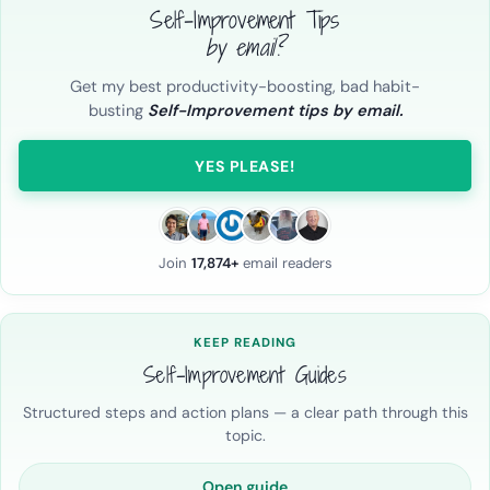
Self-Improvement Tips
by email?
Get my best productivity-boosting, bad habit-
busting
Self-Improvement tips by email.
YES PLEASE!
Join
17,874+
email readers
KEEP READING
Self-Improvement Guides
Structured steps and action plans — a clear path through this
topic.
Open guide