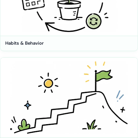
Habits & Behavior