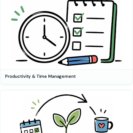
Productivity & Time Management