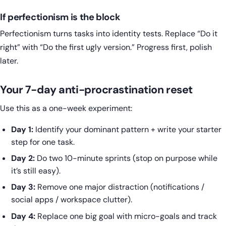
If perfectionism is the block
Perfectionism turns tasks into identity tests. Replace “Do it
right” with “Do the first ugly version.” Progress first, polish
later.
Your 7-day anti-procrastination reset
Use this as a one-week experiment:
Day 1:
Identify your dominant pattern + write your starter
step for one task.
Day 2:
Do two 10-minute sprints (stop on purpose while
it’s still easy).
Day 3:
Remove one major distraction (notifications /
social apps / workspace clutter).
Day 4:
Replace one big goal with micro-goals and track