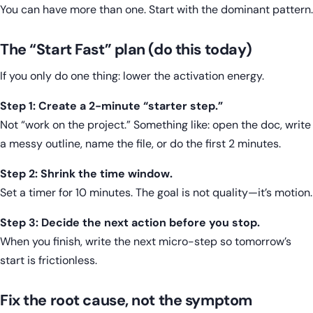
You can have more than one. Start with the dominant pattern.
The “Start Fast” plan (do this today)
If you only do one thing: lower the activation energy.
Step 1: Create a 2-minute “starter step.”
Not “work on the project.” Something like: open the doc, write
a messy outline, name the file, or do the first 2 minutes.
Step 2: Shrink the time window.
Set a timer for 10 minutes. The goal is not quality—it’s motion.
Step 3: Decide the next action before you stop.
When you finish, write the next micro-step so tomorrow’s
start is frictionless.
Fix the root cause, not the symptom