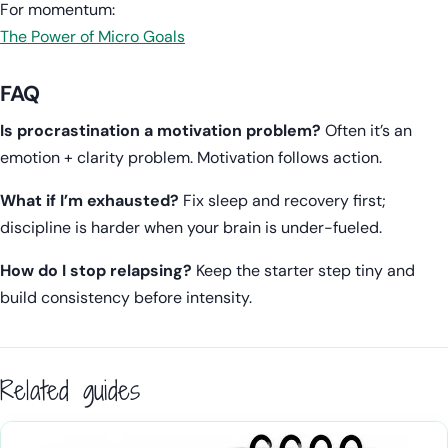
For momentum:
The Power of Micro Goals
FAQ
Is procrastination a motivation problem?
Often it’s an
emotion + clarity problem. Motivation follows action.
What if I’m exhausted?
Fix sleep and recovery first;
discipline is harder when your brain is under-fueled.
How do I stop relapsing?
Keep the starter step tiny and
build consistency before intensity.
Related guides