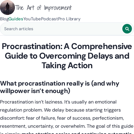
The Art of Improvement
Blog
Guides
YouTube
Podcast
Pro Library
Search blog posts
Procrastination: A Comprehensive
Guide to Overcoming Delays and
Taking Action
What procrastination really is (and why
willpower isn’t enough)
Procrastination isn’t laziness. It’s usually an emotional
regulation problem. We delay because starting triggers
discomfort: fear of failure, fear of success, perfectionism,
resentment, uncertainty, or overwhelm. The goal of this guide