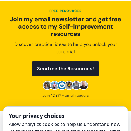
FREE RESOURCES
Join my email newsletter and get free
access to my Self-Improvement
resources
Discover practical ideas to help you unlock your
potential.
Send me the Resources!
Join
17,874+
email readers
Your privacy choices
Allow analytics cookies to help us understand how