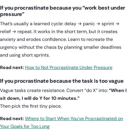
If you procrastinate because you “work best under
pressure”
That’s usually a learned cycle: delay → panic → sprint →
relief → repeat. It works in the short term, but it creates
anxiety and erodes confidence. Learn to recreate the
urgency without the chaos by planning smaller deadlines
and using short sprints.
Read next:
How to Not Procrastinate Under Pressure
If you procrastinate because the task is too vague
Vague tasks create resistance. Convert “do X” into:
“When I
sit down, I will do Y for 10 minutes.”
Then pick the first tiny piece.
Read next:
Where to Start When You’ve Procrastinated on
Your Goals for Too Long