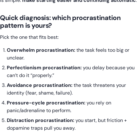
is simple:
make starting easier and continuing automatic
.
Quick diagnosis: which procrastination
pattern is yours?
Pick the one that fits best:
Overwhelm procrastination:
the task feels too big or
unclear.
Perfectionism procrastination:
you delay because you
can’t do it “properly.”
Avoidance procrastination:
the task threatens your
identity (fear, shame, failure).
Pressure-cycle procrastination:
you rely on
panic/adrenaline to perform.
Distraction procrastination:
you start, but friction +
dopamine traps pull you away.