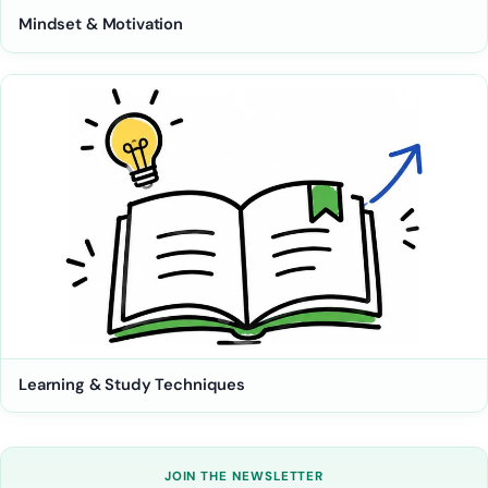
Mindset & Motivation
Learning & Study Techniques
JOIN THE NEWSLETTER