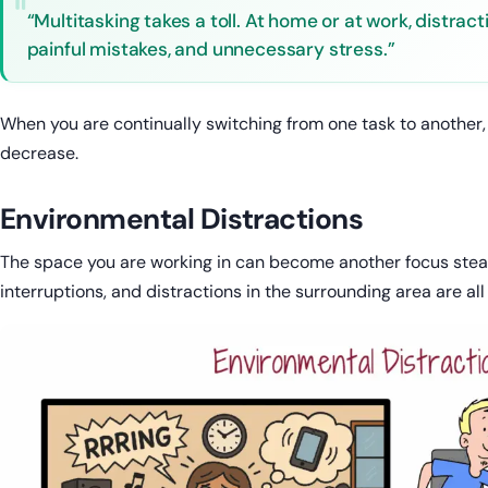
“Multitasking takes a toll. At home or at work, distrac
painful mistakes, and unnecessary stress.”
When you are continually switching from one task to another,
decrease.
Environmental Distractions
The space you are working in can become another focus stealin
interruptions, and distractions in the surrounding area are all