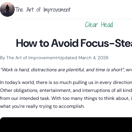
The Art of Improvement
Clear Head
How to Avoid Focus-Stea
By The Art of Improvement
•
Updated March 4, 2026
Categories:
Focus
,
Mindset & Motivation
.
“Work is hard, distractions are plentiful, and time is short”
, w
In today’s world, there is so much pulling us in every direction
Other obligations, entertainment, and interruptions of all ki
from our intended task. With too many things to think about, i
what you’re really trying to accomplish.