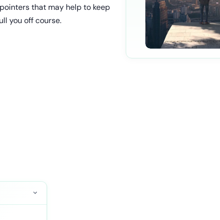
 pointers that may help to keep
ll you off course.