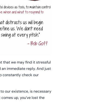
nt that we may find it stressful
d an immediate reply. And just
o constantly check our
 to our existence, is necessary
at comes up, you’ve lost the