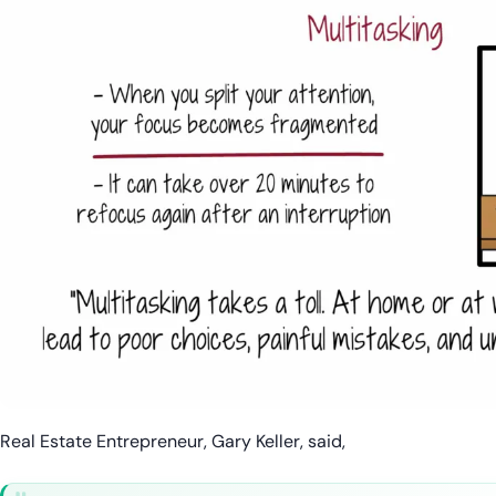
Real Estate Entrepreneur, Gary Keller, said,