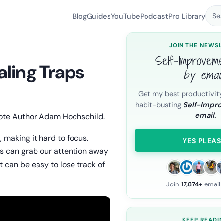
Blog
Guides
YouTube
Podcast
Pro Library
Se
JOIN THE NEWS
Self-Improvem
ling Traps
by emai
Get my best productivit
habit-busting
Self-Impr
email.
rote Author Adam Hochschild.
, making it hard to focus.
YES PLEAS
nds can grab our attention away
t can be easy to lose track of
Join
17,874+
email
KEEP READI