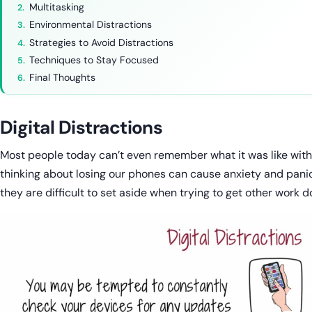
Multitasking
Environmental Distractions
Strategies to Avoid Distractions
Techniques to Stay Focused
Final Thoughts
Digital Distractions
Most people today can’t even remember what it was like witho
thinking about losing our phones can cause anxiety and panic. 
they are difficult to set aside when trying to get other work d