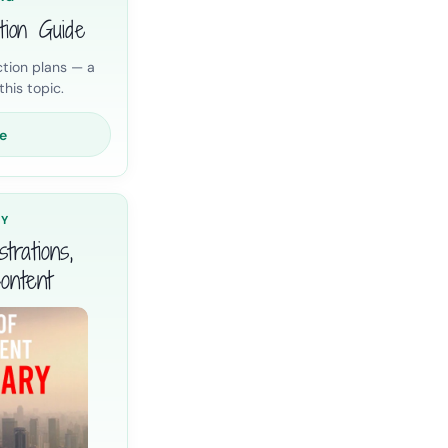
tion Guide
tion plans — a
his topic.
e
RY
trations,
ontent