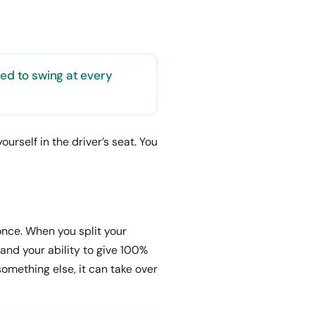
eed to swing at every
rself in the driver’s seat. You
 once. When you split your
nd your ability to give 100%
omething else, it can take over