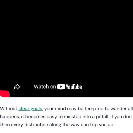
Without
clear goals
, your mind may be tempted to wander all
happens, it becomes easy to misstep into a pitfall. If you don’
then every distraction along the way can trip you up.