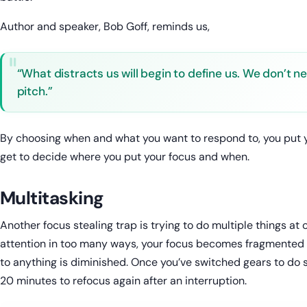
Author and speaker, Bob Goff, reminds us,
“What distracts us will begin to define us. We don’t n
pitch.”
By choosing when and what you want to respond to, you put you
get to decide where you put your focus and when.
Multitasking
Another focus stealing trap is trying to do multiple things at
attention in too many ways, your focus becomes fragmented a
to anything is diminished. Once you’ve switched gears to do s
20 minutes to refocus again after an interruption.