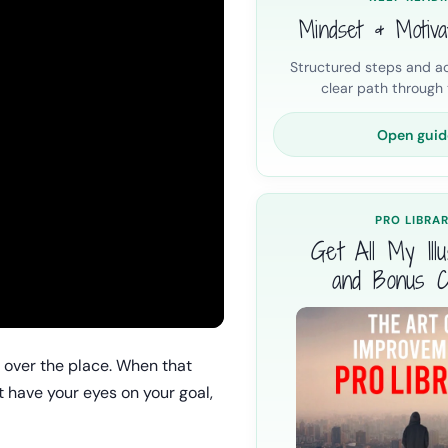
Mindset & Motiva
Structured steps and ac
clear path through t
Open guid
PRO LIBRA
Get All My Illus
and Bonus C
 over the place. When that
t have your eyes on your goal,