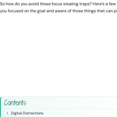
So how do you avoid those focus stealing traps? Here’s a few
you focused on the goal and aware of those things that can pu
Contents
Digital Distractions