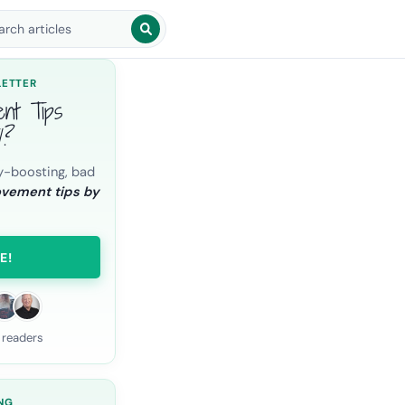
arch blog posts
LETTER
ent Tips
l?
y-boosting, bad
ovement tips by
E!
 readers
NG