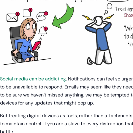
Social media can be addicting
. Notifications can feel so urge
to be unavailable to respond. Emails may seem like they nee
to be sure we haven’t missed anything, we may be tempted t
devices for any updates that might pop up.
But treating digital devices as tools, rather than attachments
to maintain control. If you are a slave to every distraction th
battle.