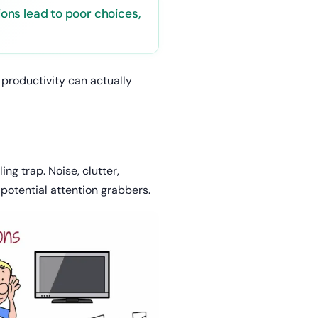
tions lead to poor choices,
 productivity can actually
g trap. Noise, clutter,
 potential attention grabbers.