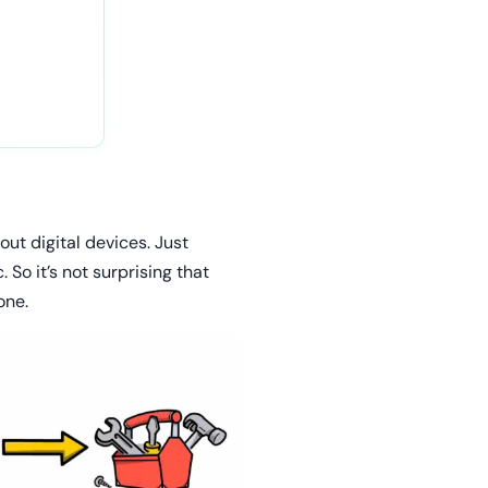
ut digital devices. Just
So it’s not surprising that
one.