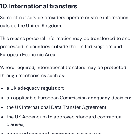
10. International transfers
Some of our service providers operate or store information
outside the United Kingdom.
This means personal information may be transferred to and
processed in countries outside the United Kingdom and
European Economic Area.
Where required, international transfers may be protected
through mechanisms such as:
a UK adequacy regulation;
an applicable European Commission adequacy decision;
the UK International Data Transfer Agreement;
the UK Addendum to approved standard contractual
clauses;
approved standard contractual clauses; or