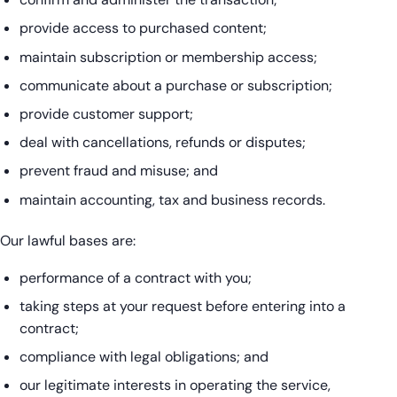
provide access to purchased content;
maintain subscription or membership access;
communicate about a purchase or subscription;
provide customer support;
deal with cancellations, refunds or disputes;
prevent fraud and misuse; and
maintain accounting, tax and business records.
Our lawful bases are:
performance of a contract with you;
taking steps at your request before entering into a
contract;
compliance with legal obligations; and
our legitimate interests in operating the service,