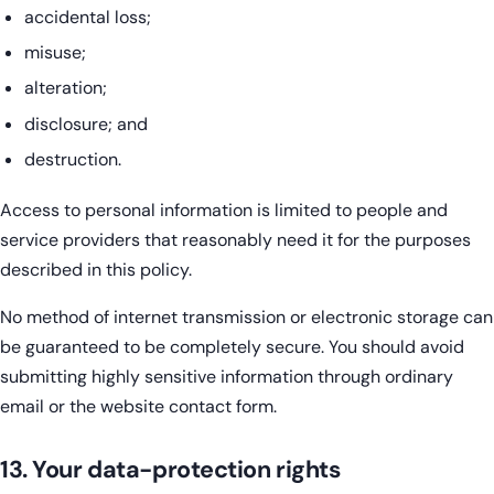
accidental loss;
misuse;
alteration;
disclosure; and
destruction.
Access to personal information is limited to people and
service providers that reasonably need it for the purposes
described in this policy.
No method of internet transmission or electronic storage can
be guaranteed to be completely secure. You should avoid
submitting highly sensitive information through ordinary
email or the website contact form.
13. Your data-protection rights