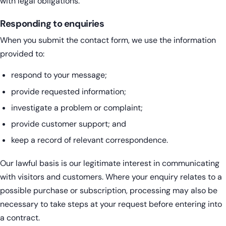
with legal obligations.
Responding to enquiries
When you submit the contact form, we use the information
provided to:
respond to your message;
provide requested information;
investigate a problem or complaint;
provide customer support; and
keep a record of relevant correspondence.
Our lawful basis is our legitimate interest in communicating
with visitors and customers. Where your enquiry relates to a
possible purchase or subscription, processing may also be
necessary to take steps at your request before entering into
a contract.