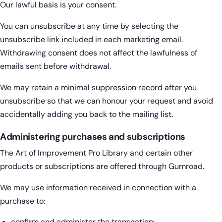
Our lawful basis is your consent.
You can unsubscribe at any time by selecting the
unsubscribe link included in each marketing email.
Withdrawing consent does not affect the lawfulness of
emails sent before withdrawal.
We may retain a minimal suppression record after you
unsubscribe so that we can honour your request and avoid
accidentally adding you back to the mailing list.
Administering purchases and subscriptions
The Art of Improvement Pro Library and certain other
products or subscriptions are offered through Gumroad.
We may use information received in connection with a
purchase to:
confirm and administer the transaction;