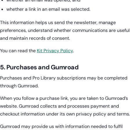
whether a link in an email was selected.
This information helps us send the newsletter, manage
preferences, understand whether communications are useful
and maintain records of consent.
You can read the
Kit Privacy Policy
.
5. Purchases and Gumroad
Purchases and Pro Library subscriptions may be completed
through Gumroad.
When you follow a purchase link, you are taken to Gumroad’s
website. Gumroad collects and processes payment and
checkout information under its own privacy policy and terms.
Gumroad may provide us with information needed to fulfil