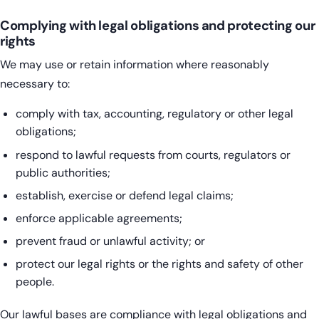
Complying with legal obligations and protecting our
rights
We may use or retain information where reasonably
necessary to:
comply with tax, accounting, regulatory or other legal
obligations;
respond to lawful requests from courts, regulators or
public authorities;
establish, exercise or defend legal claims;
enforce applicable agreements;
prevent fraud or unlawful activity; or
protect our legal rights or the rights and safety of other
people.
Our lawful bases are compliance with legal obligations and