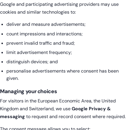
Google and participating advertising providers may use
cookies and similar technologies to:
deliver and measure advertisements;
count impressions and interactions;
prevent invalid traffic and fraud;
limit advertisement frequency;
distinguish devices; and
personalise advertisements where consent has been
given.
Managing your choices
For visitors in the European Economic Area, the United
Kingdom and Switzerland, we use
Google Privacy &
messaging
to request and record consent where required.
The consent message allows you to select: