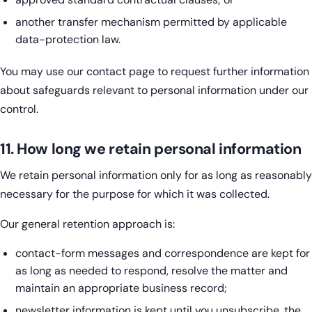
another transfer mechanism permitted by applicable
data-protection law.
You may use our contact page to request further information
about safeguards relevant to personal information under our
control.
11. How long we retain personal information
We retain personal information only for as long as reasonably
necessary for the purpose for which it was collected.
Our general retention approach is:
contact-form messages and correspondence are kept for
as long as needed to respond, resolve the matter and
maintain an appropriate business record;
newsletter information is kept until you unsubscribe, the