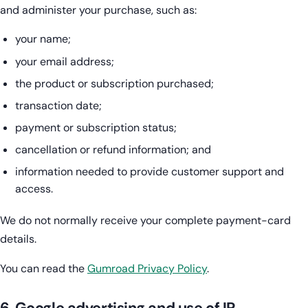
and administer your purchase, such as:
your name;
your email address;
the product or subscription purchased;
transaction date;
payment or subscription status;
cancellation or refund information; and
information needed to provide customer support and
access.
We do not normally receive your complete payment-card
details.
You can read the
Gumroad Privacy Policy
.