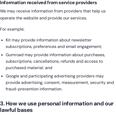
Information received from service providers
We may receive information from providers that help us
operate the website and provide our services.
For example:
Kit may provide information about newsletter
subscriptions, preferences and email engagement;
Gumroad may provide information about purchases,
subscriptions, cancellations, refunds and access to
purchased material; and
Google and participating advertising providers may
provide advertising, consent, measurement, security and
fraud-prevention information.
3. How we use personal information and our
lawful bases