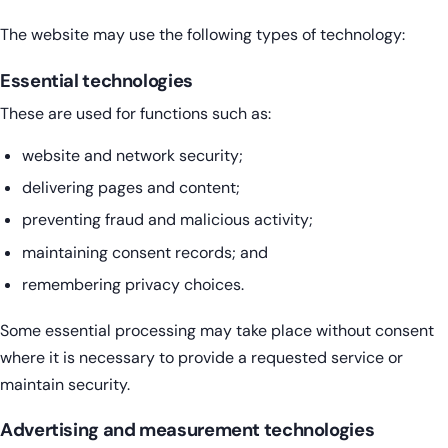
The website may use the following types of technology:
Essential technologies
These are used for functions such as:
website and network security;
delivering pages and content;
preventing fraud and malicious activity;
maintaining consent records; and
remembering privacy choices.
Some essential processing may take place without consent
where it is necessary to provide a requested service or
maintain security.
Advertising and measurement technologies