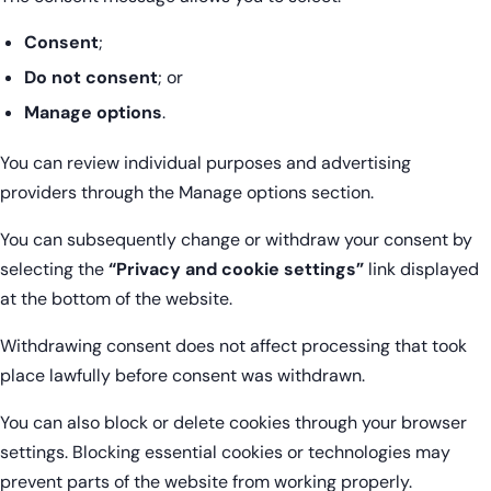
Consent
;
Do not consent
; or
Manage options
.
You can review individual purposes and advertising
providers through the Manage options section.
You can subsequently change or withdraw your consent by
selecting the
“Privacy and cookie settings”
link displayed
at the bottom of the website.
Withdrawing consent does not affect processing that took
place lawfully before consent was withdrawn.
You can also block or delete cookies through your browser
settings. Blocking essential cookies or technologies may
prevent parts of the website from working properly.