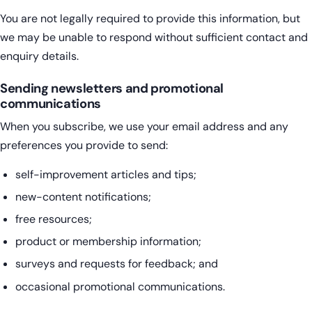
You are not legally required to provide this information, but
we may be unable to respond without sufficient contact and
enquiry details.
Sending newsletters and promotional
communications
When you subscribe, we use your email address and any
preferences you provide to send:
self-improvement articles and tips;
new-content notifications;
free resources;
product or membership information;
surveys and requests for feedback; and
occasional promotional communications.