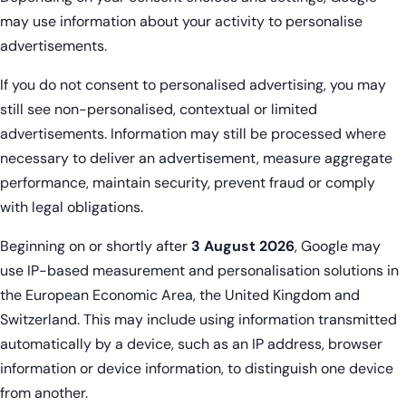
may use information about your activity to personalise
advertisements.
If you do not consent to personalised advertising, you may
still see non-personalised, contextual or limited
advertisements. Information may still be processed where
necessary to deliver an advertisement, measure aggregate
performance, maintain security, prevent fraud or comply
with legal obligations.
Beginning on or shortly after
3 August 2026
, Google may
use IP-based measurement and personalisation solutions in
the European Economic Area, the United Kingdom and
Switzerland. This may include using information transmitted
automatically by a device, such as an IP address, browser
information or device information, to distinguish one device
from another.