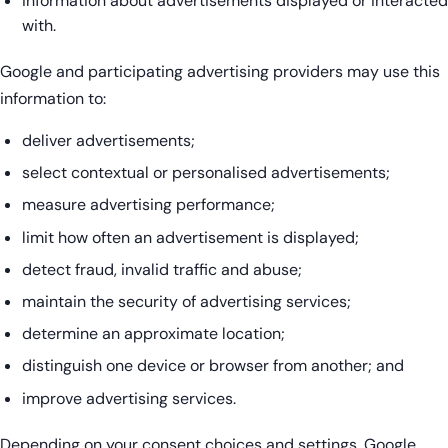
information about advertisements displayed or interacted
with.
Google and participating advertising providers may use this
information to:
deliver advertisements;
select contextual or personalised advertisements;
measure advertising performance;
limit how often an advertisement is displayed;
detect fraud, invalid traffic and abuse;
maintain the security of advertising services;
determine an approximate location;
distinguish one device or browser from another; and
improve advertising services.
Depending on your consent choices and settings, Google