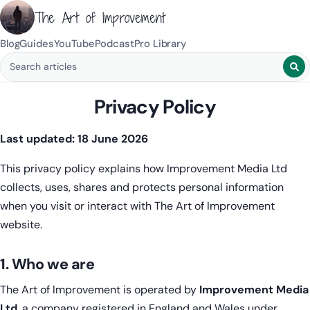
The Art of Improvement
Blog
Guides
YouTube
Podcast
Pro Library
Search blog posts
Privacy Policy
Last updated: 18 June 2026
This privacy policy explains how Improvement Media Ltd
collects, uses, shares and protects personal information
when you visit or interact with The Art of Improvement
website.
1. Who we are
The Art of Improvement is operated by
Improvement Media
Ltd
, a company registered in England and Wales under