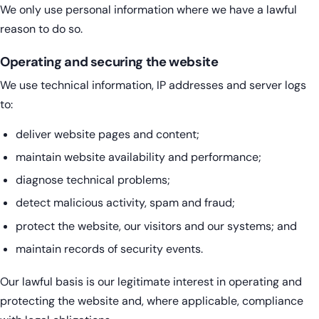
We only use personal information where we have a lawful
reason to do so.
Operating and securing the website
We use technical information, IP addresses and server logs
to:
deliver website pages and content;
maintain website availability and performance;
diagnose technical problems;
detect malicious activity, spam and fraud;
protect the website, our visitors and our systems; and
maintain records of security events.
Our lawful basis is our legitimate interest in operating and
protecting the website and, where applicable, compliance