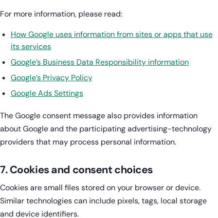
For more information, please read:
How Google uses information from sites or apps that use
its services
Google’s Business Data Responsibility information
Google’s Privacy Policy
Google Ads Settings
The Google consent message also provides information
about Google and the participating advertising-technology
providers that may process personal information.
7. Cookies and consent choices
Cookies are small files stored on your browser or device.
Similar technologies can include pixels, tags, local storage
and device identifiers.