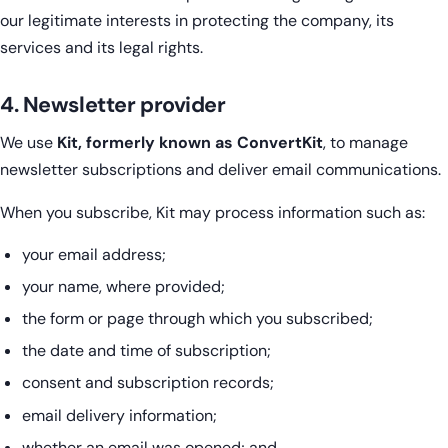
our legitimate interests in protecting the company, its
services and its legal rights.
4. Newsletter provider
We use
Kit, formerly known as ConvertKit
, to manage
newsletter subscriptions and deliver email communications.
When you subscribe, Kit may process information such as:
your email address;
your name, where provided;
the form or page through which you subscribed;
the date and time of subscription;
consent and subscription records;
email delivery information;
whether an email was opened; and