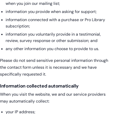
when you join our mailing list;
information you provide when asking for support;
information connected with a purchase or Pro Library
subscription;
information you voluntarily provide in a testimonial,
review, survey response or other submission; and
any other information you choose to provide to us.
Please do not send sensitive personal information through
the contact form unless it is necessary and we have
specifically requested it.
Information collected automatically
When you visit the website, we and our service providers
may automatically collect:
your IP address;