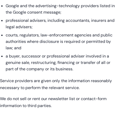
Google and the advertising-technology providers listed in
the Google consent message;
professional advisers, including accountants, insurers and
legal advisers;
courts, regulators, law-enforcement agencies and public
authorities where disclosure is required or permitted by
law; and
a buyer, successor or professional adviser involved in a
genuine sale, restructuring, financing or transfer of all or
part of the company or its business.
Service providers are given only the information reasonably
necessary to perform the relevant service.
We do not sell or rent our newsletter list or contact-form
information to third parties.