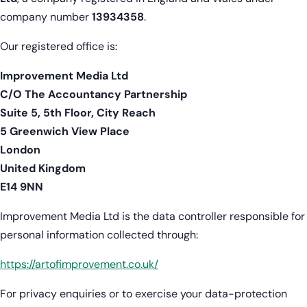
company number
13934358
.
Our registered office is:
Improvement Media Ltd
C/O The Accountancy Partnership
Suite 5, 5th Floor, City Reach
5 Greenwich View Place
London
United Kingdom
E14 9NN
Improvement Media Ltd is the data controller responsible for
personal information collected through:
https://artofimprovement.co.uk/
For privacy enquiries or to exercise your data-protection