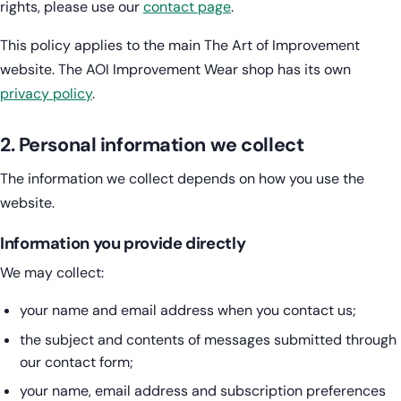
rights, please use our
contact page
.
This policy applies to the main The Art of Improvement
website. The AOI Improvement Wear shop has its own
privacy policy
.
2. Personal information we collect
The information we collect depends on how you use the
website.
Information you provide directly
We may collect:
your name and email address when you contact us;
the subject and contents of messages submitted through
our contact form;
your name, email address and subscription preferences