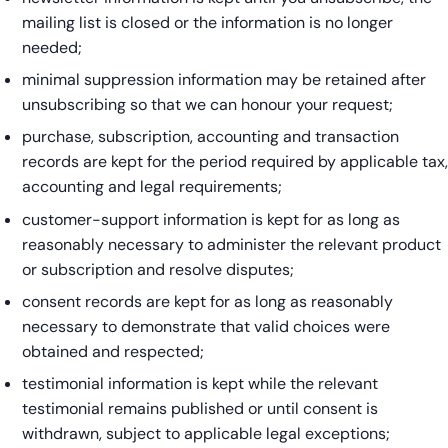
mailing list is closed or the information is no longer
needed;
minimal suppression information may be retained after
unsubscribing so that we can honour your request;
purchase, subscription, accounting and transaction
records are kept for the period required by applicable tax,
accounting and legal requirements;
customer-support information is kept for as long as
reasonably necessary to administer the relevant product
or subscription and resolve disputes;
consent records are kept for as long as reasonably
necessary to demonstrate that valid choices were
obtained and respected;
testimonial information is kept while the relevant
testimonial remains published or until consent is
withdrawn, subject to applicable legal exceptions;