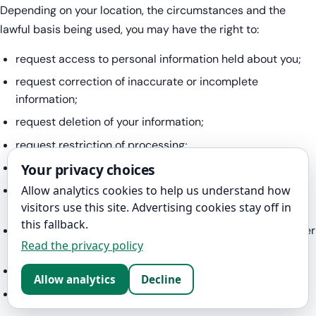
Depending on your location, the circumstances and the
lawful basis being used, you may have the right to:
request access to personal information held about you;
request correction of inaccurate or incomplete
information;
request deletion of your information;
request restriction of processing;
Your privacy choices
object to certain processing;
receive certain information in a structured, commonly
Allow analytics cookies to help us understand how
visitors use this site. Advertising cookies stay off in
used and machine-readable format;
this fallback.
request that certain information be transferred to another
Read the privacy policy
organisation;
withdraw consent at any time; and
Allow analytics
Decline
complain to a data-protection authority.