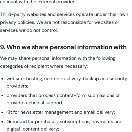
account with the external provider.
Third-party websites and services operate under their own
privacy policies. We are not responsible for websites or
services we do not control.
9. Who we share personal information with
We may share personal information with the following
categories of recipient where necessary:
website-hosting, content-delivery, backup and security
providers;
providers that process contact-form submissions or
provide technical support;
Kit for newsletter management and email delivery;
Gumroad for purchases, subscriptions, payments and
digital-content delivery;