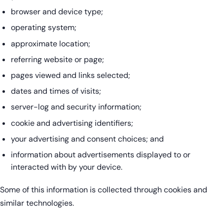
browser and device type;
operating system;
approximate location;
referring website or page;
pages viewed and links selected;
dates and times of visits;
server-log and security information;
cookie and advertising identifiers;
your advertising and consent choices; and
information about advertisements displayed to or
interacted with by your device.
Some of this information is collected through cookies and
similar technologies.