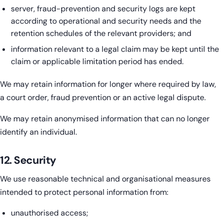
server, fraud-prevention and security logs are kept
according to operational and security needs and the
retention schedules of the relevant providers; and
information relevant to a legal claim may be kept until the
claim or applicable limitation period has ended.
We may retain information for longer where required by law,
a court order, fraud prevention or an active legal dispute.
We may retain anonymised information that can no longer
identify an individual.
12. Security
We use reasonable technical and organisational measures
intended to protect personal information from:
unauthorised access;