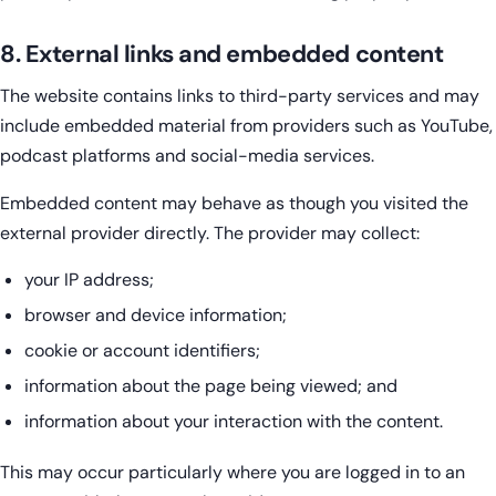
8. External links and embedded content
The website contains links to third-party services and may
include embedded material from providers such as YouTube,
podcast platforms and social-media services.
Embedded content may behave as though you visited the
external provider directly. The provider may collect:
your IP address;
browser and device information;
cookie or account identifiers;
information about the page being viewed; and
information about your interaction with the content.
This may occur particularly where you are logged in to an