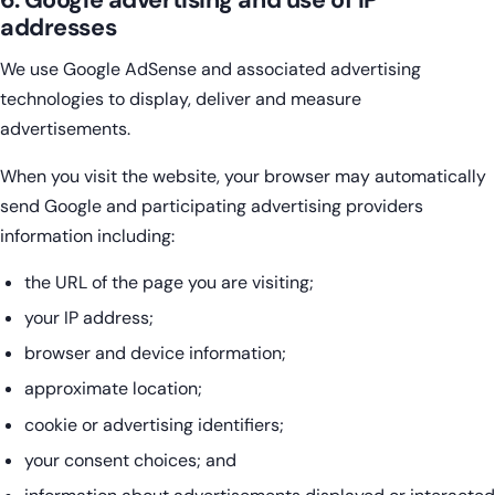
6. Google advertising and use of IP
addresses
We use Google AdSense and associated advertising
technologies to display, deliver and measure
advertisements.
When you visit the website, your browser may automatically
send Google and participating advertising providers
information including:
the URL of the page you are visiting;
your IP address;
browser and device information;
approximate location;
cookie or advertising identifiers;
your consent choices; and