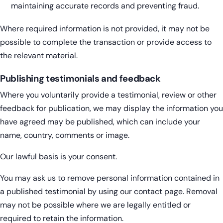
maintaining accurate records and preventing fraud.
Where required information is not provided, it may not be
possible to complete the transaction or provide access to
the relevant material.
Publishing testimonials and feedback
Where you voluntarily provide a testimonial, review or other
feedback for publication, we may display the information you
have agreed may be published, which can include your
name, country, comments or image.
Our lawful basis is your consent.
You may ask us to remove personal information contained in
a published testimonial by using our contact page. Removal
may not be possible where we are legally entitled or
required to retain the information.