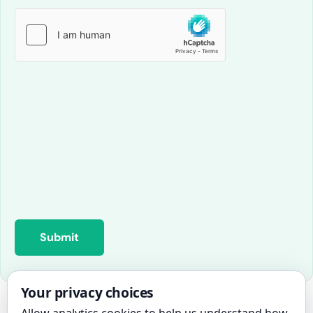
Your privacy choices