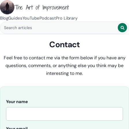
The Art of Improvement
Blog
Guides
YouTube
Podcast
Pro Library
Search blog posts
Contact
Feel free to contact me via the form below if you have any
questions, comments, or anything else you think may be
interesting to me.
Your name
Your email