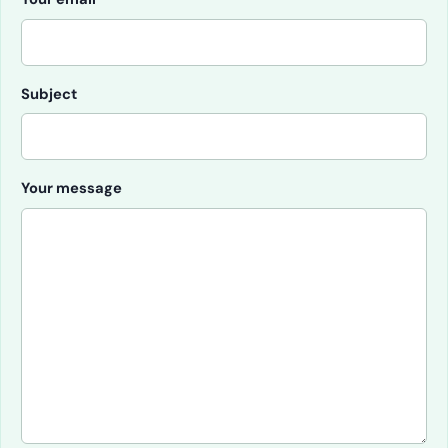
Subject
Your message