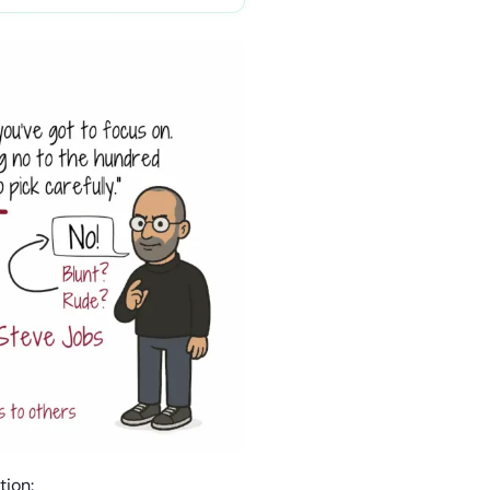
tion: