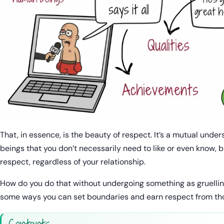
That, in essence, is the beauty of respect. It’s a mutual un
beings that you don’t necessarily need to like or even know, 
respect, regardless of your relationship.
How do you do that without undergoing something as gruelli
some ways you can set boundaries and earn respect from tho