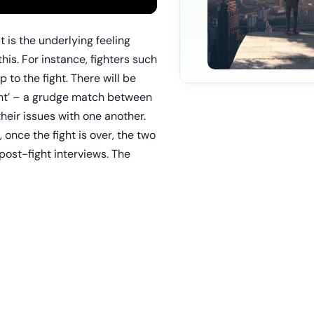
 is the underlying feeling
is. For instance, fighters such
 to the fight. There will be
ight’ – a grudge match between
eir issues with one another.
, once the fight is over, the two
post-fight interviews. The