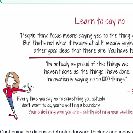
Continuing, he discussed Apple’s forward thinking and innova