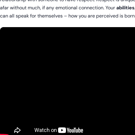
afar without much, if any emotional connection. Your
abilities
can all speak for themselves – how you are perceived is born