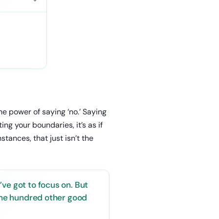
 power of saying ‘no.’ Saying
ng your boundaries, it’s as if
tances, that just isn’t the
ve got to focus on. But
 the hundred other good