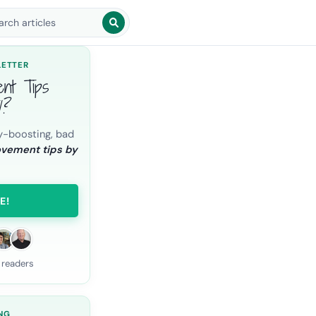
arch blog posts
LETTER
ent Tips
l?
y-boosting, bad
ovement tips by
E!
 readers
NG