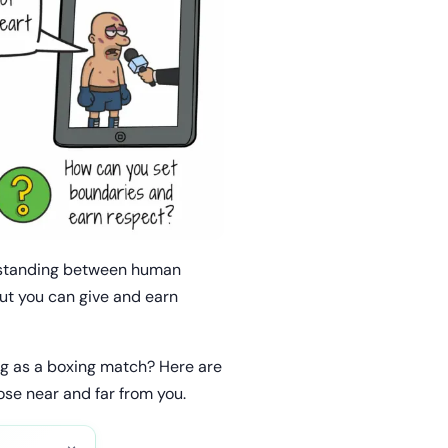
derstanding between human
but you can give and earn
ng as a boxing match? Here are
se near and far from you.