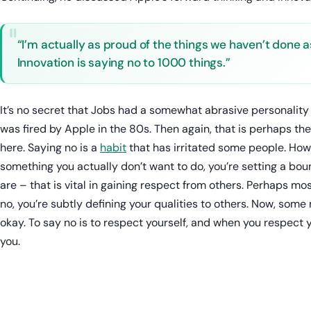
“I’m actually as proud of the things we haven’t done a
Innovation is saying no to 1000 things.”
It’s no secret that Jobs had a somewhat abrasive personality 
was fired by Apple in the 80s. Then again, that is perhaps the
here. Saying no is a
habit
that has irritated some people. How
something you actually don’t want to do, you’re setting a bou
are – that is vital in gaining respect from others. Perhaps m
no, you’re subtly defining your qualities to others. Now, some m
okay. To say no is to respect yourself, and when you respect yo
you.