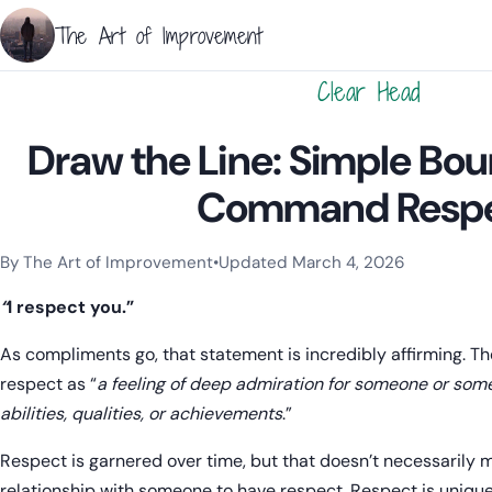
The Art of Improvement
Clear Head
Draw the Line: Simple Bou
Command Resp
By The Art of Improvement
•
Updated March 4, 2026
Categories:
Resilience & Mental Health
.
“
I respect you.”
As compliments go, that statement is incredibly affirming. T
respect as “
a feeling of deep admiration for someone or somet
abilities, qualities, or achievements
.”
Respect is garnered over time, but that doesn’t necessarily
relationship with someone to have respect. Respect is unique