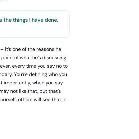
s the things I have done.
– it’s one of the reasons he
 point of what he’s discussing
ever, every time you say no to
ndary. You’re defining who you
ost importantly, when you say
ay not like that, but that’s
urself, others will see that in