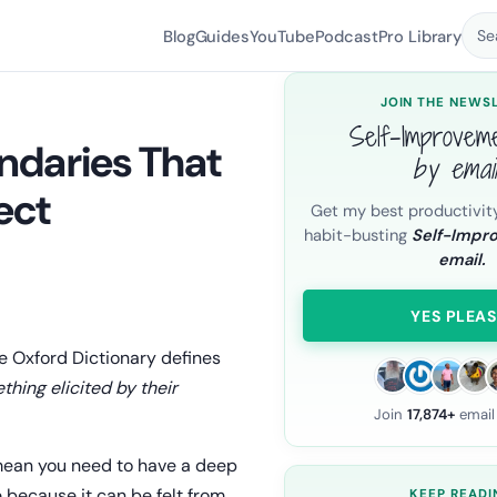
Blog
Guides
YouTube
Podcast
Pro Library
Se
JOIN THE NEWS
Self-Improvem
ndaries That
by emai
ect
Get my best productivit
habit-busting
Self-Impr
email.
YES PLEAS
he Oxford Dictionary defines
hing elicited by their
Join
17,874+
email
 mean you need to have a deep
 because it can be felt from
KEEP READI