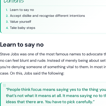
Contents
Learn to say no
Accept dislike and recognise different intentions
Value yourself
Take baby steps
Learn to say no
Steve Jobs was one of the most famous names to advocate the
no can feel blunt and rude. Instead of merely being about setti
you’re denying someone of something vital to them. In most ins
case. On this, Jobs said the following:
“People think focus means saying yes to the thing you’
that’s not what it means at all. It means saying no to
ideas that there are. You have to pick carefully.”