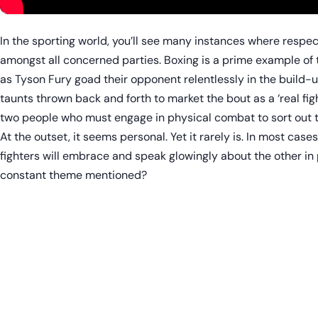
In the sporting world, you’ll see many instances where respect
amongst all concerned parties. Boxing is a prime example of th
as Tyson Fury goad their opponent relentlessly in the build-up
taunts thrown back and forth to market the bout as a ‘real f
two people who must engage in physical combat to sort out th
At the outset, it seems personal. Yet it rarely is. In most cases
fighters will embrace and speak glowingly about the other in 
constant theme mentioned?