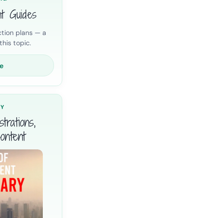
nt Guides
tion plans — a
his topic.
e
RY
trations,
ontent