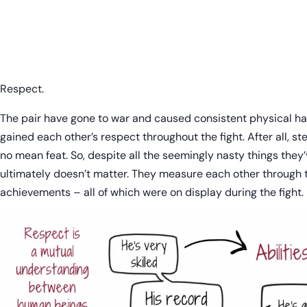
Respect.
The pair have gone to war and caused consistent physical h
gained each other’s respect throughout the fight. After all, step
no mean feat. So, despite all the seemingly nasty things they’v
ultimately doesn’t matter. They measure each other through the
achievements – all of which were on display during the fight.