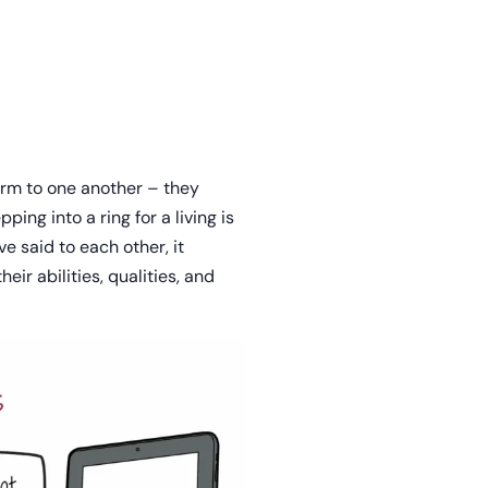
arm to one another – they
ping into a ring for a living is
e said to each other, it
ir abilities, qualities, and