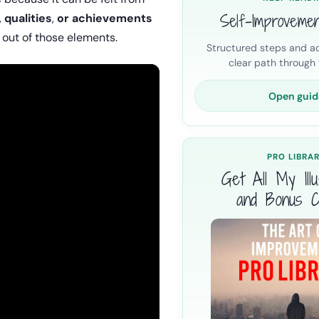
Self-Improveme
,
qualities
,
or achievements
 out of those elements.
Structured steps and ac
clear path through t
Open guid
PRO LIBRA
Get All My Illus
and Bonus C