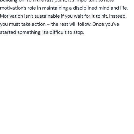
motivation’s role in maintaining a disciplined mind and life.
Motivation isn’t sustainable if you wait for it to hit. Instead,
you must take action – the rest will follow. Once you’ve
started something, it’s difficult to stop.