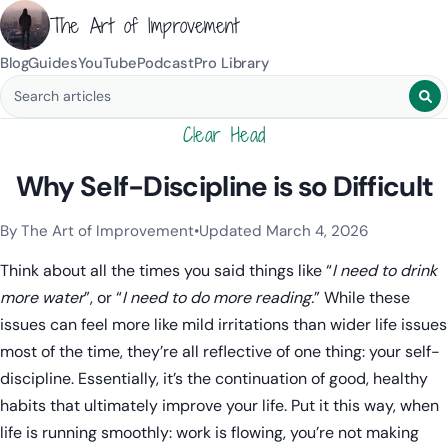
The Art of Improvement
Blog
Guides
YouTube
Podcast
Pro Library
Search blog posts
Clear Head
Why Self-Discipline is so Difficult
By The Art of Improvement
•
Updated March 4, 2026
Categories:
Mindset & Motivation
.
Think about all the times you said things like “
I need to drink
more water
”, or “
I need to do more reading.
” While these
issues can feel more like mild irritations than wider life issues
most of the time, they’re all reflective of one thing: your self-
discipline. Essentially, it’s the continuation of good, healthy
habits that ultimately improve your life. Put it this way, when
life is running smoothly: work is flowing, you’re not making