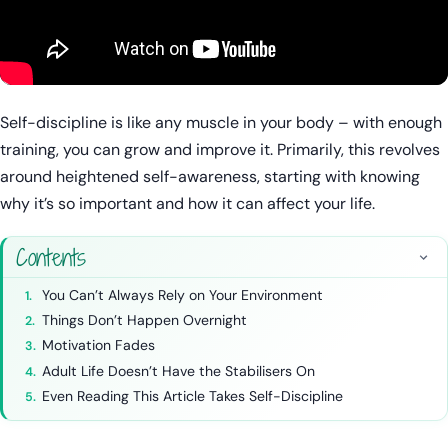
Self-discipline is like any muscle in your body – with enough
training, you can grow and improve it. Primarily, this revolves
around heightened self-awareness, starting with knowing
why it’s so important and how it can affect your life.
Contents
You Can’t Always Rely on Your Environment
Things Don’t Happen Overnight
Motivation Fades
Adult Life Doesn’t Have the Stabilisers On
Even Reading This Article Takes Self-Discipline