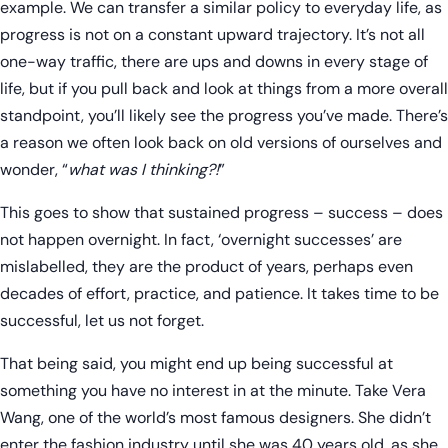
example. We can transfer a similar policy to everyday life, as
progress is not on a constant upward trajectory. It’s not all
one-way traffic, there are ups and downs in every stage of
life, but if you pull back and look at things from a more overall
standpoint, you’ll likely see the progress you’ve made. There’s
a reason we often look back on old versions of ourselves and
wonder, “
what was I thinking?!
”
This goes to show that sustained progress – success – does
not happen overnight. In fact, ‘overnight successes’ are
mislabelled, they are the product of years, perhaps even
decades of effort, practice, and patience. It takes time to be
successful, let us not forget.
That being said, you might end up being successful at
something you have no interest in at the minute. Take Vera
Wang, one of the world’s most famous designers. She didn’t
enter the fashion industry until she was 40 years old, as she