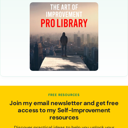
FREE RESOURCES
Join my email newsletter and get free
access to my Self-Improvement
resources
Discover practical ideas to help you unlock your