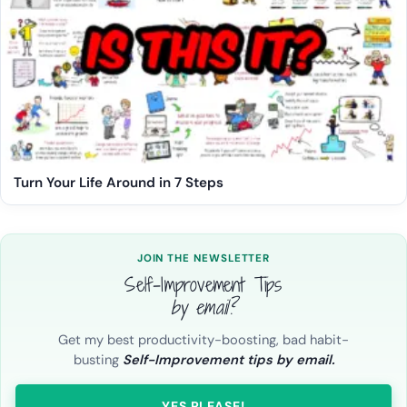
Turn Your Life Around in 7 Steps
JOIN THE NEWSLETTER
Self-Improvement Tips
by email?
Get my best productivity-boosting, bad habit-
busting
Self-Improvement tips by email.
YES PLEASE!