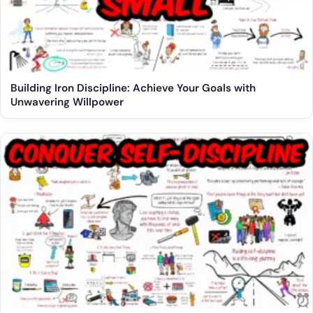
Building Iron Discipline: Achieve Your Goals with
Unwavering Willpower