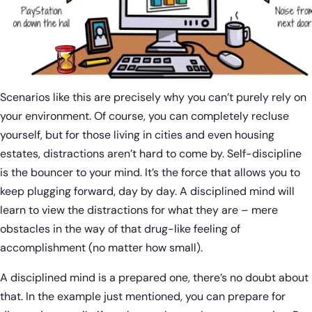
Scenarios like this are precisely why you can’t purely rely on
your environment. Of course, you can completely recluse
yourself, but for those living in cities and even housing
estates, distractions aren’t hard to come by. Self-discipline
is the bouncer to your mind. It’s the force that allows you to
keep plugging forward, day by day. A disciplined mind will
learn to view the distractions for what they are – mere
obstacles in the way of that drug-like feeling of
accomplishment (no matter how small).
A disciplined mind is a prepared one, there’s no doubt about
that. In the example just mentioned, you can prepare for