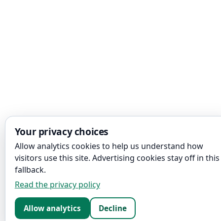
Your privacy choices
Allow analytics cookies to help us understand how
visitors use this site. Advertising cookies stay off in this
fallback.
Read the privacy policy
Allow analytics
Decline