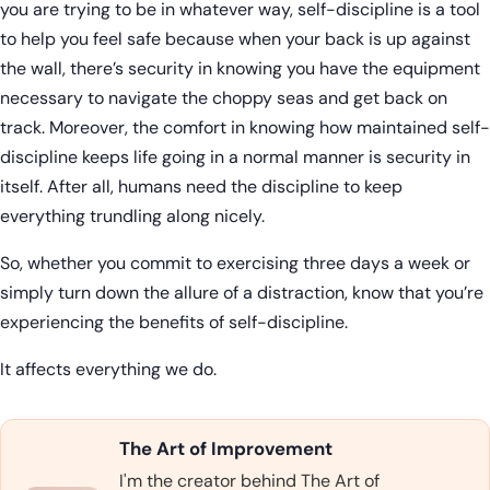
you are trying to be in whatever way, self-discipline is a tool
to help you feel safe because when your back is up against
the wall, there’s security in knowing you have the equipment
necessary to navigate the choppy seas and get back on
track. Moreover, the comfort in knowing how maintained self-
discipline keeps life going in a normal manner is security in
itself. After all, humans need the discipline to keep
everything trundling along nicely.
So, whether you commit to exercising three days a week or
simply turn down the allure of a distraction, know that you’re
experiencing the benefits of self-discipline.
It affects everything we do.
The Art of Improvement
I'm the creator behind The Art of