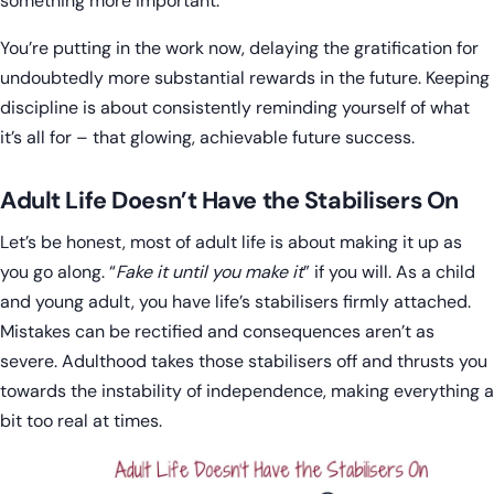
something more important.
You’re putting in the work now, delaying the gratification for
undoubtedly more substantial rewards in the future. Keeping
discipline is about consistently reminding yourself of what
it’s all for – that glowing, achievable future success.
Adult Life Doesn’t Have the Stabilisers On
Let’s be honest, most of adult life is about making it up as
you go along. “
Fake it until you make it
” if you will. As a child
and young adult, you have life’s stabilisers firmly attached.
Mistakes can be rectified and consequences aren’t as
severe. Adulthood takes those stabilisers off and thrusts you
towards the instability of independence, making everything a
bit too real at times.