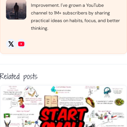
Improvement. I've grown a YouTube
channel to 1M+ subscribers by sharing
practical ideas on habits, focus, and better
thinking.
Related posts