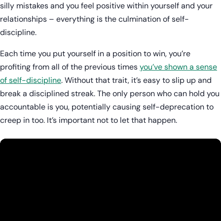
silly mistakes and you feel positive within yourself and your
relationships – everything is the culmination of self-
discipline.
Each time you put yourself in a position to win, you’re
profiting from all of the previous times
you’ve shown a sense
of self-discipline
. Without that trait, it’s easy to slip up and
break a disciplined streak. The only person who can hold you
accountable is you, potentially causing self-deprecation to
creep in too. It’s important not to let that happen.