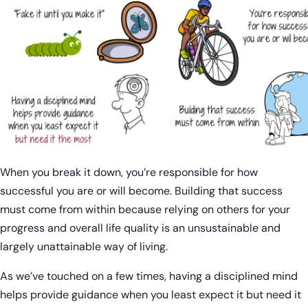
When you break it down, you’re responsible for how
successful you are or will become. Building that success
must come from within because relying on others for your
progress and overall life quality is an unsustainable and
largely unattainable way of living.
As we’ve touched on a few times, having a disciplined mind
helps provide guidance when you least expect it but need it