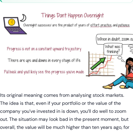
Its original meaning comes from analysing stock markets.
The idea is that, even if your portfolio or the value of the
company you’ve invested in is down, you’ll do well to zoom
out. The situation may look bad in the present moment, but
overall, the value will be much higher than ten years ago, for