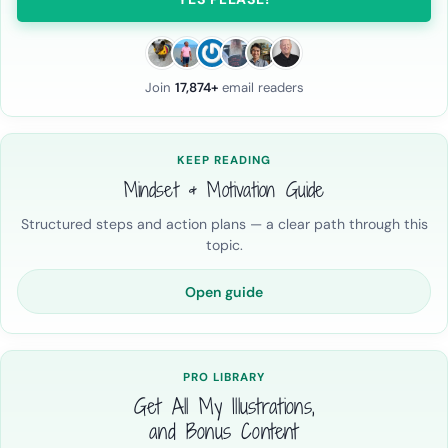
Join
17,874+
email readers
KEEP READING
Mindset & Motivation Guide
Structured steps and action plans — a clear path through this
topic.
Open guide
PRO LIBRARY
Get All My Illustrations,
and Bonus Content