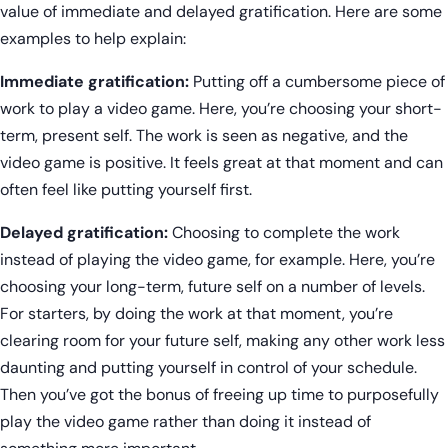
value of immediate and delayed gratification. Here are some
examples to help explain:
Immediate gratification:
Putting off a cumbersome piece of
work to play a video game. Here, you’re choosing your short-
term, present self. The work is seen as negative, and the
video game is positive. It feels great at that moment and can
often feel like putting yourself first.
Delayed gratification:
Choosing to complete the work
instead of playing the video game, for example. Here, you’re
choosing your long-term, future self on a number of levels.
For starters, by doing the work at that moment, you’re
clearing room for your future self, making any other work less
daunting and putting yourself in control of your schedule.
Then you’ve got the bonus of freeing up time to purposefully
play the video game rather than doing it instead of