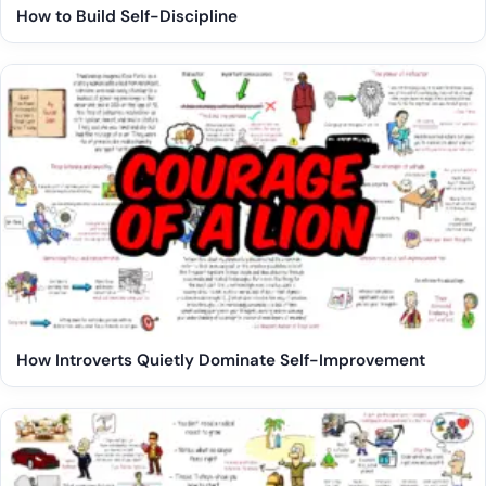
How to Build Self-Discipline
How Introverts Quietly Dominate Self-Improvement