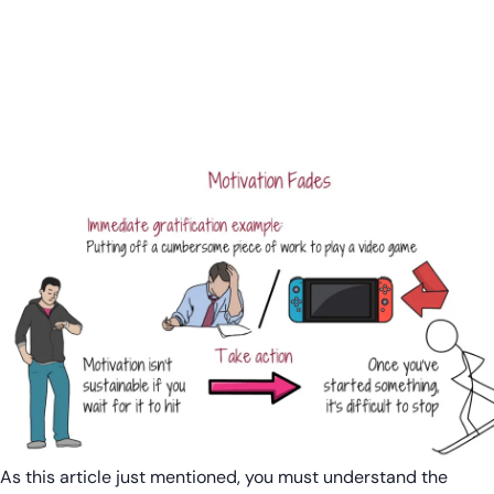
As this article just mentioned, you must understand the