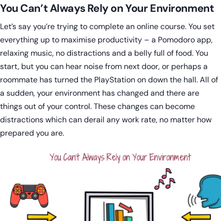
You Can’t Always Rely on Your Environment
Let’s say you’re trying to complete an online course. You set
everything up to maximise productivity – a Pomodoro app,
relaxing music, no distractions and a belly full of food. You
start, but you can hear noise from next door, or perhaps a
roommate has turned the PlayStation on down the hall. All of
a sudden, your environment has changed and there are
things out of your control. These changes can become
distractions which can derail any work rate, no matter how
prepared you are.