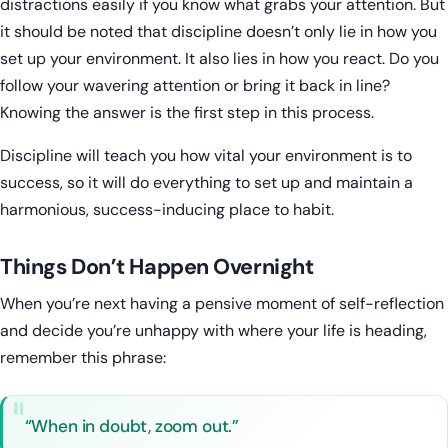
distractions easily if you know what grabs your attention. But
it should be noted that discipline doesn’t only lie in how you
set up your environment. It also lies in how you react. Do you
follow your wavering attention or bring it back in line?
Knowing the answer is the first step in this process.
Discipline will teach you how vital your environment is to
success, so it will do everything to set up and maintain a
harmonious, success-inducing place to habit.
Things Don’t Happen Overnight
When you’re next having a pensive moment of self-reflection
and decide you’re unhappy with where your life is heading,
remember this phrase:
“When in doubt, zoom out.”