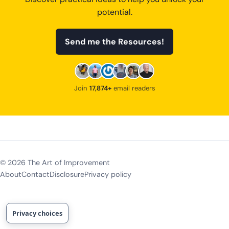
potential.
Send me the Resources!
Join
17,874+
email readers
©
2026
The Art of Improvement
About
Contact
Disclosure
Privacy policy
Privacy choices