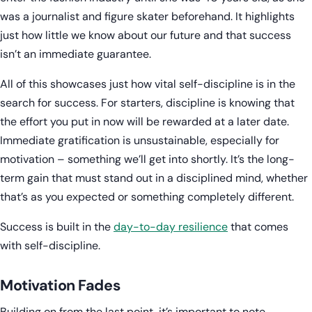
was a journalist and figure skater beforehand. It highlights
just how little we know about our future and that success
isn’t an immediate guarantee.
All of this showcases just how vital self-discipline is in the
search for success. For starters, discipline is knowing that
the effort you put in now will be rewarded at a later date.
Immediate gratification is unsustainable, especially for
motivation – something we’ll get into shortly. It’s the long-
term gain that must stand out in a disciplined mind, whether
that’s as you expected or something completely different.
Success is built in the
day-to-day resilience
that comes
with self-discipline.
Motivation Fades
Building on from the last point, it’s important to note