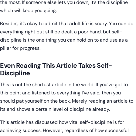
the most. If someone else lets you down, it’s the discipline
which will keep you going.
Besides, it’s okay to admit that adult life is scary. You can do
everything right but still be dealt a poor hand, but self-
discipline is the one thing you can hold on to and use as a
pillar for progress.
Even Reading This Article Takes Self-
Discipline
This is not the shortest article in the world. If you’ve got to
this point and listened to everything I’ve said, then you
should pat yourself on the back. Merely reading an article to
its end shows a certain level of discipline already.
This article has discussed how vital self-discipline is for
achieving success. However, regardless of how successful