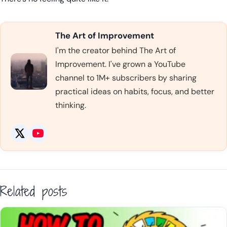
The Art of Improvement
I'm the creator behind The Art of
Improvement. I've grown a YouTube
channel to 1M+ subscribers by sharing
practical ideas on habits, focus, and better
thinking.
Related posts