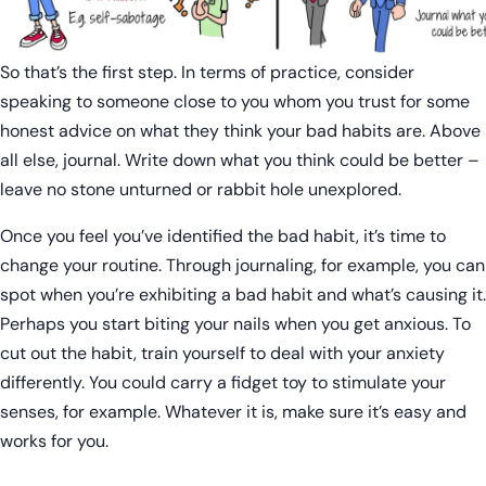
So that’s the first step. In terms of practice, consider
speaking to someone close to you whom you trust for some
honest advice on what they think your bad habits are. Above
all else, journal. Write down what you think could be better –
leave no stone unturned or rabbit hole unexplored.
Once you feel you’ve identified the bad habit, it’s time to
change your routine. Through journaling, for example, you can
spot when you’re exhibiting a bad habit and what’s causing it.
Perhaps you start biting your nails when you get anxious. To
cut out the habit, train yourself to deal with your anxiety
differently. You could carry a fidget toy to stimulate your
senses, for example. Whatever it is, make sure it’s easy and
works for you.