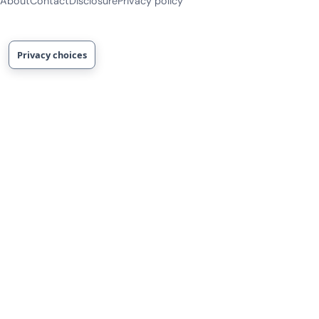
About
Contact
Disclosure
Privacy policy
Privacy choices