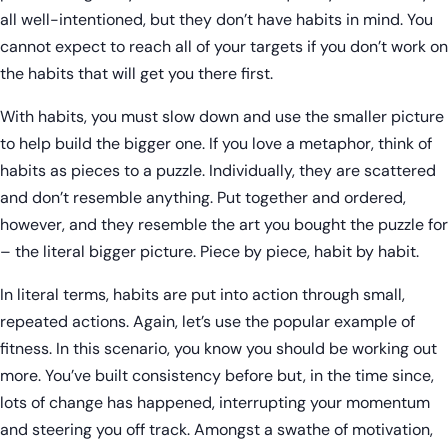
all well-intentioned, but they don’t have habits in mind. You
cannot expect to reach all of your targets if you don’t work on
the habits that will get you there first.
With habits, you must slow down and use the smaller picture
to help build the bigger one. If you love a metaphor, think of
habits as pieces to a puzzle. Individually, they are scattered
and don’t resemble anything. Put together and ordered,
however, and they resemble the art you bought the puzzle for
– the literal bigger picture. Piece by piece, habit by habit.
In literal terms, habits are put into action through small,
repeated actions. Again, let’s use the popular example of
fitness. In this scenario, you know you should be working out
more. You’ve built consistency before but, in the time since,
lots of change has happened, interrupting your momentum
and steering you off track. Amongst a swathe of motivation,