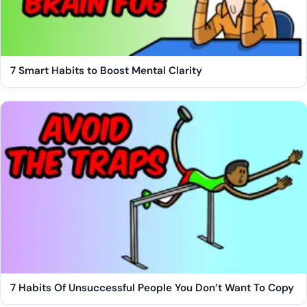
7 Smart Habits to Boost Mental Clarity
7 Habits Of Unsuccessful People You Don’t Want To Copy