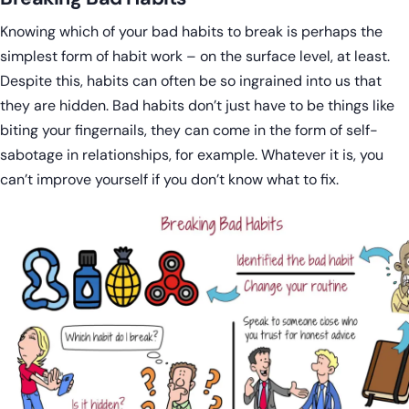
Knowing which of your bad habits to break is perhaps the
simplest form of habit work – on the surface level, at least.
Despite this, habits can often be so ingrained into us that
they are hidden. Bad habits don’t just have to be things like
biting your fingernails, they can come in the form of self-
sabotage in relationships, for example. Whatever it is, you
can’t improve yourself if you don’t know what to fix.