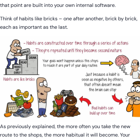
that point are built into your own internal software.
Think of habits like bricks – one after another, brick by brick,
each as important as the last.
As previously explained, the more often you take the new
route to the shops, the more habitual it will become. Your