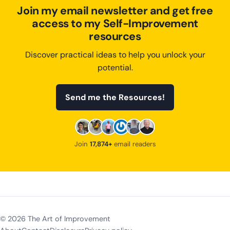
Join my email newsletter and get free
access to my Self-Improvement
resources
Discover practical ideas to help you unlock your
potential.
Send me the Resources!
Join
17,874+
email readers
©
2026
The Art of Improvement