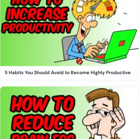
5 Habits You Should Avoid to Become Highly Productive