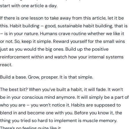
start with one article a day.
If there is one lesson to take away from this article, let it be
this. Habit building – good, sustainable habit building, that is
– is in your nature. Humans crave routine whether we like it
or not. So, keep it simple. Reward yourself for the small wins
just as you would the big ones. Build up the positive
reinforcement within and watch how your internal systems
react.
Build a base. Grow, prosper. It is that simple.
The best bit? When you’ve built a habit, it will fade. It won’t
be in your conscious mind anymore. It will simply be a part of
who you are – you won’t notice it. Habits are supposed to
blend in and become one with you. Before you know it, the
thing you tried so hard to implement is muscle memory.
There’s no feeling quite like it.