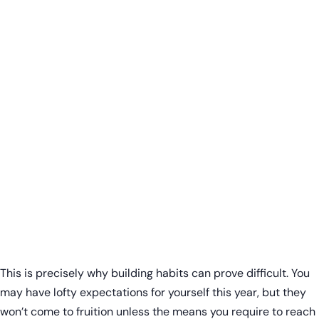
This is precisely why building habits can prove difficult. You
may have lofty expectations for yourself this year, but they
won’t come to fruition unless the means you require to reach