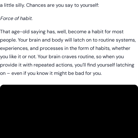
a little silly. Chances are you say to yourself:
Force of habit.
That age-old saying has, well, become a habit for most
people. Your brain and body will latch on to routine systems,
experiences, and processes in the form of habits, whether
you like it or not. Your brain craves routine, so when you
provide it with repeated actions, you’ll find yourself latching
on – even if you know it might be bad for you.