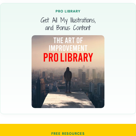
PRO LIBRARY
Get All My Illustrations,
and Bonus Content
FREE RESOURCES