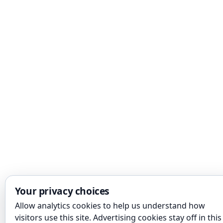
Your privacy choices
Allow analytics cookies to help us understand how
visitors use this site. Advertising cookies stay off in this