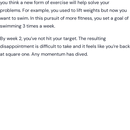
you think a new form of exercise will help solve your
problems. For example, you used to lift weights but now you
want to swim. In this pursuit of more fitness, you set a goal of
swimming 3 times a week.
By week 2, you’ve not hit your target. The resulting
disappointment is difficult to take and it feels like you’re back
at square one. Any momentum has dived.