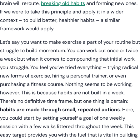
brain will reroute,
breaking old habits
and forming new ones.
If we were to take this principle and apply it in a wider
context – to build better, healthier habits – a similar
framework would apply.
Let’s say you want to make exercise a part of your routine but
struggle to build momentum. You can work out once or twice
a week but when it comes to compounding that initial work,
you struggle. You feel you’ve tried everything – trying radical
new forms of exercise, hiring a personal trainer, or even
purchasing a fitness course. Nothing seems to be working,
however. This is because habits are not built in a week.
There’s no definitive time frame, but one thing is certain:
habits are made through small, repeated actions
. Here,
you could start by setting yourself a goal of one weekly
session with a few walks littered throughout the week. This
easy target provides you with the fuel that is vital in building