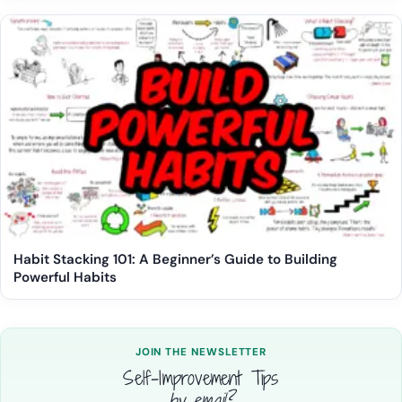
Habit Stacking 101: A Beginner’s Guide to Building
Powerful Habits
JOIN THE NEWSLETTER
Self-Improvement Tips
by email?