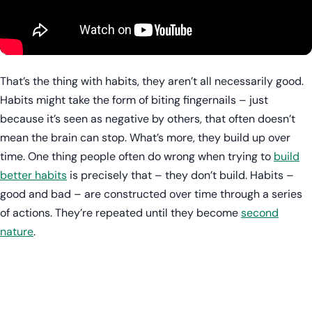
That’s the thing with habits, they aren’t all necessarily good.
Habits might take the form of biting fingernails – just
because it’s seen as negative by others, that often doesn’t
mean the brain can stop. What’s more, they build up over
time. One thing people often do wrong when trying to
build
better habits
is precisely that – they don’t build. Habits –
good and bad – are constructed over time through a series
of actions. They’re repeated until they become
second
nature
.