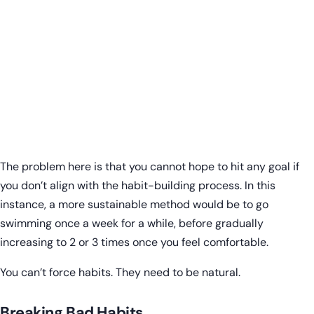
The problem here is that you cannot hope to hit any goal if
you don’t align with the habit-building process. In this
instance, a more sustainable method would be to go
swimming once a week for a while, before gradually
increasing to 2 or 3 times once you feel comfortable.
You can’t force habits. They need to be natural.
Breaking Bad Habits