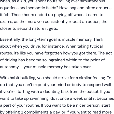
when, as a kid, you spent hours toiling over simultaneous
equations and semantic fields? How long and often arduous
it felt. Those hours ended up paying off when it came to
exams, as the more you consistently repeat an action, the
closer to second nature it gets.
Essentially, the long-term goal is muscle memory. Think
about when you drive, for instance. When taking typical
routes, it’s like you have forgotten how you got there. The act
of driving has become so ingrained within to the point of
autonomy – your muscle memory has taken over.
With habit building, you should strive for a similar feeling. To
do that, you can’t expect your mind or body to respond well
if you’re starting with a daunting task from the outset. If you
want to take up swimming, do it once a week until it becomes
a part of your routine. If you want to be a nicer person, start
by offering 2 compliments a day, or if you want to read more,