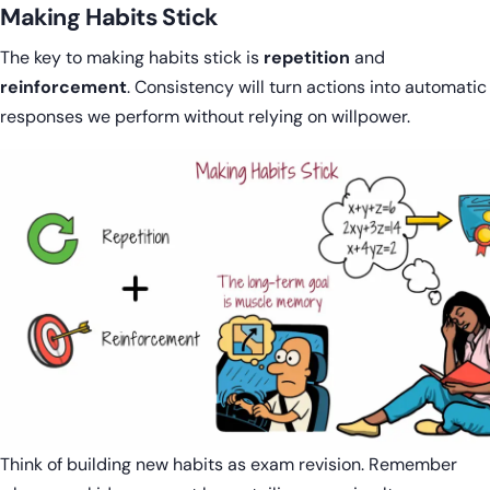
Making Habits Stick
The key to making habits stick is
repetition
and
reinforcement
. Consistency will turn actions into automatic
responses we perform without relying on willpower.
Think of building new habits as exam revision. Remember