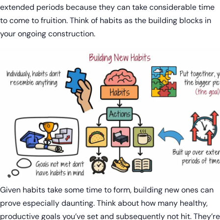
extended periods because they can take considerable time
to come to fruition. Think of habits as the building blocks in
your ongoing construction.
Given habits take some time to form, building new ones can
prove especially daunting. Think about how many healthy,
productive goals you’ve set and subsequently not hit. They’re