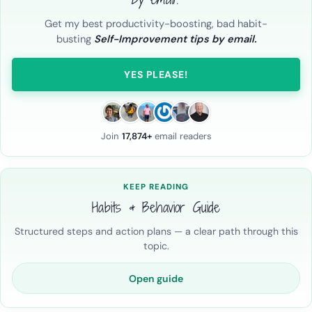
Get my best productivity-boosting, bad habit-
busting
Self-Improvement tips by email.
YES PLEASE!
Join
17,874+
email readers
KEEP READING
Habits & Behavior Guide
Structured steps and action plans — a clear path through this
topic.
Open guide