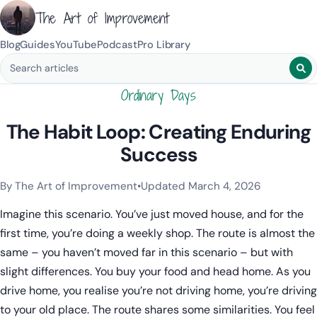
The Art of Improvement
Blog
Guides
YouTube
Podcast
Pro Library
Search blog posts
Ordinary Days
The Habit Loop: Creating Enduring
Success
By The Art of Improvement
•
Updated March 4, 2026
Categories:
Habits & Behavior
.
Imagine this scenario. You’ve just moved house, and for the
first time, you’re doing a weekly shop. The route is almost the
same – you haven’t moved far in this scenario – but with
slight differences. You buy your food and head home. As you
drive home, you realise you’re not driving home, you’re driving
to your old place. The route shares some similarities. You feel