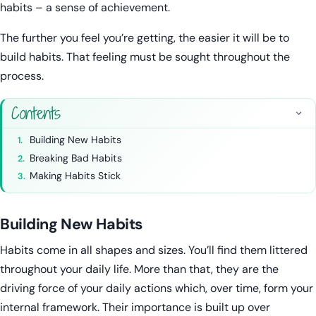
habits – a sense of achievement.
The further you feel you’re getting, the easier it will be to
build habits. That feeling must be sought throughout the
process.
Contents
Building New Habits
Breaking Bad Habits
Making Habits Stick
Building New Habits
Habits come in all shapes and sizes. You’ll find them littered
throughout your daily life. More than that, they are the
driving force of your daily actions which, over time, form your
internal framework. Their importance is built up over