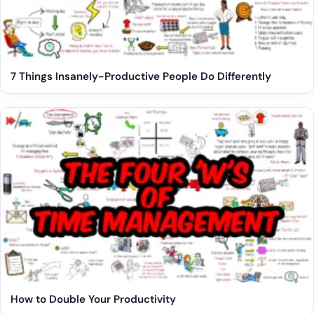
7 Things Insanely-Productive People Do Differently
How to Double Your Productivity