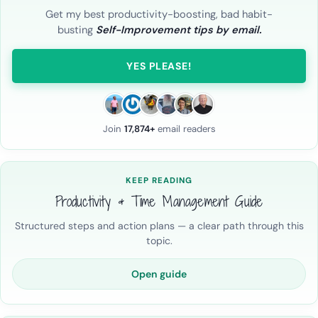
Get my best productivity-boosting, bad habit-
busting
Self-Improvement tips by email.
YES PLEASE!
Join
17,874+
email readers
KEEP READING
Productivity & Time Management Guide
Structured steps and action plans — a clear path through this
topic.
Open guide