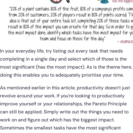
In your everyday life, try listing out every task that needs
completing in a single day and select which of those is the
most significant (has the most impact). As is the theme here,
doing this enables you to adequately prioritise your time.
As mentioned earlier in this article, productivity doesn’t just
revolve around your work. If you’re looking to productively
improve yourself or your relationships, the Pareto Principle
can still be applied. Simply write out the things you need to
work on and figure out which has the biggest impact.
Sometimes the smallest tasks have the most significant