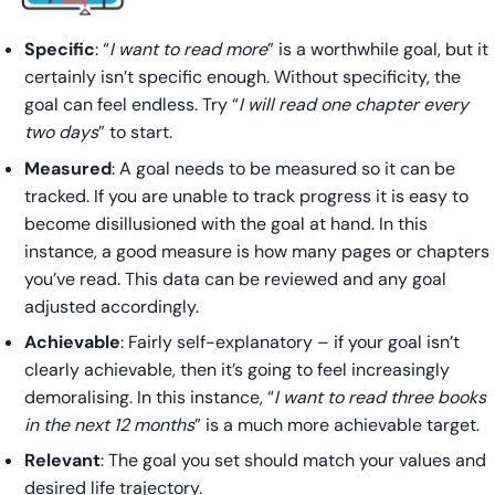
Specific
: “
I want to read more
” is a worthwhile goal, but it
certainly isn’t specific enough. Without specificity, the
goal can feel endless. Try “
I will read one chapter every
two days
” to start.
Measured
: A goal needs to be measured so it can be
tracked. If you are unable to track progress it is easy to
become disillusioned with the goal at hand. In this
instance, a good measure is how many pages or chapters
you’ve read. This data can be reviewed and any goal
adjusted accordingly.
Achievable
: Fairly self-explanatory – if your goal isn’t
clearly achievable, then it’s going to feel increasingly
demoralising. In this instance, “
I want to read three books
in the next 12 months
” is a much more achievable target.
Relevant
: The goal you set should match your values and
desired life trajectory.