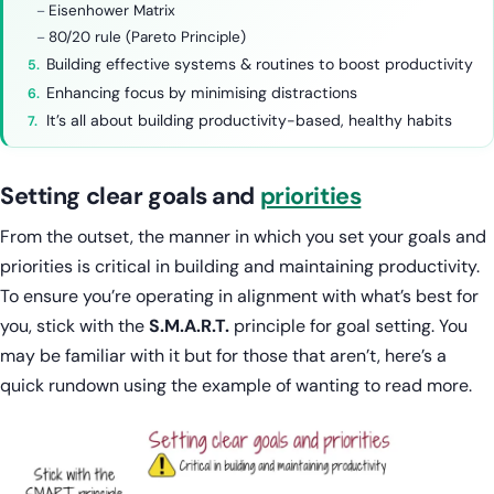
Eisenhower Matrix
80/20 rule (Pareto Principle)
Building effective systems & routines to boost productivity
Enhancing focus by minimising distractions
It’s all about building productivity-based, healthy habits
Setting clear goals and
priorities
From the outset, the manner in which you set your goals and
priorities is critical in building and maintaining productivity.
To ensure you’re operating in alignment with what’s best for
you, stick with the
S.M.A.R.T.
principle for goal setting. You
may be familiar with it but for those that aren’t, here’s a
quick rundown using the example of wanting to read more.