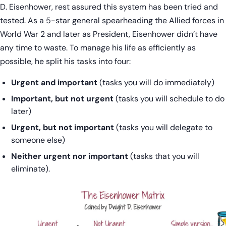
D. Eisenhower, rest assured this system has been tried and
tested. As a 5-star general spearheading the Allied forces in
World War 2 and later as President, Eisenhower didn’t have
any time to waste. To manage his life as efficiently as
possible, he split his tasks into four:
Urgent and important
(tasks you will do immediately)
Important, but not urgent
(tasks you will schedule to do
later)
Urgent, but not important
(tasks you will delegate to
someone else)
Neither urgent nor important
(tasks that you will
eliminate).