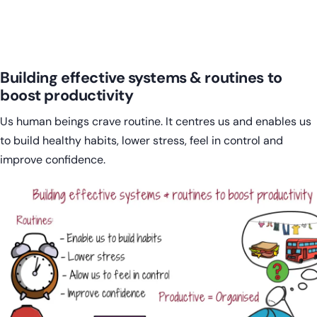
Building effective systems & routines to
boost productivity
Us human beings crave routine. It centres us and enables us
to build healthy habits, lower stress, feel in control and
improve confidence.