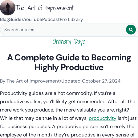
The Art of Improvement
Blog
Guides
YouTube
Podcast
Pro Library
Search blog posts
Ordinary Days
A Complete Guide to Becoming
Highly Productive
By The Art of Improvement
•
Updated October 27, 2024
Categories:
Productivity & Time Management
.
Productivity guides are a hot commodity. If you’re a
productive worker, you’ll likely get commended. After all, the
more work you produce, the more valuable you are, right?
While that may be true in a lot of ways,
productivity
isn’t just
for business purposes. A productive person isn’t merely the
employee of the month, they’re productive in every sense of