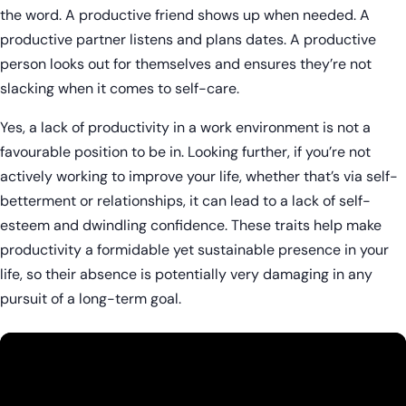
the word. A productive friend shows up when needed. A
productive partner listens and plans dates. A productive
person looks out for themselves and ensures they’re not
slacking when it comes to self-care.
Yes, a lack of productivity in a work environment is not a
favourable position to be in. Looking further, if you’re not
actively working to improve your life, whether that’s via self-
betterment or relationships, it can lead to a lack of self-
esteem and dwindling confidence. These traits help make
productivity a formidable yet sustainable presence in your
life, so their absence is potentially very damaging in any
pursuit of a long-term goal.