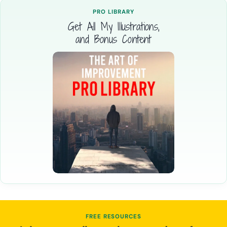
PRO LIBRARY
Get All My Illustrations,
and Bonus Content
FREE RESOURCES