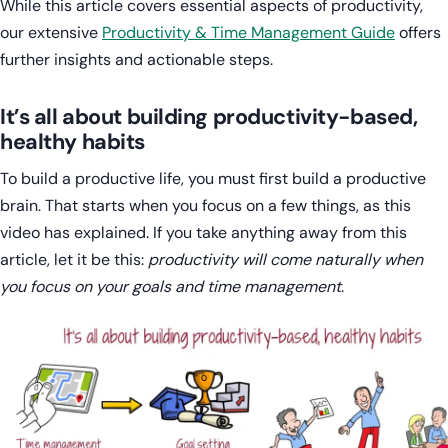
While this article covers essential aspects of productivity,
our extensive
Productivity & Time Management Guide
offers
further insights and actionable steps.
It’s all about building productivity-based,
healthy habits
To build a productive life, you must first build a productive
brain. That starts when you focus on a few things, as this
video has explained. If you take anything away from this
article, let it be this:
productivity will come naturally when
you focus on your goals and time management
.