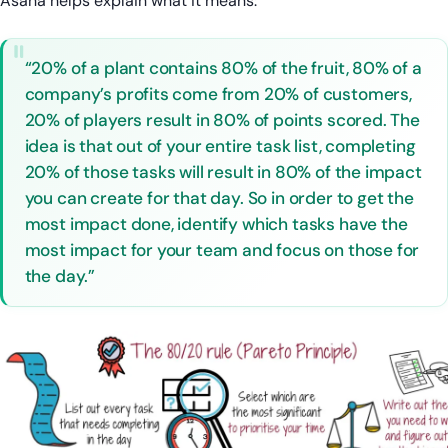
Asana helps explain what it means:
“20% of a plant contains 80% of the fruit, 80% of a
company’s profits come from 20% of customers,
20% of players result in 80% of points scored. The
idea is that out of your entire task list, completing
20% of those tasks will result in 80% of the impact
you can create for that day. So in order to get the
most impact done, identify which tasks have the
most impact for your team and focus on those for
the day.”