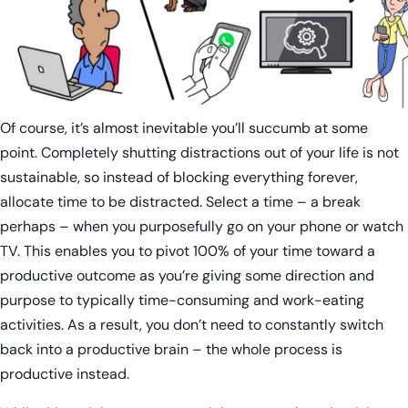
Of course, it’s almost inevitable you’ll succumb at some
point. Completely shutting distractions out of your life is not
sustainable, so instead of blocking everything forever,
allocate time to be distracted. Select a time – a break
perhaps – when you purposefully go on your phone or watch
TV. This enables you to pivot 100% of your time toward a
productive outcome as you’re giving some direction and
purpose to typically time-consuming and work-eating
activities. As a result, you don’t need to constantly switch
back into a productive brain – the whole process is
productive instead.