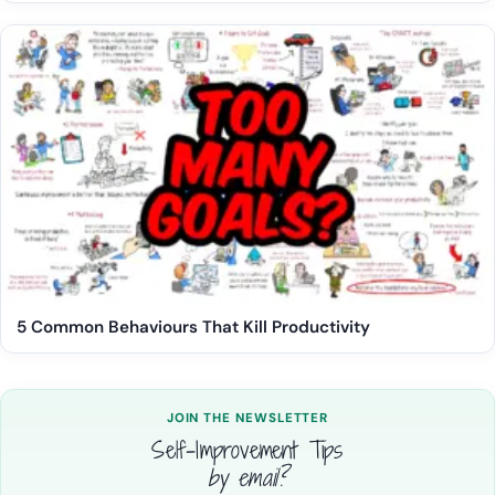
5 Common Behaviours That Kill Productivity
JOIN THE NEWSLETTER
Self-Improvement Tips
by email?