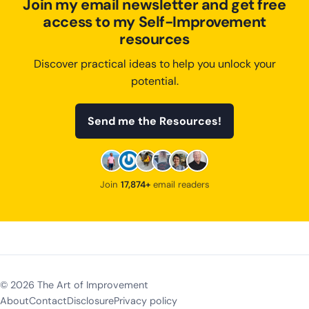
Join my email newsletter and get free
access to my Self-Improvement
resources
Discover practical ideas to help you unlock your
potential.
Send me the Resources!
Join
17,874+
email readers
©
2026
The Art of Improvement
About
Contact
Disclosure
Privacy policy