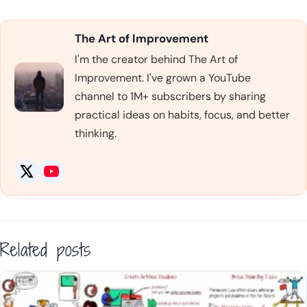
The Art of Improvement
I'm the creator behind The Art of
Improvement. I've grown a YouTube
channel to 1M+ subscribers by sharing
practical ideas on habits, focus, and better
thinking.
Related posts