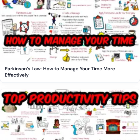
Parkinson’s Law: How to Manage Your Time More
Effectively