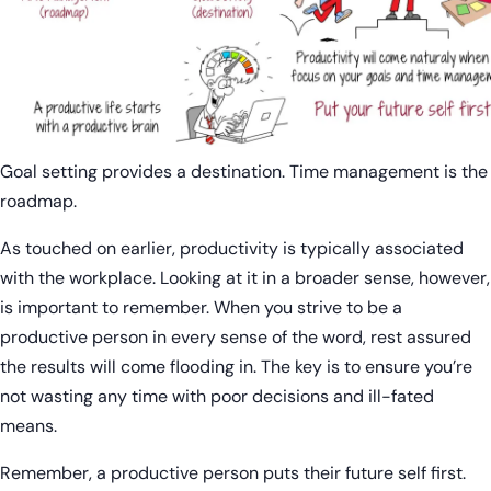
Goal setting provides a destination. Time management is the
roadmap.
As touched on earlier, productivity is typically associated
with the workplace. Looking at it in a broader sense, however,
is important to remember. When you strive to be a
productive person in every sense of the word, rest assured
the results will come flooding in. The key is to ensure you’re
not wasting any time with poor decisions and ill-fated
means.
Remember, a productive person puts their future self first.