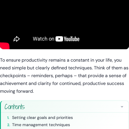
To ensure productivity remains a constant in your life, you
need simple but clearly defined techniques. Think of them as
checkpoints – reminders, perhaps – that provide a sense of
achievement and clarity for continued, productive success
moving forward.
Contents
Setting clear goals and priorities
Time management techniques