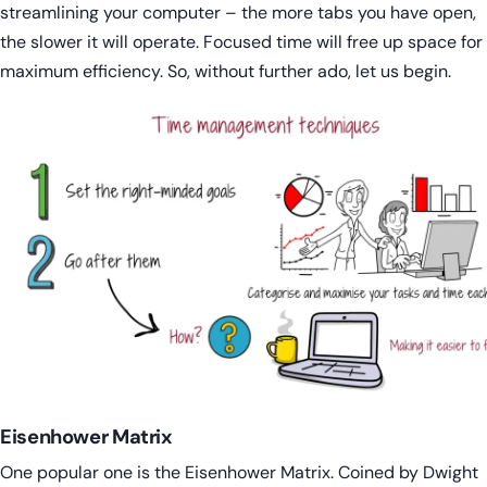
streamlining your computer – the more tabs you have open,
the slower it will operate. Focused time will free up space for
maximum efficiency. So, without further ado, let us begin.
Eisenhower Matrix
One popular one is the Eisenhower Matrix. Coined by Dwight