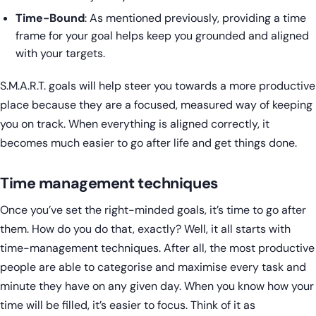
Time-Bound
: As mentioned previously, providing a time
frame for your goal helps keep you grounded and aligned
with your targets.
S.M.A.R.T. goals will help steer you towards a more productive
place because they are a focused, measured way of keeping
you on track. When everything is aligned correctly, it
becomes much easier to go after life and get things done.
Time management techniques
Once you’ve set the right-minded goals, it’s time to go after
them. How do you do that, exactly? Well, it all starts with
time-management techniques. After all, the most productive
people are able to categorise and maximise every task and
minute they have on any given day. When you know how your
time will be filled, it’s easier to focus. Think of it as