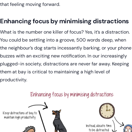
that feeling moving forward.
Enhancing focus by minimising distractions
What is the number one killer of focus? Yes, it’s a distraction.
You could be settling into a groove, 500 words deep, when
the neighbour’s dog starts incessantly barking, or your phone
buzzes with an exciting new notification. In our increasingly
plugged-in society, distractions are never far away. Keeping
them at bay is critical to maintaining a high level of
productivity.