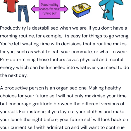
Productivity is destabilised when we are. If you don’t have a
morning routine, for example, it’s easy for things to go wrong.
You’re left wasting time with decisions that a routine makes
for you, such as what to eat, your commute, or what to wear.
Pre-determining those factors saves physical and mental
energy which can be funnelled into whatever you need to do
the next day.
A productive person is an organised one. Making healthy
choices for your future self will not only maximise your time
but encourage gratitude between the different versions of
yourself. For instance, if you lay out your clothes and make
your lunch the night before, your future self will look back on
your current self with admiration and will want to continue