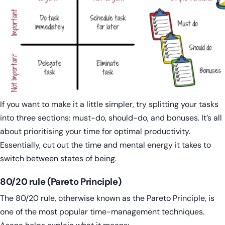
If you want to make it a little simpler, try splitting your tasks
into three sections: must-do, should-do, and bonuses. It’s all
about prioritising your time for optimal productivity.
Essentially, cut out the time and mental energy it takes to
switch between states of being.
80/20 rule (Pareto Principle)
The 80/20 rule, otherwise known as the Pareto Principle, is
one of the most popular time-management techniques.