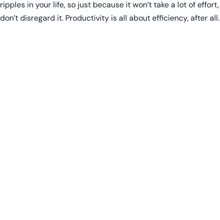
ripples in your life, so just because it won’t take a lot of effort,
don’t disregard it. Productivity is all about efficiency, after all.