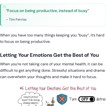
“Focus on being productive, instead of busy”
– Tim Ferriss
When you have too many things keeping you “busy”, it’s hard
to focus on being productive.
Letting Your Emotions Get the Best of You
When you’re not taking care of your mental health, it can be
difficult to get anything done. Stressful situations and drama
can overwhelm your thoughts and make it hard to focus.