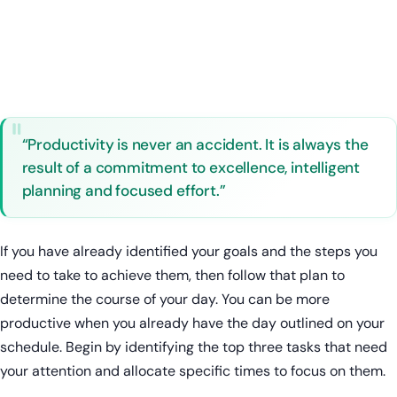
“Productivity is never an accident. It is always the
result of a commitment to excellence, intelligent
planning and focused effort.”
If you have already identified your goals and the steps you
need to take to achieve them, then follow that plan to
determine the course of your day. You can be more
productive when you already have the day outlined on your
schedule. Begin by identifying the top three tasks that need
your attention and allocate specific times to focus on them.