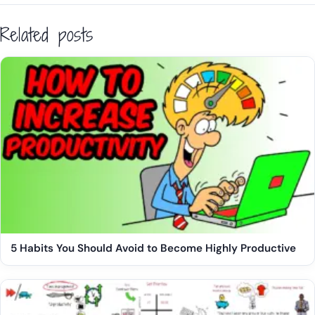
Related posts
5 Habits You Should Avoid to Become Highly Productive