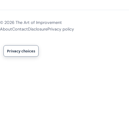
©
2026
The Art of Improvement
About
Contact
Disclosure
Privacy policy
Privacy choices