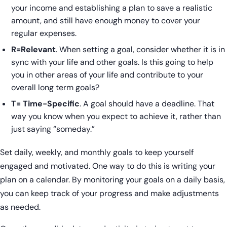
your income and establishing a plan to save a realistic
amount, and still have enough money to cover your
regular expenses.
R=Relevant
. When setting a goal, consider whether it is in
sync with your life and other goals. Is this going to help
you in other areas of your life and contribute to your
overall long term goals?
T= Time-Specific
. A goal should have a deadline. That
way you know when you expect to achieve it, rather than
just saying “someday.”
Set daily, weekly, and monthly goals to keep yourself
engaged and motivated. One way to do this is writing your
plan on a calendar. By monitoring your goals on a daily basis,
you can keep track of your progress and make adjustments
as needed.