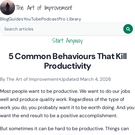
The Art of Improvement
Blog
Guides
YouTube
Podcast
Pro Library
Search blog posts
Start Anyway
5 Common Behaviours That Kill
Productivity
By The Art of Improvement
•
Updated March 4, 2026
Categories:
Procrastination
.
Most people want to be productive. We want to do our jobs
well and produce quality work. Regardless of the type of
work you do, you probably want it to be worth doing. And you
want the end result to be a positive accomplishment.
But sometimes it can be hard to be productive. Things can