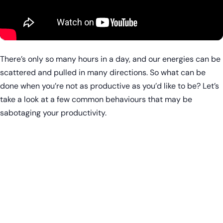
There’s only so many hours in a day, and our energies can be
scattered and pulled in many directions. So what can be
done when you’re not as productive as you’d like to be? Let’s
take a look at a few common behaviours that may be
sabotaging your productivity.