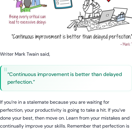
Writer Mark Twain said,
“Continuous improvement is better than delayed
perfection.”
If you’re in a stalemate because you are waiting for
perfection, your productivity is going to take a hit. If you’ve
done your best, then move on. Learn from your mistakes and
continually improve your skills. Remember that perfection is