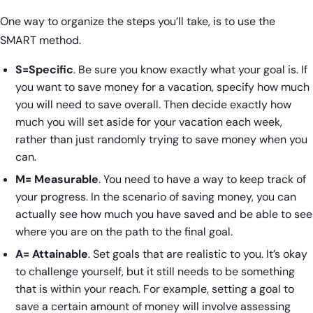
One way to organize the steps you’ll take, is to use the
SMART method.
S=Specific
. Be sure you know exactly what your goal is. If
you want to save money for a vacation, specify how much
you will need to save overall. Then decide exactly how
much you will set aside for your vacation each week,
rather than just randomly trying to save money when you
can.
M= Measurable
. You need to have a way to keep track of
your progress. In the scenario of saving money, you can
actually see how much you have saved and be able to see
where you are on the path to the final goal.
A= Attainable
. Set goals that are realistic to you. It’s okay
to challenge yourself, but it still needs to be something
that is within your reach. For example, setting a goal to
save a certain amount of money will involve assessing