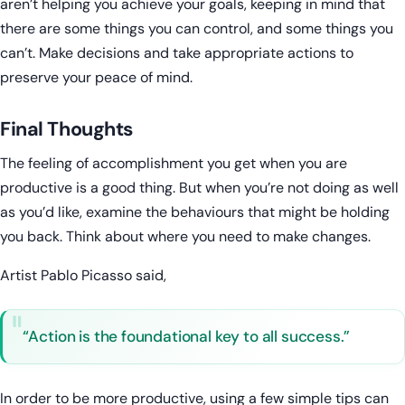
aren’t helping you achieve your goals, keeping in mind that
there are some things you can control, and some things you
can’t. Make decisions and take appropriate actions to
preserve your peace of mind.
Final Thoughts
The feeling of accomplishment you get when you are
productive is a good thing. But when you’re not doing as well
as you’d like, examine the behaviours that might be holding
you back. Think about where you need to make changes.
Artist Pablo Picasso said,
“Action is the foundational key to all success.”
In order to be more productive, using a few simple tips can