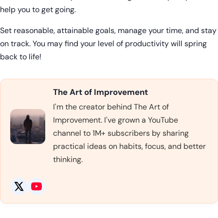
help you to get going.
Set reasonable, attainable goals, manage your time, and stay
on track. You may find your level of productivity will spring
back to life!
The Art of Improvement
I'm the creator behind The Art of
Improvement. I've grown a YouTube
channel to 1M+ subscribers by sharing
practical ideas on habits, focus, and better
thinking.