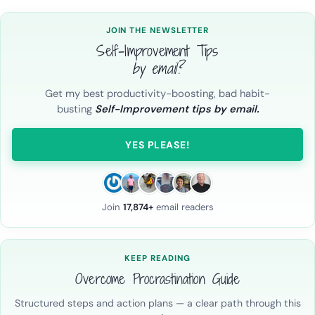
JOIN THE NEWSLETTER
Self-Improvement Tips
by email?
Get my best productivity-boosting, bad habit-
busting
Self-Improvement tips by email.
YES PLEASE!
Join
17,874+
email readers
KEEP READING
Overcome Procrastination Guide
Structured steps and action plans — a clear path through this