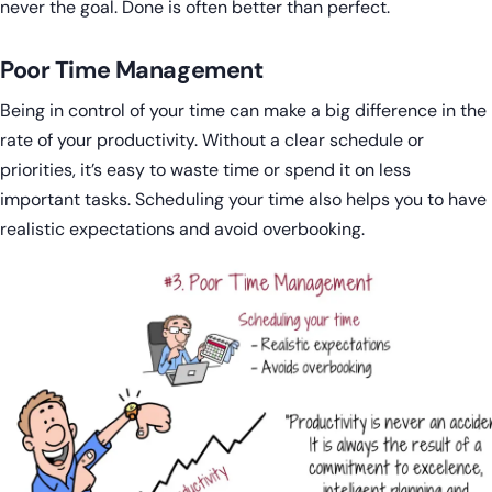
never the goal. Done is often better than perfect.
Poor Time Management
Being in control of your time can make a big difference in the
rate of your productivity. Without a clear schedule or
priorities, it’s easy to waste time or spend it on less
important tasks. Scheduling your time also helps you to have
realistic expectations and avoid overbooking.