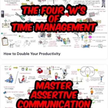
How to Double Your Productivity