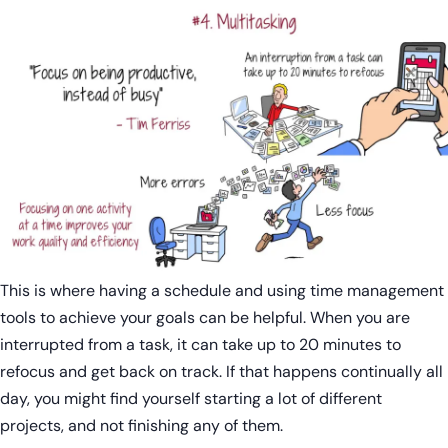
This is where having a schedule and using time management
tools to achieve your goals can be helpful. When you are
interrupted from a task, it can take up to 20 minutes to
refocus and get back on track. If that happens continually all
day, you might find yourself starting a lot of different
projects, and not finishing any of them.