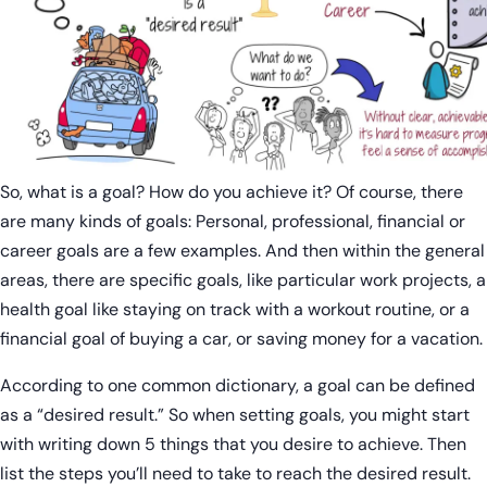
So, what is a goal? How do you achieve it? Of course, there
are many kinds of goals: Personal, professional, financial or
career goals are a few examples. And then within the general
areas, there are specific goals, like particular work projects, a
health goal like staying on track with a workout routine, or a
financial goal of buying a car, or saving money for a vacation.
According to one common dictionary, a goal can be defined
as a “desired result.” So when setting goals, you might start
with writing down 5 things that you desire to achieve. Then
list the steps you’ll need to take to reach the desired result.