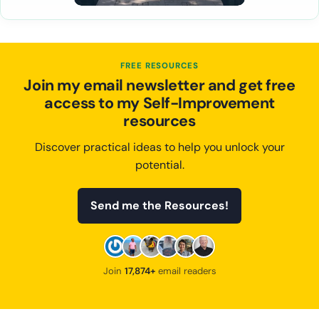
FREE RESOURCES
Join my email newsletter and get free
access to my Self-Improvement
resources
Discover practical ideas to help you unlock your
potential.
Send me the Resources!
Join
17,874+
email readers