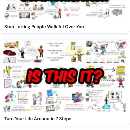
Stop Letting People Walk All Over You
Turn Your Life Around in 7 Steps