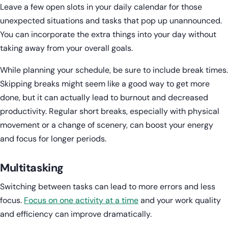
Leave a few open slots in your daily calendar for those
unexpected situations and tasks that pop up unannounced.
You can incorporate the extra things into your day without
taking away from your overall goals.
While planning your schedule, be sure to include break times.
Skipping breaks might seem like a good way to get more
done, but it can actually lead to burnout and decreased
productivity. Regular short breaks, especially with physical
movement or a change of scenery, can boost your energy
and focus for longer periods.
Multitasking
Switching between tasks can lead to more errors and less
focus.
Focus on one activity at a time
and your work quality
and efficiency can improve dramatically.