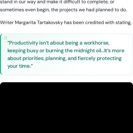
stand in our way and make it difficult to complete, or
sometimes even begin, the projects we had planned to do.
Writer Margarita Tartakovsky has been credited with stating,
“Productivity isn’t about being a workhorse,
keeping busy or burning the midnight oil…It’s more
about priorities, planning, and fiercely protecting
your time.”