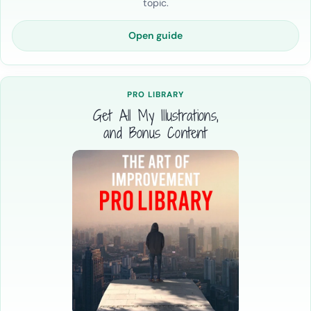
topic.
Open guide
PRO LIBRARY
Get All My Illustrations,
and Bonus Content