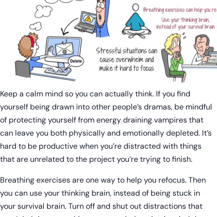
Keep a calm mind so you can actually think. If you find
yourself being drawn into other people’s dramas, be mindful
of protecting yourself from energy draining vampires that
can leave you both physically and emotionally depleted. It’s
hard to be productive when you’re distracted with things
that are unrelated to the project you’re trying to finish.
Breathing exercises are one way to help you refocus. Then
you can use your thinking brain, instead of being stuck in
your survival brain. Turn off and shut out distractions that