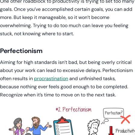
One other roadblock to productivity is trying to set too many
goals. Once you’ve accomplished certain goals, you can add
more. But keep it manageable, so it won’t become
overwhelming. Trying to do too much can leave you feeling
stuck, not knowing where to start.
Perfectionism
Aiming for high standards isn’t bad, but being overly critical
about your work can lead to excessive delays. Perfectionism
often results in
procrastination
and unfinished tasks,
because nothing ever feels good enough to be completed.
Recognize when it’s time to move on to the next task.