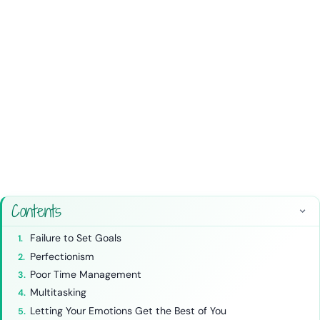
Contents
Failure to Set Goals
Perfectionism
Poor Time Management
Multitasking
Letting Your Emotions Get the Best of You