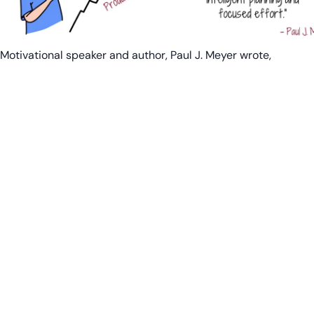
Motivational speaker and author, Paul J. Meyer wrote,