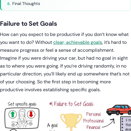
Final Thoughts
Failure to Set Goals
How can you expect to be productive if you don’t know what
you want to do? Without
clear, achievable goals
, it’s hard to
measure progress or feel a sense of accomplishment.
Imagine if you were driving your car, but had no goal in sight
as to where you were going. If you’re driving randomly, in no
particular direction, you’ll likely end up somewhere that’s not
of your choosing. So the first step in becoming more
productive involves establishing specific goals.