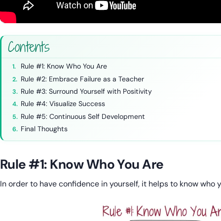
Contents
Rule #1: Know Who You Are
Rule #2: Embrace Failure as a Teacher
Rule #3: Surround Yourself with Positivity
Rule #4: Visualize Success
Rule #5: Continuous Self Development
Final Thoughts
Rule #1: Know Who You Are
In order to have confidence in yourself, it helps to know who 