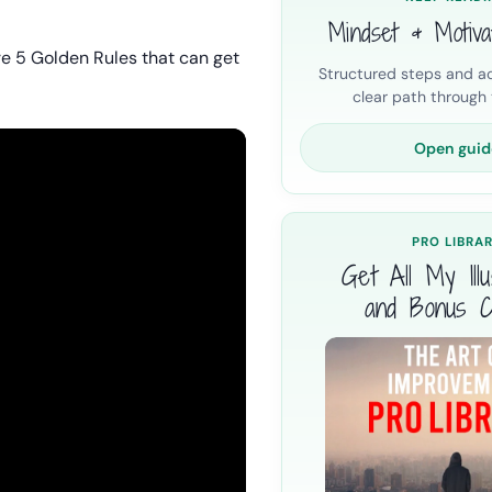
Mindset & Motiva
e 5 Golden Rules that can get
Structured steps and ac
clear path through t
Open guid
PRO LIBRA
Get All My Illus
and Bonus C