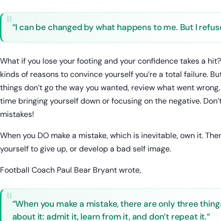
“I can be changed by what happens to me. But I refuse
What if you lose your footing and your confidence takes a hit
kinds of reasons to convince yourself you’re a total failure. B
things don’t go the way you wanted, review what went wrong, 
time bringing yourself down or focusing on the negative. Don’
mistakes!
When you DO make a mistake, which is inevitable, own it. Then
yourself to give up, or develop a bad self image.
Football Coach Paul Bear Bryant wrote,
“When you make a mistake, there are only three thing
about it: admit it, learn from it, and don’t repeat it.“