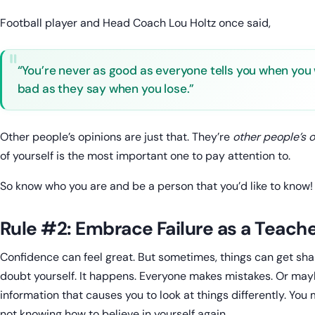
Football player and Head Coach Lou Holtz once said,
“You’re never as good as everyone tells you when you 
bad as they say when you lose.”
Other people’s opinions are just that. They’re
other people’s 
of yourself is the most important one to pay attention to.
So know who you are and be a person that you’d like to know!
Rule #2: Embrace Failure as a Teach
Confidence can feel great. But sometimes, things can get sha
doubt yourself. It happens. Everyone makes mistakes. Or ma
information that causes you to look at things differently. You m
not knowing how to believe in yourself again.