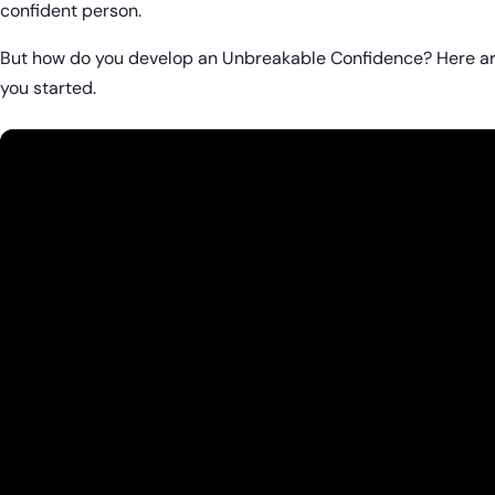
confident person.
But how do you develop an Unbreakable Confidence? Here ar
you started.