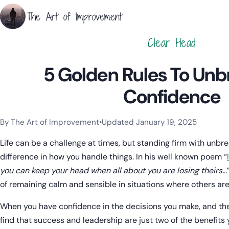
The Art of Improvement
Clear Head
5 Golden Rules To Un
Confidence
By The Art of Improvement
•
Updated January 19, 2025
Categories:
Resilience & Mental Health
,
Mindset & Motivation
Life can be a challenge at times, but standing firm with unb
difference in how you handle things. In his well known poem “
you can keep your head when all about you are losing theirs…
of remaining calm and sensible in situations where others are 
When you have confidence in the decisions you make, and the
find that success and leadership are just two of the benefits