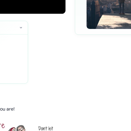
you are!