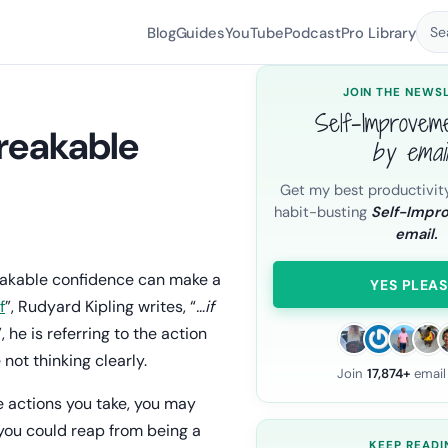
Blog
Guides
YouTube
Podcast
Pro Library
Se
JOIN THE NEWS
Self-Improvem
breakable
by emai
Get my best productivit
habit-busting
Self-Impr
email.
.
reakable confidence can make a
YES PLEAS
If
”, Rudyard Kipling writes, “
…if
”, he is referring to the action
not thinking clearly.
Join
17,874+
email
 actions you take, you may
 you could reap from being a
KEEP READI