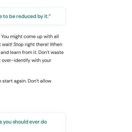
 to be reduced by it.”
? You might come up with all
ut wait! Stop right there! When
and learn from it. Don’t waste
t over-identify with your
 start again. Don’t allow
s you should ever do