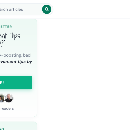
arch blog posts
LETTER
ent Tips
l?
y-boosting, bad
ovement tips by
E!
 readers
NG