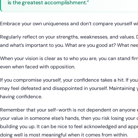
is the greatest accomplishment.”
Embrace your own uniqueness and don’t compare yourself wi
Regularly reflect on your strengths, weaknesses, and values.
and what’s important to you. What are you good at? What ne
When your vision is clear as to who you are, you can stand fir
even when faced with opposition.
If you compromise yourself, your confidence takes a hit. If yo
may feel defeated and disappointed in yourself. Maintaining y
having confidence.
Remember that your self-worth is not dependent on anyone el
your value in someone else’s hands, then you risk losing your
building you up. It can be nice to feel acknowledged and appre
doing well is most meaningful when it comes from within.