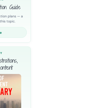
tion Guide
tion plans — a
his topic.
e
RY
trations,
ontent