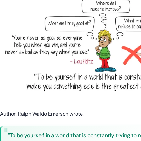
Author, Ralph Waldo Emerson wrote,
“To be yourself in a world that is constantly trying t