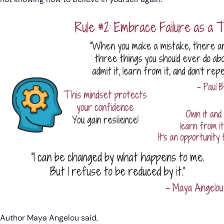
Author Maya Angelou said,