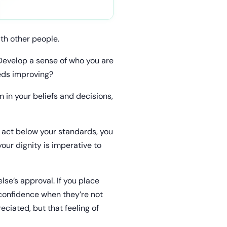
th other people.
 Develop a sense of who you are
eds improving?
m in your beliefs and decisions,
u act below your standards, you
our dignity is imperative to
se’s approval. If you place
 confidence when they’re not
ciated, but that feeling of