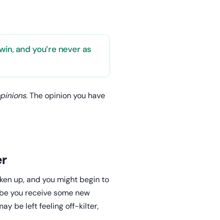
win, and you’re never as
opinions
. The opinion you have
er
ken up, and you might begin to
ybe you receive some new
ay be left feeling off-kilter,