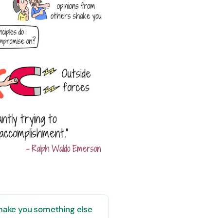
o make you something else