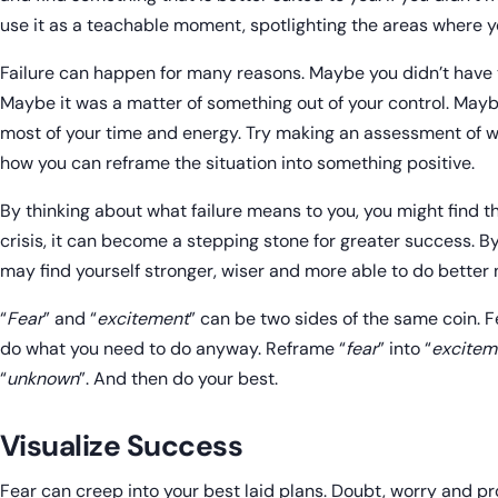
use it as a teachable moment, spotlighting the areas where 
Failure can happen for many reasons. Maybe you didn’t have t
Maybe it was a matter of something out of your control. May
most of your time and energy. Try making an assessment of 
how you can reframe the situation into something positive.
By thinking about what failure means to you, you might find th
crisis, it can become a stepping stone for greater success. By 
may find yourself stronger, wiser and more able to do better 
“
Fear
” and “
excitement
” can be two sides of the same coin. Fe
do what you need to do anyway. Reframe “
fear
” into “
excitem
“
unknown
”. And then do your best.
Visualize Success
Fear can creep into your best laid plans. Doubt, worry and p