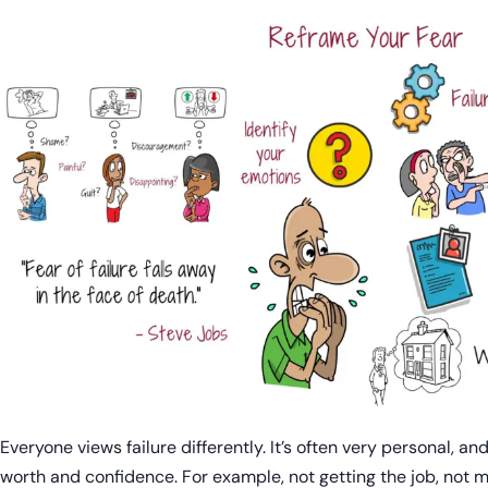
Everyone views failure differently. It’s often very personal, and
worth and confidence. For example, not getting the job, not me