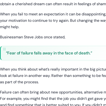
obtain a cherished dream can often result in feelings of sham
When you fail to meet an expectation it can be disappointing, 
your motivation to continue to try again. But changing the wa
might help.
Businessman Steve Jobs once stated,
“Fear of failure falls away in the face of death.”
When you think about what’s really important in the big picture
look at failure in another way. Rather than something to be fe
as part of the process.
Failure can often bring about new opportunities, alternativ
For example, you might find that the job you didn’t get gave y
and find something that is better suited to you. If you didn’t 