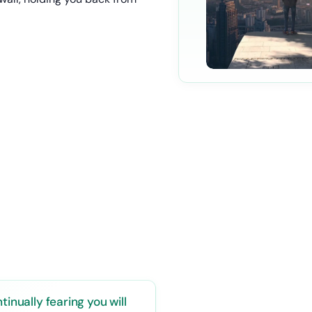
tinually fearing you will