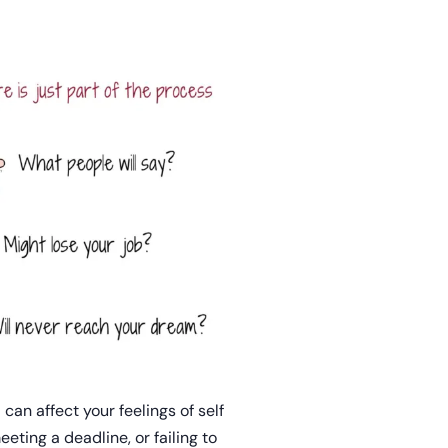
 can affect your feelings of self
eting a deadline, or failing to