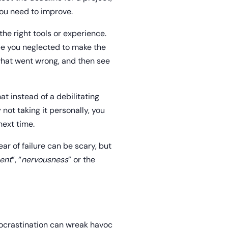
you need to improve.
he right tools or experience.
be you neglected to make the
what went wrong, and then see
at instead of a debilitating
not taking it personally, you
next time.
ar of failure can be scary, but
ent
”, “
nervousness
” or the
rocrastination can wreak havoc