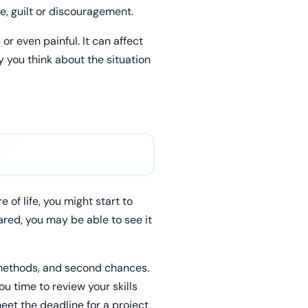
e, guilt or discouragement.
or even painful. It can affect
y you think about the situation
 of life, you might start to
ared, you may be able to see it
e methods, and second chances.
ou time to review your skills
meet the deadline for a project,