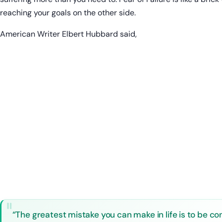
reaching your goals on the other side.
American Writer Elbert Hubbard said,
“The greatest mistake you can make in life is to be con