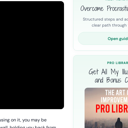
Overcome Procrasti
Structured steps and ac
clear path through t
Open guid
PRO LIBRA
Get All My Illus
and Bonus C
ocusing on it, you may be
 wall, holding you back from