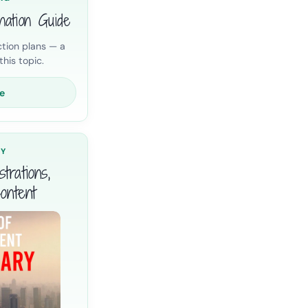
nation Guide
tion plans — a
his topic.
e
RY
trations,
ontent