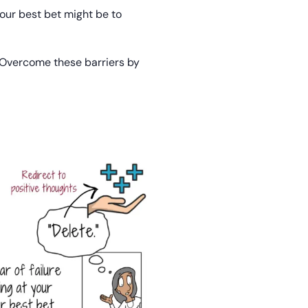
 your best bet might be to
. Overcome these barriers by