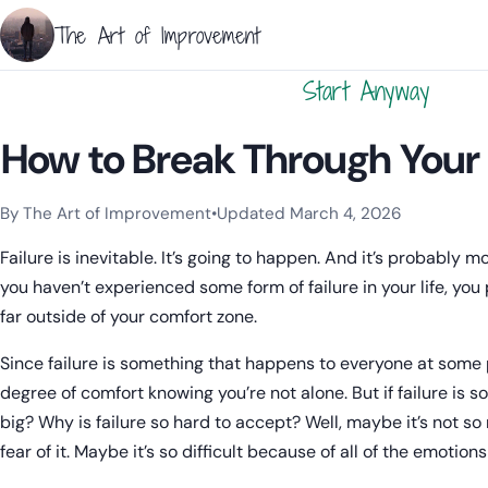
The Art of Improvement
Start Anyway
How to Break Through Your F
By The Art of Improvement
•
Updated March 4, 2026
Categories:
Procrastination
.
Failure is inevitable. It’s going to happen. And it’s probably 
you haven’t experienced some form of failure in your life, yo
far outside of your comfort zone.
Since failure is something that happens to everyone at some
degree of comfort knowing you’re not alone. But if failure is 
big? Why is failure so hard to accept? Well, maybe it’s not so m
fear of it. Maybe it’s so difficult because of all of the emotion