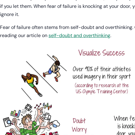
if you let them. When fear of failure is knocking at your door,
ignore it.
Fear of failure often stems from self-doubt and overthinking
reading our article on
self-doubt and overthinking
.