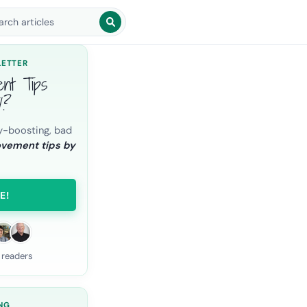
arch blog posts
LETTER
ent Tips
l?
y-boosting, bad
ovement tips by
E!
 readers
NG