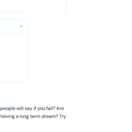
eople will say if you fail? Are
chieving a long term dream? Try