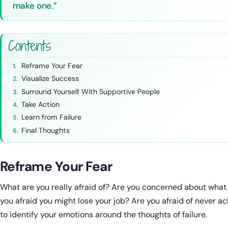
make one.”
Contents
Reframe Your Fear
Visualize Success
Surround Yourself With Supportive People
Take Action
Learn from Failure
Final Thoughts
Reframe Your Fear
What are you really afraid of? Are you concerned about what p
you afraid you might lose your job? Are you afraid of never a
to identify your emotions around the thoughts of failure.