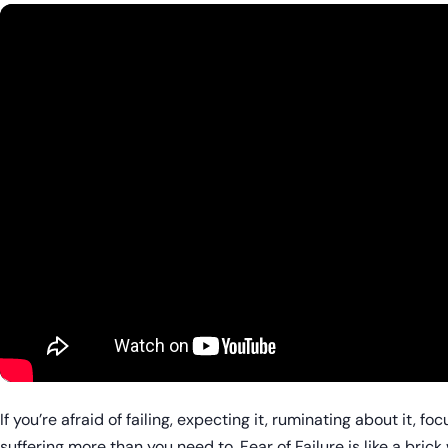
If you’re afraid of failing, expecting it, ruminating about it, f
suffering more than you need to. Fear of Failure is like a brick