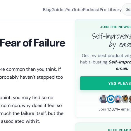
Blog
Guides
YouTube
Podcast
Pro Library
Se
JOIN THE NEWS
Self-Improvem
ear of Failure
by emai
Get my best productivit
habit-busting
Self-Impr
email.
more common than you think. If
u probably haven’t stepped too
YES PLEAS
 point, you may find some
so common, why does it feel so
Join
17,874+
email
uch the failure itself, but the
s associated with it.
KEEP READI