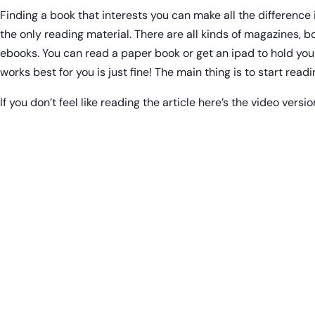
Finding a book that interests you can make all the difference 
the only reading material. There are all kinds of magazines, 
ebooks. You can read a paper book or get an ipad to hold you
works best for you is just fine! The main thing is to start readi
If you don’t feel like reading the article here’s the video versio