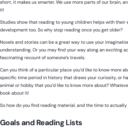
short, it makes us smarter. We use more parts of our brain, 
it!
Studies show that reading to young children helps with their
development too. So why stop reading once you get older?
Novels and stories can be a great way to use your imaginat
understanding. Or you may find your way along an exciting a
fascinating recount of someone’s travels.
Can you think of a particular place you’d like to know more ab
specific time period in history that draws your curiosity, or ha
animal or hobby that you’d like to know more about? Whatever
book about it!
So how do you find reading material, and the time to actually 
Goals and Reading Lists