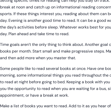
Setting specific times for reading can help you stay on track.
break at noon and catch up on informational reading concerni
sports. If these things interest you, reading about them can b
day. Evening is another good time to read. It can be a good 
the day’s activities before sleep. Whatever works best for yo
day. Plan ahead and take time to read.
Time goals aren’t the only thing to think about. Another goal
books per month. Start small and make progressive steps. May
and then add more when you master that.
Some people like to read several books at once. Have one boo
morning, some informational things you read throughout the 
to read at night before going to bed. Keeping a book with yo
you the opportunity to read when you are waiting for a bus, sit
appointment, or have a break at work.
Make a list of books you want to read. Add to it as you hear of