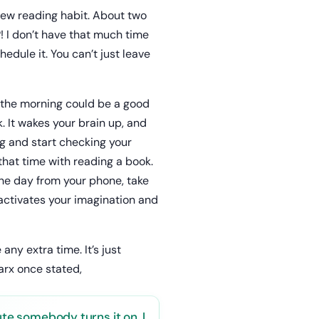
new reading habit. About two
! I don’t have that much time
hedule it. You can’t just leave
n the morning could be a good
. It wakes your brain up, and
ng and start checking your
that time with reading a book.
the day from your phone, take
 activates your imagination and
ny extra time. It’s just
arx once stated,
ute somebody turns it on, I