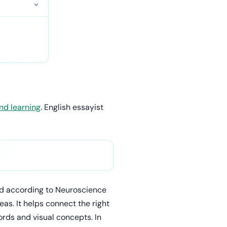
nd learning
. English essayist
and according to Neuroscience
as. It helps connect the right
ords and visual concepts. In