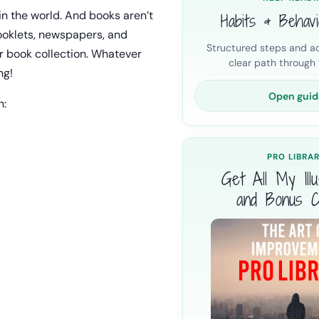
in the world. And books aren’t
Habits & Behav
booklets, newspapers, and
Structured steps and ac
r book collection. Whatever
clear path through t
ng!
Open guid
n:
PRO LIBRA
Get All My Illus
and Bonus C