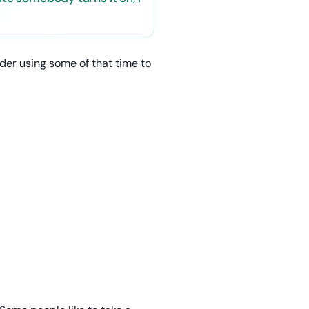
ider using some of that time to