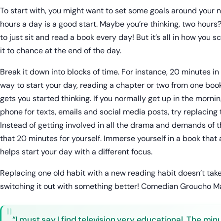
To start with, you might want to set some goals around your 
hours a day is a good start. Maybe you’re thinking, two hours?
to just sit and read a book every day! But it’s all in how you sc
it to chance at the end of the day.
Break it down into blocks of time. For instance, 20 minutes i
way to start your day, reading a chapter or two from one book
gets you started thinking. If you normally get up in the morni
phone for texts, emails and social media posts, try replacing 
Instead of getting involved in all the drama and demands of 
that 20 minutes for yourself. Immerse yourself in a book that
helps start your day with a different focus.
Replacing one old habit with a new reading habit doesn’t take a
switching it out with something better! Comedian Groucho M
“I must say I find television very educational. The min