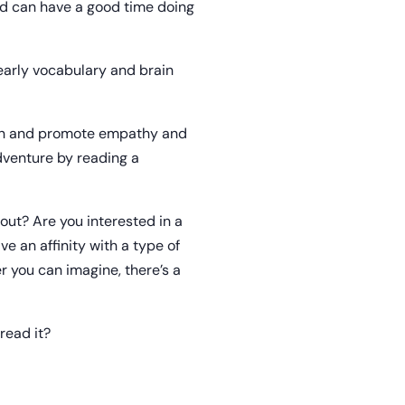
and can have a good time doing
 early vocabulary and brain
ion and promote empathy and
dventure by reading a
out? Are you interested in a
ve an affinity with a type of
 you can imagine, there’s a
read it?