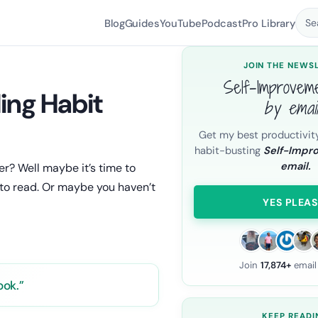
Blog
Guides
YouTube
Podcast
Pro Library
Se
JOIN THE NEWS
Self-Improvem
ing Habit
by emai
Get my best productivit
habit-busting
Self-Impr
email.
r? Well maybe it’s time to
 to read. Or maybe you haven’t
YES PLEAS
Join
17,874+
email
ook.”
KEEP READI