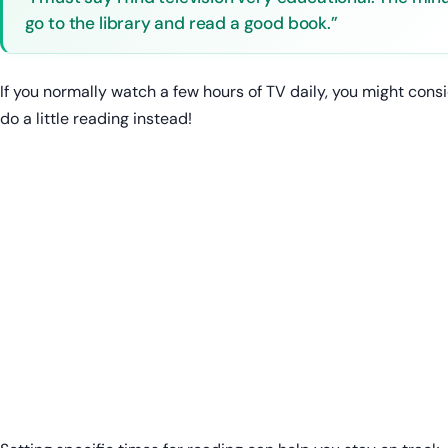
go to the library and read a good book.”
If you normally watch a few hours of TV daily, you might cons
do a little reading instead!