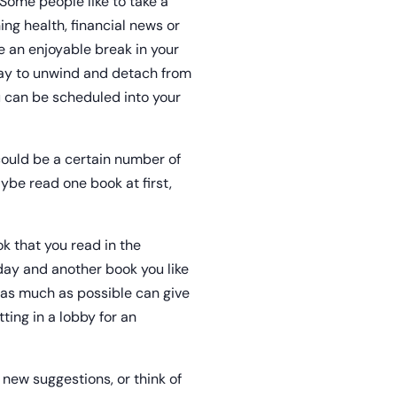
 Some people like to take a
ng health, financial news or
e an enjoyable break in your
way to unwind and detach from
u can be scheduled into your
 could be a certain number of
be read one book at first,
k that you read in the
day and another book you like
u as much as possible can give
ting in a lobby for an
 new suggestions, or think of