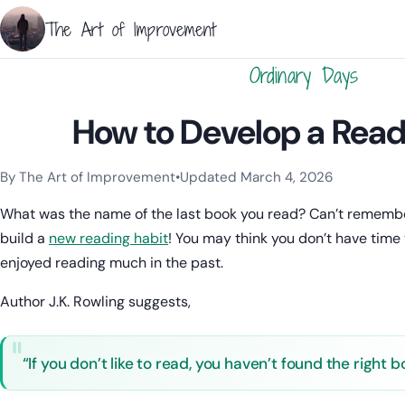
The Art of Improvement
Ordinary Days
How to Develop a Read
By The Art of Improvement
•
Updated March 4, 2026
Categories:
Learning & Study Techniques
,
Habits & Behavior
.
What was the name of the last book you read? Can’t remembe
build a
new reading habit
! You may think you don’t have time
enjoyed reading much in the past.
Author J.K. Rowling suggests,
“If you don’t like to read, you haven’t found the right b