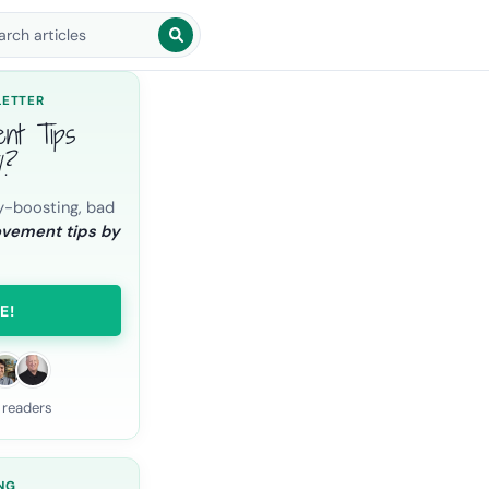
arch blog posts
LETTER
ent Tips
l?
y-boosting, bad
ovement tips by
E!
 readers
NG