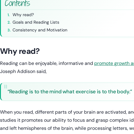
Contents
Why read?
Goals and Reading Lists
Consistency and Motivation
Why read?
Reading can be enjoyable, informative and
promote growth a
Joseph Addison said,
“Reading is to the mind what exercise is to the body.”
When you read, different parts of your brain are activated, 
studies it promotes our ability to focus and grasp complex ide
and left hemispheres of the brain, while processing letters, w