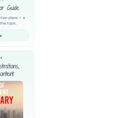
ior Guide
tion plans — a
his topic.
e
RY
trations,
ontent