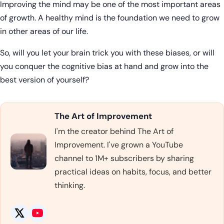
Improving the mind may be one of the most important areas
of growth. A healthy mind is the foundation we need to grow
in other areas of our life.
So, will you let your brain trick you with these biases, or will
you conquer the cognitive bias at hand and grow into the
best version of yourself?
The Art of Improvement
I'm the creator behind The Art of
Improvement. I've grown a YouTube
channel to 1M+ subscribers by sharing
practical ideas on habits, focus, and better
thinking.