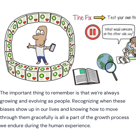
The important thing to remember is that we’re always
growing and evolving as people. Recognizing when these
biases show up in our lives and knowing how to move
through them gracefully is all a part of the growth process
we endure during the human experience.