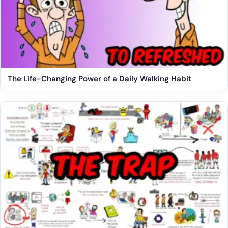
The Life-Changing Power of a Daily Walking Habit