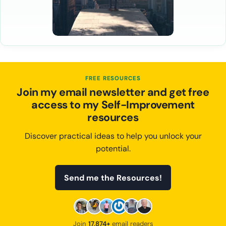
FREE RESOURCES
Join my email newsletter and get free
access to my Self-Improvement
resources
Discover practical ideas to help you unlock your
potential.
Send me the Resources!
Join
17,874+
email readers