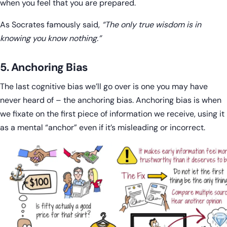
when you feel that you are prepared.
As Socrates famously said,
“The only true wisdom is in
knowing you know nothing.”
5. Anchoring Bias
The last cognitive bias we’ll go over is one you may have
never heard of – the anchoring bias. Anchoring bias is when
we fixate on the first piece of information we receive, using it
as a mental “anchor” even if it’s misleading or incorrect.