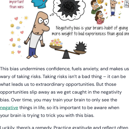
This bias undermines confidence, fuels anxiety, and makes us
wary of taking risks. Taking risks isn’t a bad thing – it can be
what leads us to extraordinary opportunities. But those
opportunities slip away as we get caught in the negativity
bias. Over time, you may train your brain to only see the
negative
things in life, so it’s important to be aware when
your brain is trying to trick you with this bias.
Luckily, there’s a remedy. Practice gratitude and reflect often