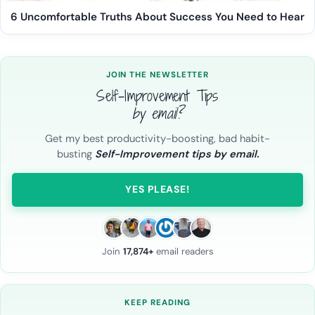
6 Uncomfortable Truths About Success You Need to Hear
JOIN THE NEWSLETTER
Self-Improvement Tips
by email?
Get my best productivity-boosting, bad habit-
busting
Self-Improvement tips by email.
YES PLEASE!
Join
17,874+
email readers
KEEP READING