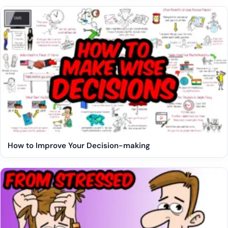
How to Improve Your Decision-making