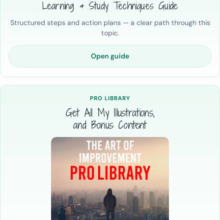
Learning & Study Techniques Guide
Structured steps and action plans — a clear path through this
topic.
Open guide
PRO LIBRARY
Get All My Illustrations,
and Bonus Content