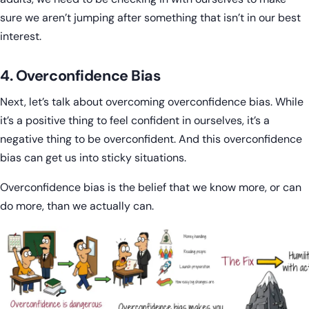
sure we aren’t jumping after something that isn’t in our best
interest.
4. Overconfidence Bias
Next, let’s talk about overcoming overconfidence bias. While
it’s a positive thing to feel confident in ourselves, it’s a
negative thing to be overconfident. And this overconfidence
bias can get us into sticky situations.
Overconfidence bias is the belief that we know more, or can
do more, than we actually can.