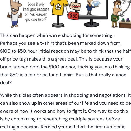
This can happen when we’re shopping for something.
Perhaps you see a t-shirt that’s been marked down from
$100 to $50. Your initial reaction may be to think that the half
off price tag makes this a great deal. This is because your
brain latched onto the $100 anchor, tricking you into thinking
that $50 is a fair price for a t-shirt. But is that really a good
deal?
While this bias often appears in shopping and negotiations, it
can also show up in other areas of our life and you need to be
aware of how it works and how to fight it. One way to do this
is by committing to researching multiple sources before
making a decision. Remind yourself that the first number is