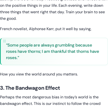
on the positive things in your life. Each evening, write down
three things that went right that day. Train your brain to see
the good.
French novelist, Alphonse Karr, put it well by saying,
“Some people are always grumbling because
roses have thorns; I am thankful that thorns have
roses.”
How you view the world around you matters.
3. The Bandwagon Effect
Perhaps the most dangerous bias in today’s world is the
bandwagon effect. This is our instinct to follow the crowd