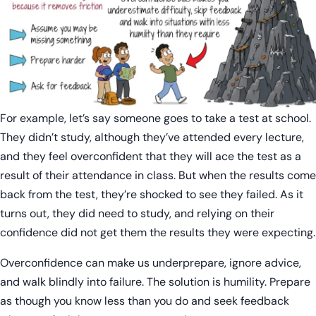
For example, let’s say someone goes to take a test at school.
They didn’t study, although they’ve attended every lecture,
and they feel overconfident that they will ace the test as a
result of their attendance in class. But when the results come
back from the test, they’re shocked to see they failed. As it
turns out, they did need to study, and relying on their
confidence did not get them the results they were expecting.
Overconfidence can make us underprepare, ignore advice,
and walk blindly into failure. The solution is humility. Prepare
as though you know less than you do and seek feedback