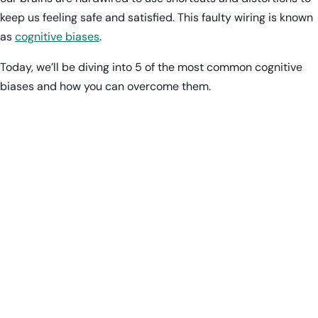
keep us feeling safe and satisfied. This faulty wiring is known
as
cognitive biases
.
Today, we’ll be diving into 5 of the most common cognitive
biases and how you can overcome them.