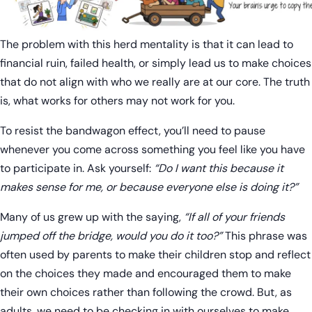
The problem with this herd mentality is that it can lead to
financial ruin, failed health, or simply lead us to make choices
that do not align with who we really are at our core. The truth
is, what works for others may not work for you.
To resist the bandwagon effect, you’ll need to pause
whenever you come across something you feel like you have
to participate in. Ask yourself:
“Do I want this because it
makes sense for me, or because everyone else is doing it?”
Many of us grew up with the saying,
“If all of your friends
jumped off the bridge, would you do it too?”
This phrase was
often used by parents to make their children stop and reflect
on the choices they made and encouraged them to make
their own choices rather than following the crowd. But, as
adults, we need to be checking in with ourselves to make