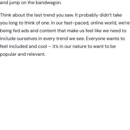
and jump on the bandwagon.
Think about the last trend you saw. It probably didn’t take
you long to think of one. In our fast-paced, online world, we’re
being fed ads and content that make us feel like we need to
include ourselves in every trend we see. Everyone wants to
feel included and cool – it’s in our nature to want to be
popular and relevant.