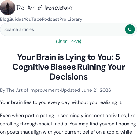
The Art of Improvement
Blog
Guides
YouTube
Podcast
Pro Library
Search blog posts
Clear Head
Your Brain is Lying to You: 5
Cognitive Biases Ruining Your
Decisions
By The Art of Improvement
•
Updated June 21, 2026
Categories:
Learning & Study Techniques
.
Your brain lies to you every day without you realizing it.
Even when participating in seemingly innocent activities, like
scrolling through social media. You may find yourself pausing
on posts that align with your current belief on a topic, while