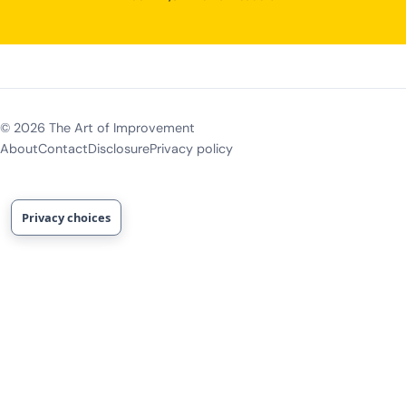
©
2026
The Art of Improvement
About
Contact
Disclosure
Privacy policy
Privacy choices