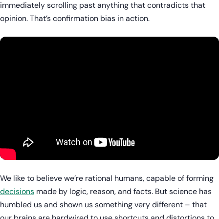
immediately scrolling past anything that contradicts that
opinion. That’s confirmation bias in action.
We like to believe we’re rational humans, capable of forming
decisions
made by logic, reason, and facts. But science has
humbled us and shown us something very different – that
our brains are hardwired to use shortcuts and distortions to