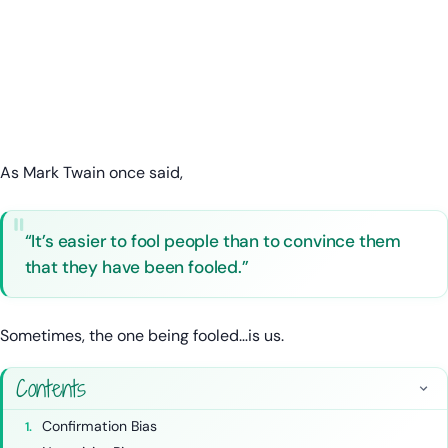
As Mark Twain once said,
“It’s easier to fool people than to convince them
that they have been fooled.”
Sometimes, the one being fooled…is us.
Contents
Confirmation Bias