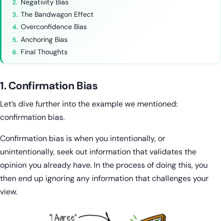
Negativity Bias
The Bandwagon Effect
Overconfidence Bias
Anchoring Bias
Final Thoughts
1. Confirmation Bias
Let’s dive further into the example we mentioned:
confirmation bias.
Confirmation bias is when you intentionally, or
unintentionally, seek out information that validates the
opinion you already have. In the process of doing this, you
then end up ignoring any information that challenges your
view.