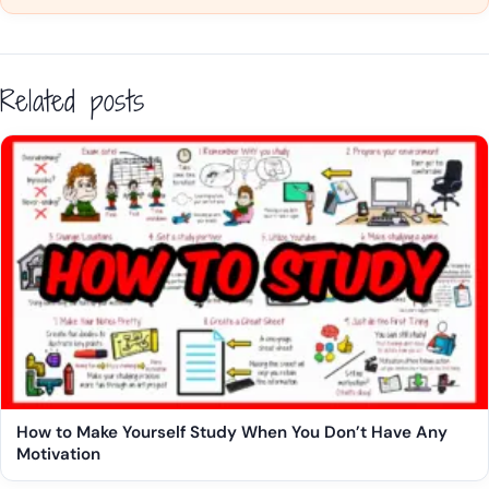
Related posts
How to Make Yourself Study When You Don’t Have Any
Motivation