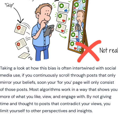
Taking a look at how this bias is often intertwined with social
media use, if you continuously scroll through posts that only
mirror your beliefs, soon your ‘for you’ page will only consist
of those posts. Most algorithms work in a way that shows you
more of what you like, view, and engage with. By not giving
time and thought to posts that contradict your views, you
limit yourself to other perspectives and insights.