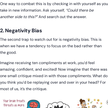
One way to combat this is by checking in with yourself as you
take in new information. Ask yourself,
“Could there be
another side to this?”
And search out the answer.
2. Negativity Bias
The second trap to watch out for is negativity bias. This is
when we have a tendency to focus on the bad rather than
the good.
Imagine receiving ten compliments at work…you’d feel
amazing, confident, and excited! Now imagine that there was
one small critique mixed in with those compliments. What do
you think you’d be replaying over and over in your head? For
most of us, it’s the critique.