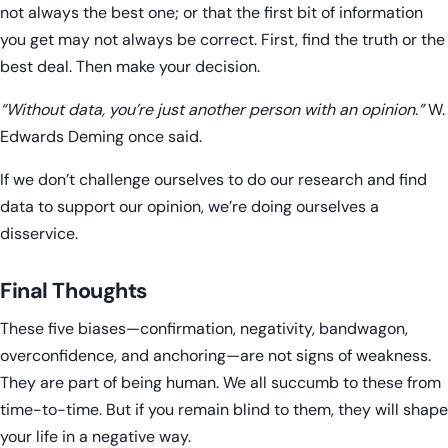
not always the best one; or that the first bit of information
you get may not always be correct. First, find the truth or the
best deal. Then make your decision.
“Without data, you’re just another person with an opinion.”
W.
Edwards Deming once said.
If we don’t challenge ourselves to do our research and find
data to support our opinion, we’re doing ourselves a
disservice.
Final Thoughts
These five biases—confirmation, negativity, bandwagon,
overconfidence, and anchoring—are not signs of weakness.
They are part of being human. We all succumb to these from
time-to-time. But if you remain blind to them, they will shape
your life in a negative way.