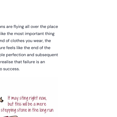
s are flying all over the place
like the most important thing
nd of clothes you wear, the
ure feels like the end of the
able perfection and subsequent
ealise that failure is an
to success.