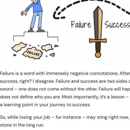
Failure is a word with immensely negative connotations. After a
success, right? I disagree. Failure and success are two side
sword – one does not come without the other. Failure will happ
does not define who you are. Most importantly, it’s a lesson – 
a learning point in your journey to success.
So, while losing your job – for instance – may sting right now,
stone in the long run.