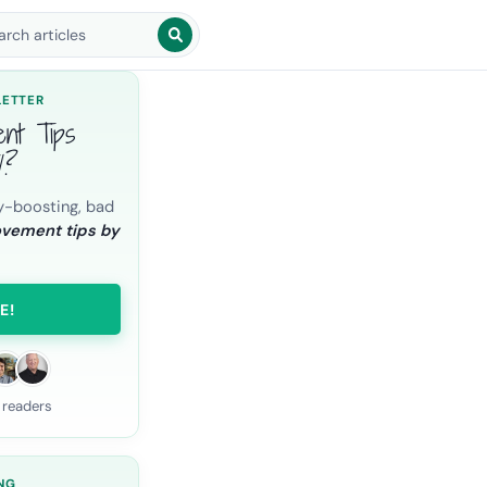
arch blog posts
LETTER
ent Tips
l?
y-boosting, bad
ovement tips by
E!
 readers
NG