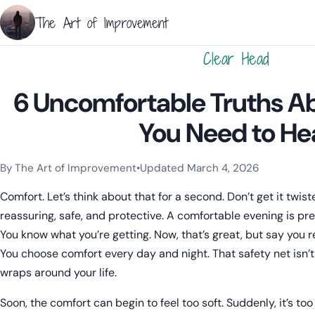
The Art of Improvement
Clear Head
6 Uncomfortable Truths A
You Need to He
By The Art of Improvement
•
Updated March 4, 2026
Categories:
Learning & Study Techniques
.
Comfort. Let’s think about that for a second. Don’t get it twist
reassuring, safe, and protective. A comfortable evening is pre
You know what you’re getting. Now, that’s great, but say you r
You choose comfort every day and night. That safety net isn’t
wraps around your life.
Soon, the comfort can begin to feel too soft. Suddenly, it’s too