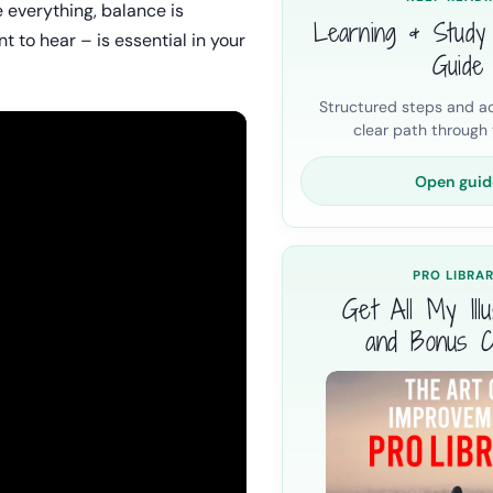
e everything, balance is
Learning & Study
t to hear – is essential in your
Guide
Structured steps and ac
clear path through t
Open guid
PRO LIBRA
Get All My Illus
and Bonus C