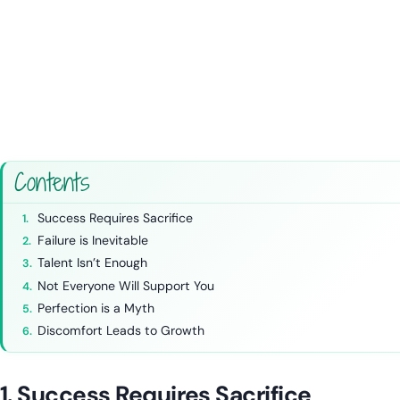
Contents
Success Requires Sacrifice
Failure is Inevitable
Talent Isn’t Enough
Not Everyone Will Support You
Perfection is a Myth
Discomfort Leads to Growth
1. Success Requires Sacrifice