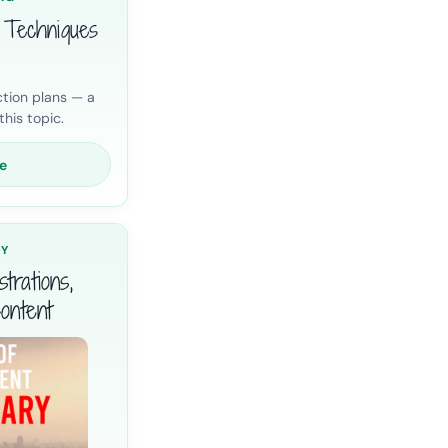
 Techniques
tion plans — a
his topic.
e
RY
trations,
ontent