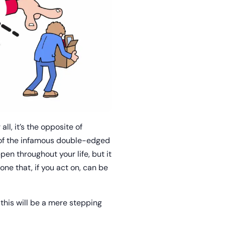
ll, it’s the opposite of
s of the infamous double-edged
en throughout your life, but it
one that, if you act on, can be
 this will be a mere stepping