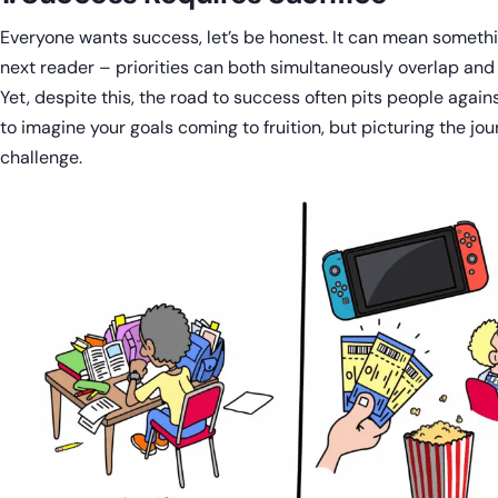
Everyone wants success, let’s be honest. It can mean somethi
next reader – priorities can both simultaneously overlap and 
Yet, despite this, the road to success often pits people against
to imagine your goals coming to fruition, but picturing the jo
challenge.