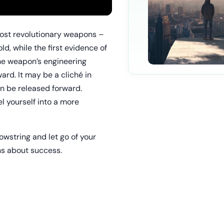
most revolutionary weapons –
, while the first evidence of
he weapon’s engineering
ard. It may be a cliché in
an be released forward.
l yourself into a more
 bowstring and let go of your
hs about success.