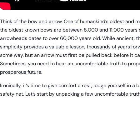
Think of the bow and arrow. One of humankind’s oldest and 
the oldest known bows are between 8,000 and 11,000 years old
arrowheads dates to over 60,000 years old. While ancient, t
simplicity provides a valuable lesson, thousands of years forw
some way, but an arrow must first be pulled back before it c
Sometimes, you need to hear an uncomfortable truth to prope
prosperous future.
Ironically, it’s time to give comfort a rest, lodge yourself in a
safety net. Let’s start by unpacking a few uncomfortable trut