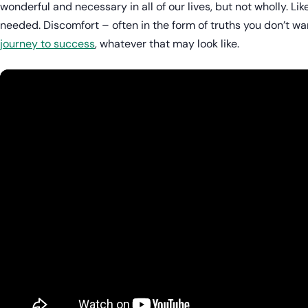
wonderful and necessary in all of our lives, but not wholly. Lik
needed. Discomfort – often in the form of truths you don’t wan
journey to success
, whatever that may look like.