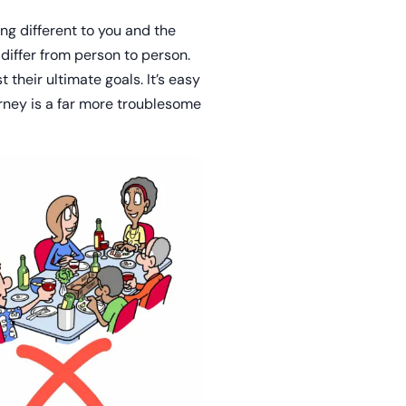
ng different to you and the
differ from person to person.
 their ultimate goals. It’s easy
urney is a far more troublesome