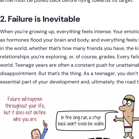
arrow must be pulled back before flying towards its target.
2. Failure is Inevitable
When you’re growing up, everything feels intense. Your emotion
as hormones flood your brain and body, and everything feels 
in the world, whether that’s how many friends you have, the ki
relationships you’re exploring, or, of course, grades. Every fail
world. Teenage years are often a constant push for unattain
disappointment. But that’s the thing. As a teenager, you don’t r
essential part of your development and, ultimately, the road 