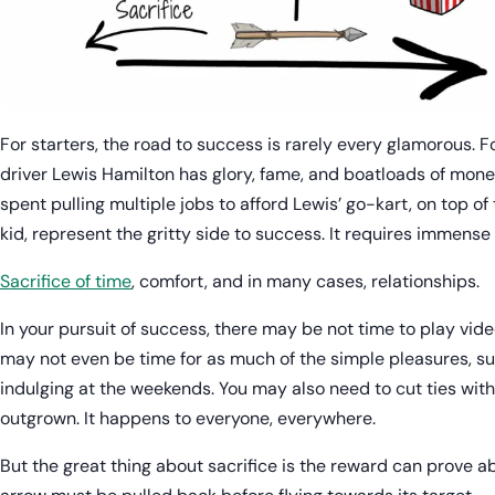
For starters, the road to success is rarely every glamorous. F
driver Lewis Hamilton has glory, fame, and boatloads of mone
spent pulling multiple jobs to afford Lewis’ go-kart, on top of
kid, represent the gritty side to success. It requires immense 
Sacrifice of time
, comfort, and in many cases, relationships.
In your pursuit of success, there may be not time to play vid
may not even be time for as much of the simple pleasures, su
indulging at the weekends. You may also need to cut ties with f
outgrown. It happens to everyone, everywhere.
But the great thing about sacrifice is the reward can prove