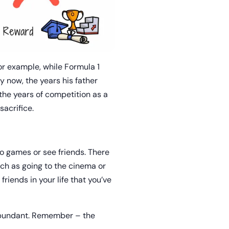
or example, while Formula 1
y now, the years his father
 the years of competition as a
sacrifice.
eo games or see friends. There
ch as going to the cinema or
riends in your life that you’ve
 abundant. Remember – the