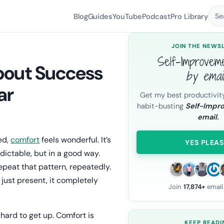
Blog
Guides
YouTube
Podcast
Pro Library
Se
JOIN THE NEWS
Self-Improvem
bout Success
by emai
ar
Get my best productivit
habit-busting
Self-Impr
email.
ed,
comfort
feels wonderful. It’s
YES PLEAS
dictable, but in a good way.
epeat that pattern, repeatedly.
 just present, it completely
Join
17,874+
email
 hard to get up. Comfort is
KEEP READI