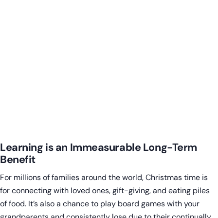
Learning is an Immeasurable Long-Term
Benefit
For millions of families around the world, Christmas time is
for connecting with loved ones, gift-giving, and eating piles
of food. It’s also a chance to play board games with your
grandparents and consistently lose due to their continually