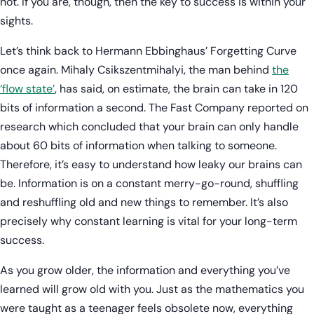
not. If you are, though, then the key to success is within your
sights.
Let’s think back to Hermann Ebbinghaus’ Forgetting Curve
once again. Mihaly Csikszentmihalyi, the man behind
the
‘flow state’
, has said, on estimate, the brain can take in 120
bits of information a second. The Fast Company reported on
research which concluded that your brain can only handle
about 60 bits of information when talking to someone.
Therefore, it’s easy to understand how leaky our brains can
be. Information is on a constant merry-go-round, shuffling
and reshuffling old and new things to remember. It’s also
precisely why constant learning is vital for your long-term
success.
As you grow older, the information and everything you’ve
learned will grow old with you. Just as the mathematics you
were taught as a teenager feels obsolete now, everything