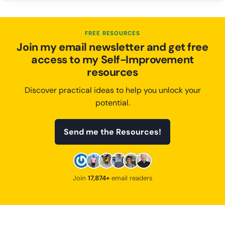
FREE RESOURCES
Join my email newsletter and get free
access to my Self-Improvement
resources
Discover practical ideas to help you unlock your
potential.
Send me the Resources!
Join
17,874+
email readers