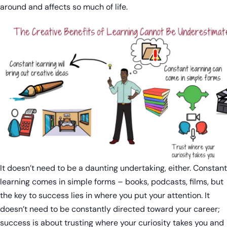
around and affects so much of life.
It doesn’t need to be a daunting undertaking, either. Constant
learning comes in simple forms – books, podcasts, films, but
the key to success lies in where you put your attention. It
doesn’t need to be constantly directed toward your career;
success is about trusting where your curiosity takes you and