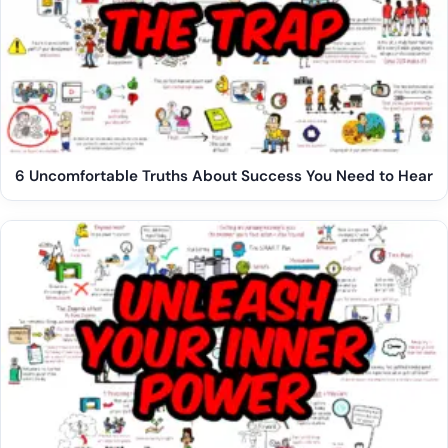
6 Uncomfortable Truths About Success You Need to Hear