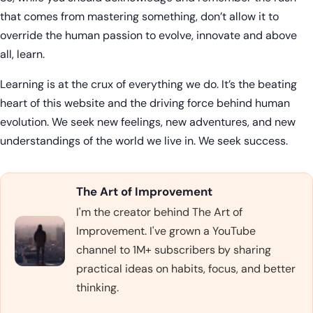
that comes from mastering something, don’t allow it to
override the human passion to evolve, innovate and above
all, learn.
Learning is at the crux of everything we do. It’s the beating
heart of this website and the driving force behind human
evolution. We seek new feelings, new adventures, and new
understandings of the world we live in. We seek success.
The Art of Improvement
I'm the creator behind The Art of
Improvement. I've grown a YouTube
channel to 1M+ subscribers by sharing
practical ideas on habits, focus, and better
thinking.