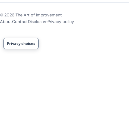
©
2026
The Art of Improvement
About
Contact
Disclosure
Privacy policy
Privacy choices