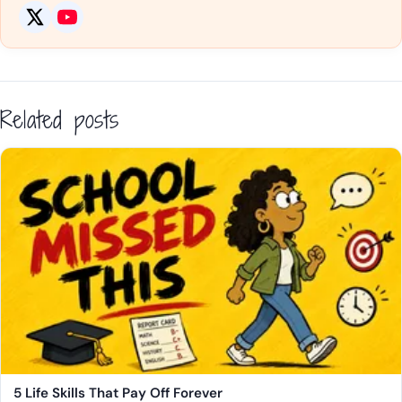
Related posts
5 Life Skills That Pay Off Forever