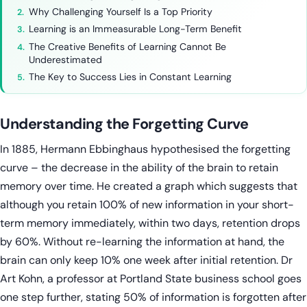
Why Challenging Yourself Is a Top Priority
Learning is an Immeasurable Long-Term Benefit
The Creative Benefits of Learning Cannot Be
Underestimated
The Key to Success Lies in Constant Learning
Understanding the Forgetting Curve
In 1885, Hermann Ebbinghaus hypothesised the forgetting
curve – the decrease in the ability of the brain to retain
memory over time. He created a graph which suggests that
although you retain 100% of new information in your short-
term memory immediately, within two days, retention drops
by 60%. Without re-learning the information at hand, the
brain can only keep 10% one week after initial retention. Dr
Art Kohn, a professor at Portland State business school goes
one step further, stating 50% of information is forgotten after