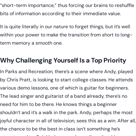
“short-term importance,” thus forcing our brains to reshuffle
bits of information according to their immediate value.
It is quite literally in our nature to forget things, but it’s well
within your power to make the transition from short to long-
term memory a smooth one.
Why Challenging Yourself Is a Top Priority
In Parks and Recreation, there’s a scene where Andy, played
by Chris Pratt, is looking to start college classes. He attends
various demo lessons, one of which is guitar for beginners.
The lead singer and guitarist of a band already, there’s no
need for him to be there. He knows things a beginner
shouldn’t and it’s a walk in the park. Andy, perhaps the most
joyful character in all of television, sees this as a win. After all,
the chance to be the best in class isn’t something he’s