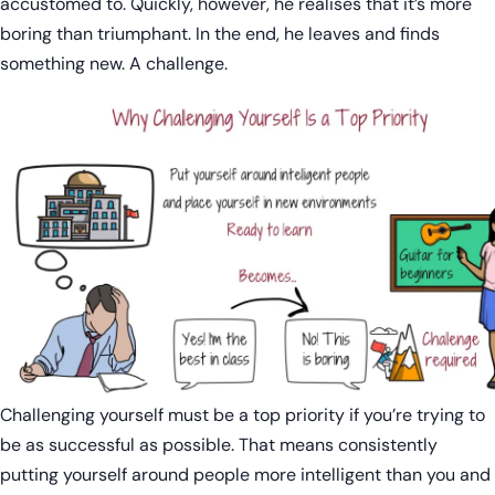
accustomed to. Quickly, however, he realises that it’s more
boring than triumphant. In the end, he leaves and finds
something new. A challenge.
Challenging yourself must be a top priority if you’re trying to
be as successful as possible. That means consistently
putting yourself around people more intelligent than you and