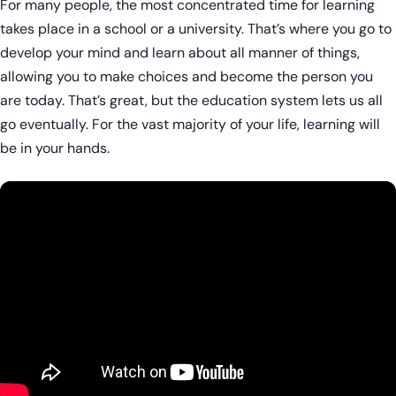
For many people, the most concentrated time for learning
takes place in a school or a university. That’s where you go to
develop your mind and learn about all manner of things,
allowing you to make choices and become the person you
are today. That’s great, but the education system lets us all
go eventually. For the vast majority of your life, learning will
be in your hands.