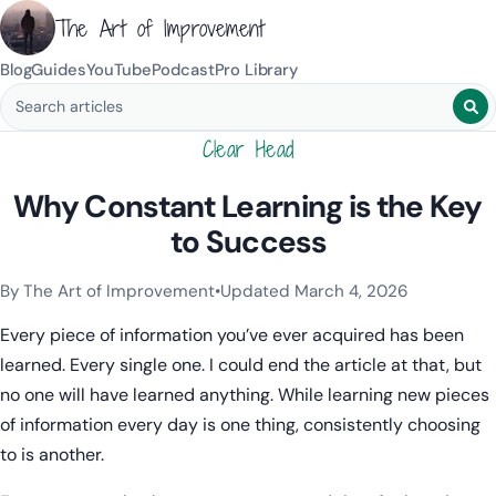
The Art of Improvement
Blog
Guides
YouTube
Podcast
Pro Library
Search blog posts
Clear Head
Why Constant Learning is the Key
to Success
By The Art of Improvement
•
Updated March 4, 2026
Categories:
Learning & Study Techniques
,
Mindset & Motivat
Every piece of information you’ve ever acquired has been
learned. Every single one. I could end the article at that, but
no one will have learned anything. While learning new pieces
of information every day is one thing, consistently choosing
to is another.