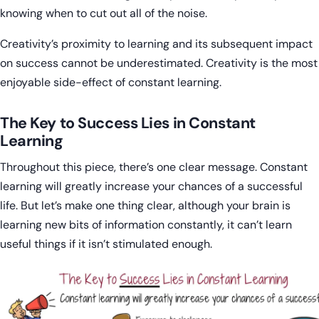
knowing when to cut out all of the noise.
Creativity’s proximity to learning and its subsequent impact
on success cannot be underestimated. Creativity is the most
enjoyable side-effect of constant learning.
The Key to Success Lies in Constant
Learning
Throughout this piece, there’s one clear message. Constant
learning will greatly increase your chances of a successful
life. But let’s make one thing clear, although your brain is
learning new bits of information constantly, it can’t learn
useful things if it isn’t stimulated enough.