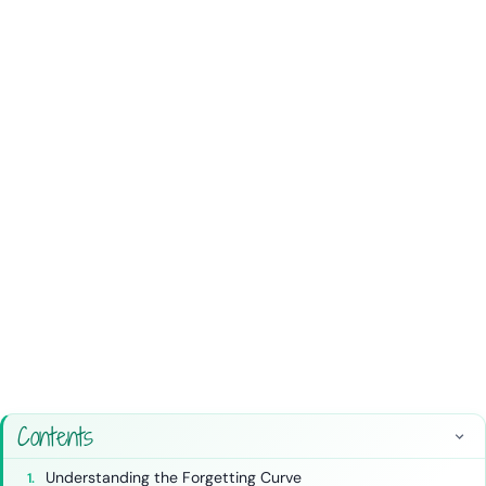
Contents
Understanding the Forgetting Curve