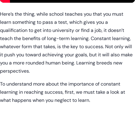
Here’s the thing, while school teaches you that you must
learn something to pass a test, which gives you a
qualification to get into university or find a job, it doesn’t
teach the benefits of long-term learning. Constant learning,
whatever form that takes, is the key to success. Not only will
it push you toward achieving your goals, but it will also make
you a more rounded human being. Learning breeds new
perspectives.
To understand more about the importance of constant
learning in reaching success, first, we must take a look at
what happens when you neglect to learn.