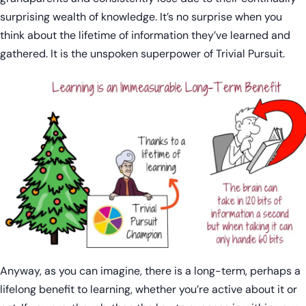
surprising wealth of knowledge. It’s no surprise when you
think about the lifetime of information they’ve learned and
gathered. It is the unspoken superpower of Trivial Pursuit.
Anyway, as you can imagine, there is a long-term, perhaps a
lifelong benefit to learning, whether you’re active about it or