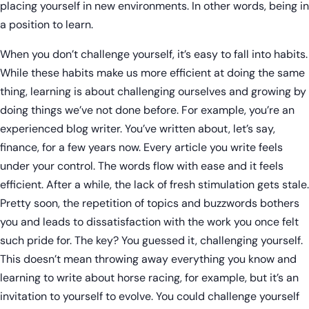
placing yourself in new environments. In other words, being in
a position to learn.
When you don’t challenge yourself, it’s easy to fall into habits.
While these habits make us more efficient at doing the same
thing, learning is about challenging ourselves and growing by
doing things we’ve not done before. For example, you’re an
experienced blog writer. You’ve written about, let’s say,
finance, for a few years now. Every article you write feels
under your control. The words flow with ease and it feels
efficient. After a while, the lack of fresh stimulation gets stale.
Pretty soon, the repetition of topics and buzzwords bothers
you and leads to dissatisfaction with the work you once felt
such pride for. The key? You guessed it, challenging yourself.
This doesn’t mean throwing away everything you know and
learning to write about horse racing, for example, but it’s an
invitation to yourself to evolve. You could challenge yourself