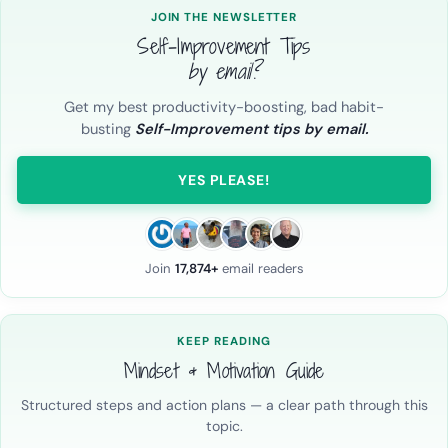
JOIN THE NEWSLETTER
Self-Improvement Tips
by email?
Get my best productivity-boosting, bad habit-
busting
Self-Improvement tips by email.
YES PLEASE!
Join
17,874+
email readers
KEEP READING
Mindset & Motivation Guide
Structured steps and action plans — a clear path through this
topic.