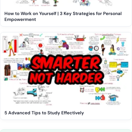
How to Work on Yourself | 3 Key Strategies for Personal
Empowerment
5 Advanced Tips to Study Effectively