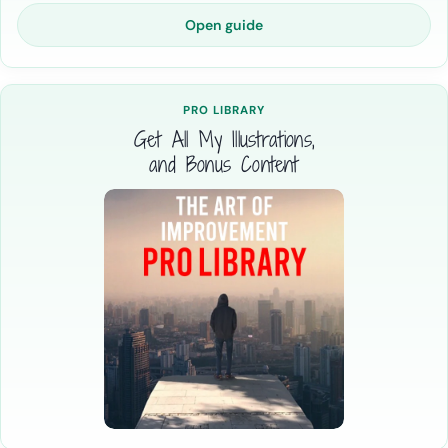
Open guide
PRO LIBRARY
Get All My Illustrations,
and Bonus Content