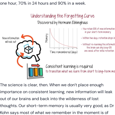
one hour, 70% in 24 hours and 90% in a week.
The science is clear, then. When we don’t place enough
importance on consistent learning, new information will leak
out of our brains and back into the wilderness of lost
thoughts. Our short-term memory is usually very good, as Dr
Kohn says most of what we remember in the moment is of