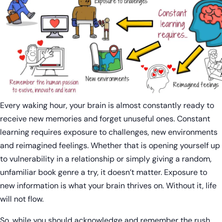
Every waking hour, your brain is almost constantly ready to
receive new memories and forget unuseful ones. Constant
learning requires exposure to challenges, new environments
and reimagined feelings. Whether that is opening yourself up
to vulnerability in a relationship or simply giving a random,
unfamiliar book genre a try, it doesn’t matter. Exposure to
new information is what your brain thrives on. Without it, life
will not flow.
So, while you should acknowledge and remember the rush