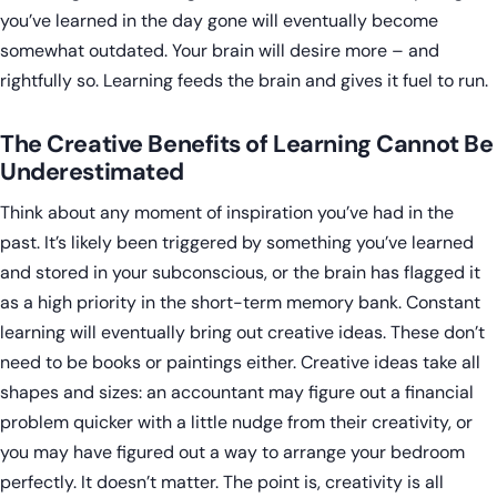
you’ve learned in the day gone will eventually become
somewhat outdated. Your brain will desire more – and
rightfully so. Learning feeds the brain and gives it fuel to run.
The Creative Benefits of Learning Cannot Be
Underestimated
Think about any moment of inspiration you’ve had in the
past. It’s likely been triggered by something you’ve learned
and stored in your subconscious, or the brain has flagged it
as a high priority in the short-term memory bank. Constant
learning will eventually bring out creative ideas. These don’t
need to be books or paintings either. Creative ideas take all
shapes and sizes: an accountant may figure out a financial
problem quicker with a little nudge from their creativity, or
you may have figured out a way to arrange your bedroom
perfectly. It doesn’t matter. The point is, creativity is all