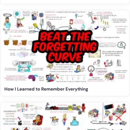
How I Learned to Remember Everything