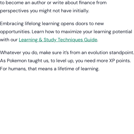
to become an author or write about finance from
perspectives you might not have initially.
Embracing lifelong learning opens doors to new
opportunities. Learn how to maximize your learning potential
with our
Learning & Study Techniques Guide
.
Whatever you do, make sure it’s from an evolution standpoint.
As Pokemon taught us, to level up, you need more XP points.
For humans, that means a lifetime of learning.