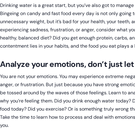
Drinking water is a great start, but you’ve also got to manage
Bingeing on candy and fast food every day is not only going t
unnecessary weight, but it’s bad for your health, your teeth, a
experiencing sadness, frustration, or anger, consider what you
healthy, balanced diet? Did you get enough protein, carbs, an
contentment lies in your habits, and the food you eat plays a h
Analyze your emotions, don’t just le
You are not your emotions. You may experience extreme negati
anger, or frustration. But just because you have strong emot
be tossed around by the waves of those feelings. Learn to an
why you’re feeling them. Did you drink enough water today? D
food today? Did you exercise? Or is something truly wrong t
Take the time to learn how to process and deal with emotions,
you.