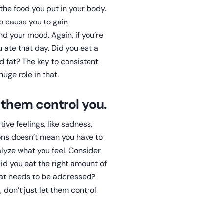
 the food you put in your body.
o cause you to gain
nd your mood. Again, if you’re
 ate that day. Did you eat a
d fat? The key to consistent
uge role in that.
t them control you.
ve feelings, like sadness,
ions doesn’t mean you have to
alyze what you feel. Consider
id you eat the right amount of
hat needs to be addressed?
 don’t just let them control