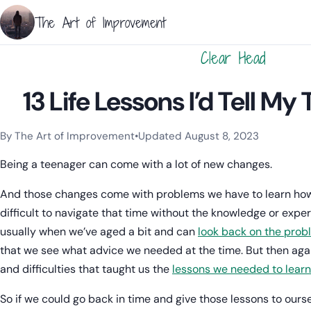
The Art of Improvement
Clear Head
13 Life Lessons I’d Tell My
By The Art of Improvement
•
Updated August 8, 2023
Categories:
Resilience & Mental Health
,
Mindset & Motivation
Being a teenager can come with a lot of new changes.
And those changes come with problems we have to learn how to
difficult to navigate that time without the knowledge or exper
usually when we’ve aged a bit and can
look back on the prob
that we see what advice we needed at the time. But then agai
and difficulties that taught us the
lessons we needed to learn
So if we could go back in time and give those lessons to ourse