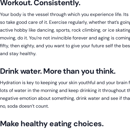
Workout. Consistently.
Your body is the vessel through which you experience life. Its
so take good care of it. Exercise regularly, whether that’s goi
active hobby like dancing, sports, rock climbing, or ice skati
moving, do it. You’re not invincible forever and aging is coming
fifty, then eighty, and you want to give your future self the be
and stay healthy.
Drink water. More than you think.
Hydration is key to keeping your skin youthful and your brain f
lots of water in the morning and keep drinking it throughout the
negative emotion about something, drink water and see if tha
no, soda doesn’t count.
Make healthy eating choices.