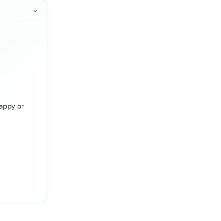
happy or