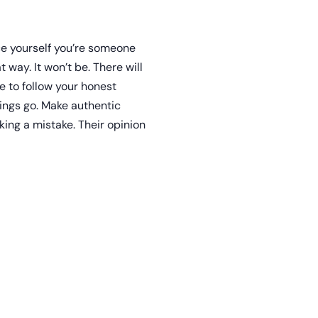
nce yourself you’re someone
 way. It won’t be. There will
e to follow your honest
ings go. Make authentic
ing a mistake. Their opinion