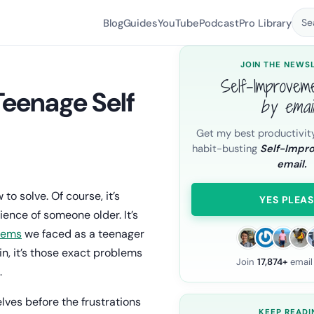
Blog
Guides
YouTube
Podcast
Pro Library
Se
JOIN THE NEWS
Self-Improvem
 Teenage Self
by emai
Get my best productivit
.
habit-busting
Self-Impr
email.
 solve. Of course, it’s
YES PLEAS
ience of someone older. It’s
lems
we faced as a teenager
n, it’s those exact problems
Join
17,874+
email
.
lves before the frustrations
KEEP READI