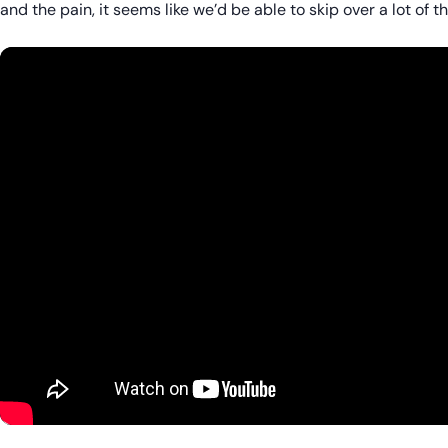
and the pain, it seems like we’d be able to skip over a lot of th