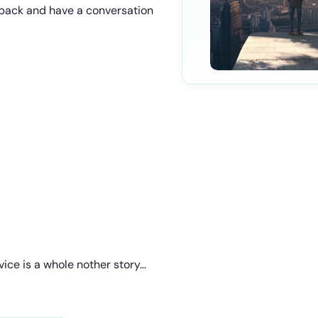
go back and have a conversation
vice is a whole nother story…