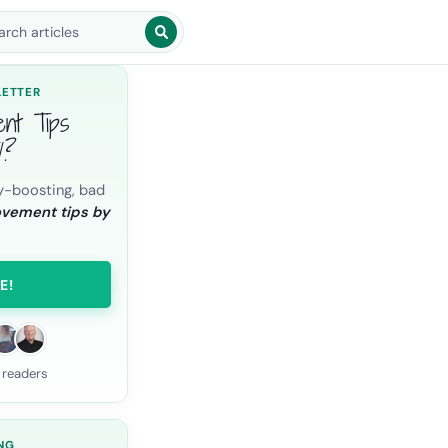
arch blog posts
LETTER
ent Tips
l?
y-boosting, bad
ovement tips by
E!
 readers
NG