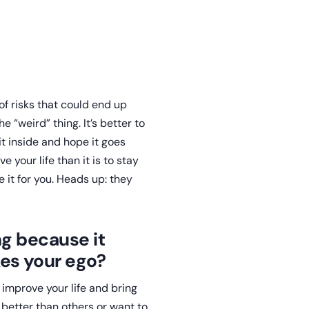
 of risks that could end up
e “weird” thing. It’s better to
it inside and hope it goes
e your life than it is to stay
it for you. Heads up: they
ng because it
es your ego?
 improve your life and bring
better than others or want to