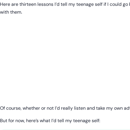
Here are thirteen lessons I’d tell my teenage self if I could 
with them.
Of course, whether or not I’d really listen and take my own ad
But for now, here’s what I’d tell my teenage self: