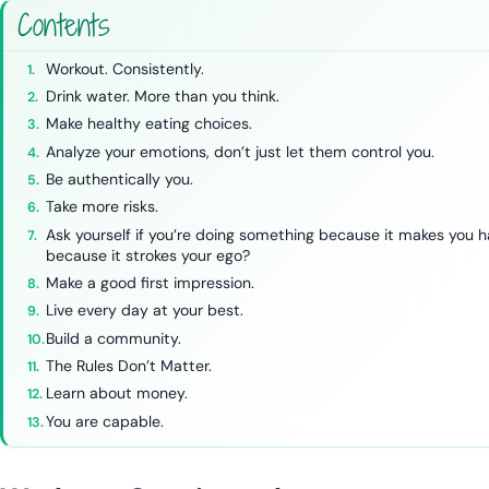
Contents
Workout. Consistently.
Drink water. More than you think.
Make healthy eating choices.
Analyze your emotions, don’t just let them control you.
Be authentically you.
Take more risks.
Ask yourself if you’re doing something because it makes you 
because it strokes your ego?
Make a good first impression.
Live every day at your best.
Build a community.
The Rules Don’t Matter.
Learn about money.
You are capable.