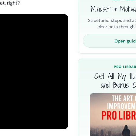
at, right?
Mindset & Motiva
Structured steps and ac
clear path through t
Open guid
PRO LIBRA
Get All My Illus
and Bonus C