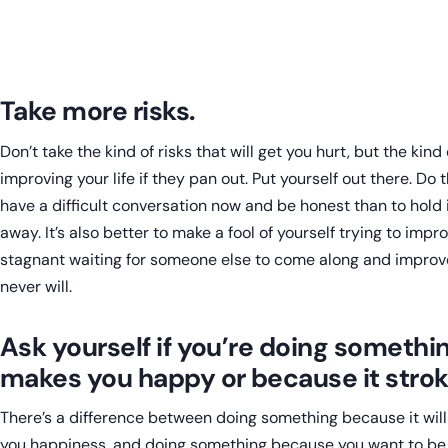
Take more risks.
Don’t take the kind of risks that will get you hurt, but the kind
improving your life if they pan out. Put yourself out there. Do th
have a difficult conversation now and be honest than to hold 
away. It’s also better to make a fool of yourself trying to improv
stagnant waiting for someone else to come along and improve 
never will.
Ask yourself if you’re doing somethi
makes you happy or because it strok
There’s a difference between doing something because it will
you happiness, and doing something because you want to be 