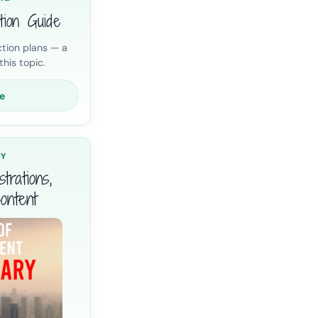
tion Guide
tion plans — a
his topic.
e
RY
trations,
ontent