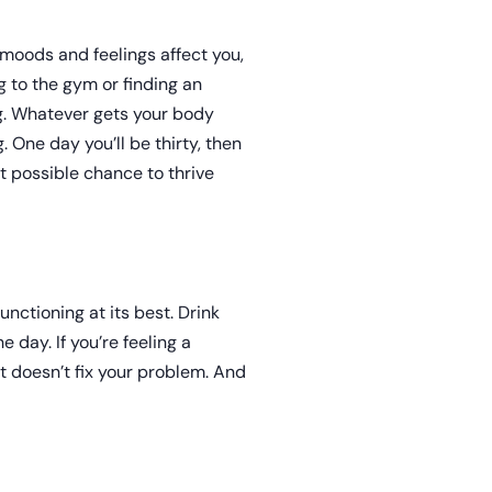
 moods and feelings affect you,
ng to the gym or finding an
ng. Whatever gets your body
. One day you’ll be thirty, then
st possible chance to thrive
unctioning at its best. Drink
 day. If you’re feeling a
t doesn’t fix your problem. And