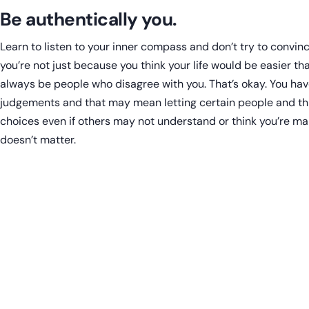
Be authentically you.
Learn to listen to your inner compass and don’t try to convi
you’re not just because you think your life would be easier that
always be people who disagree with you. That’s okay. You hav
judgements and that may mean letting certain people and th
choices even if others may not understand or think you’re mak
doesn’t matter.