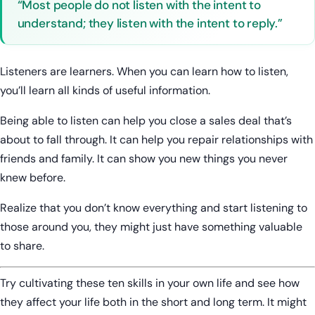
“Most people do not listen with the intent to
understand; they listen with the intent to reply.”
Listeners are learners. When you can learn how to listen,
you’ll learn all kinds of useful information.
Being able to listen can help you close a sales deal that’s
about to fall through. It can help you repair relationships with
friends and family. It can show you new things you never
knew before.
Realize that you don’t know everything and start listening to
those around you, they might just have something valuable
to share.
Try cultivating these ten skills in your own life and see how
they affect your life both in the short and long term. It might