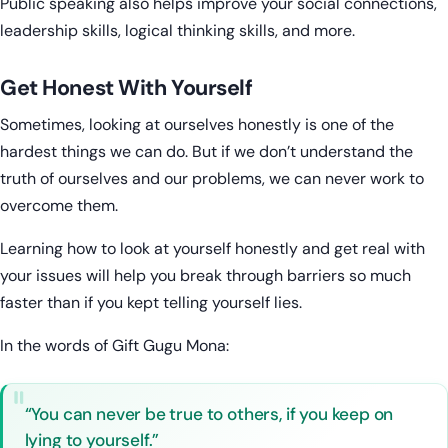
Public speaking also helps improve your social connections,
leadership skills, logical thinking skills, and more.
Get Honest With Yourself
Sometimes, looking at ourselves honestly is one of the
hardest things we can do. But if we don’t understand the
truth of ourselves and our problems, we can never work to
overcome them.
Learning how to look at yourself honestly and get real with
your issues will help you break through barriers so much
faster than if you kept telling yourself lies.
In the words of Gift Gugu Mona:
“You can never be true to others, if you keep on
lying to yourself.”