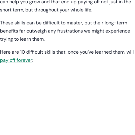
can help you grow and that end up paying off not just in the
short term, but throughout your whole life.
These skills can be difficult to master, but their long-term
benefits far outweigh any frustrations we might experience
trying to learn them.
Here are 10 difficult skills that, once you’ve learned them, will
pay off forever
: