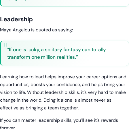
Leadership
Maya Angelou is quoted as saying:
“If one is lucky, a solitary fantasy can totally
transform one million realities.”
Learning how to lead helps improve your career options and
opportunities, boosts your confidence, and helps bring your
vision to life. Without leadership skills, it’s very hard to make
change in the world. Doing it alone is almost never as
effective as bringing a team together.
If you can master leadership skills, you’ll see it’s rewards
forever.