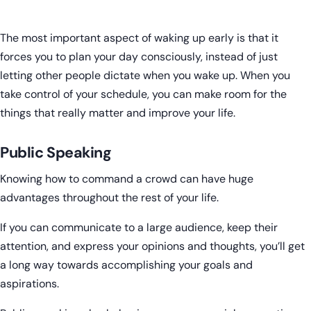
The most important aspect of waking up early is that it
forces you to plan your day consciously, instead of just
letting other people dictate when you wake up. When you
take control of your schedule, you can make room for the
things that really matter and improve your life.
Public Speaking
Knowing how to command a crowd can have huge
advantages throughout the rest of your life.
If you can communicate to a large audience, keep their
attention, and express your opinions and thoughts, you’ll get
a long way towards accomplishing your goals and
aspirations.