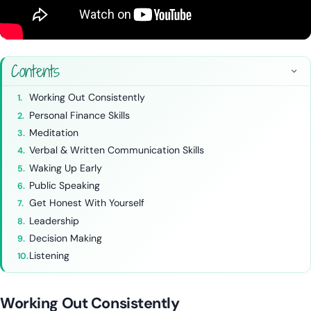
Contents
Working Out Consistently
Personal Finance Skills
Meditation
Verbal & Written Communication Skills
Waking Up Early
Public Speaking
Get Honest With Yourself
Leadership
Decision Making
Listening
Working Out Consistently