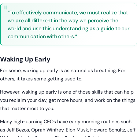
“To effectively communicate, we must realize that
we are all different in the way we perceive the
world and use this understanding as a guide to our
communication with others.”
Waking Up Early
For some, waking up early is as natural as breathing. For
others, it takes some getting used to.
However, waking up early is one of those skills that can help
you reclaim your day, get more hours, and work on the things
that matter most to you.
Many high-earning CEOs have early morning routines such
as Jeff Bezos, Oprah Winfrey, Elon Musk, Howard Schultz, Jeff