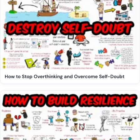
How to Stop Overthinking and Overcome Self-Doubt