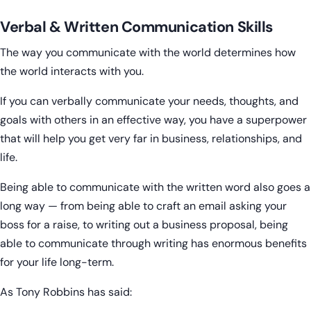
Verbal & Written Communication Skills
The way you communicate with the world determines how
the world interacts with you.
If you can verbally communicate your needs, thoughts, and
goals with others in an effective way, you have a superpower
that will help you get very far in business, relationships, and
life.
Being able to communicate with the written word also goes a
long way — from being able to craft an email asking your
boss for a raise, to writing out a business proposal, being
able to communicate through writing has enormous benefits
for your life long-term.
As Tony Robbins has said: