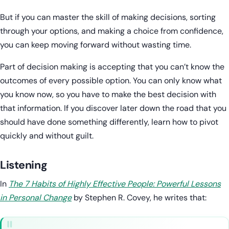
But if you can master the skill of making decisions, sorting
through your options, and making a choice from confidence,
you can keep moving forward without wasting time.
Part of decision making is accepting that you can’t know the
outcomes of every possible option. You can only know what
you know now, so you have to make the best decision with
that information. If you discover later down the road that you
should have done something differently, learn how to pivot
quickly and without guilt.
Listening
In
The 7 Habits of Highly Effective People: Powerful Lessons
in Personal Change
by Stephen R. Covey, he writes that: