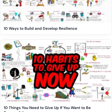
10 Ways to Build and Develop Resilience
10 Things You Need to Give Up If You Want to Be