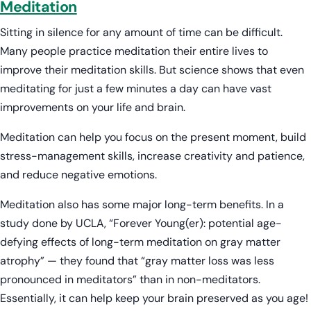
Meditation
Sitting in silence for any amount of time can be difficult.
Many people practice meditation their entire lives to
improve their meditation skills. But science shows that even
meditating for just a few minutes a day can have vast
improvements on your life and brain.
Meditation can help you focus on the present moment, build
stress-management skills, increase creativity and patience,
and reduce negative emotions.
Meditation also has some major long-term benefits. In a
study done by UCLA, “Forever Young(er): potential age-
defying effects of long-term meditation on gray matter
atrophy” — they found that “gray matter loss was less
pronounced in meditators” than in non-meditators.
Essentially, it can help keep your brain preserved as you age!