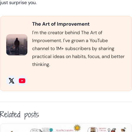
just surprise you.
The Art of Improvement
I'm the creator behind The Art of
Improvement. I've grown a YouTube
channel to 1M+ subscribers by sharing
practical ideas on habits, focus, and better
thinking.
Related posts