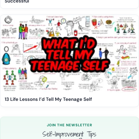
Successful
13 Life Lessons I’d Tell My Teenage Self
JOIN THE NEWSLETTER
Self-Improvement Tips