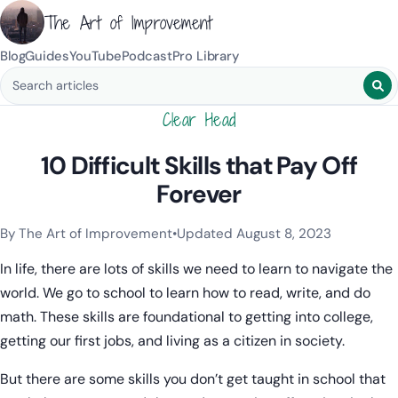
The Art of Improvement
Blog
Guides
YouTube
Podcast
Pro Library
Search blog posts
Clear Head
10 Difficult Skills that Pay Off
Forever
By The Art of Improvement
•
Updated August 8, 2023
Categories:
Mindset & Motivation
.
In life, there are lots of skills we need to learn to navigate the
world. We go to school to learn how to read, write, and do
math. These skills are foundational to getting into college,
getting our first jobs, and living as a citizen in society.
But there are some skills you don’t get taught in school that