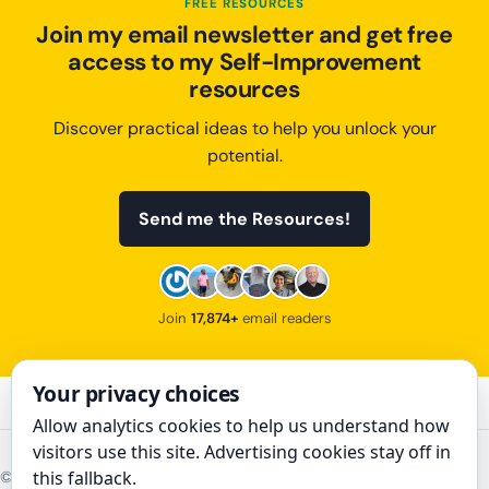
FREE RESOURCES
Join my email newsletter and get free
access to my Self-Improvement
resources
Discover practical ideas to help you unlock your
potential.
Send me the Resources!
Join
17,874+
email readers
Your privacy choices
Allow analytics cookies to help us understand how
visitors use this site. Advertising cookies stay off in
this fallback.
©
2026
The Art of Improvement