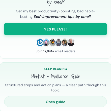
by email?
Get my best productivity-boosting, bad habit-
busting
Self-Improvement tips by email.
YES PLEASE!
Join
17,874+
email readers
KEEP READING
Mindset & Motivation Guide
Structured steps and action plans — a clear path through this
topic.
Open guide