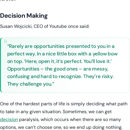
Decision Making
Susan Wojcicki, CEO of Youtube once said:
“Rarely are opportunities presented to you in a
perfect way. In a nice little box with a yellow bow
on top. ‘Here, open it, it’s perfect. You’ll love it.’
Opportunities – the good ones – are messy,
confusing and hard to recognize. They’re risky.
They challenge you.”
One of the hardest parts of life is simply deciding what path
to take in any given situation. Sometimes, we can get
decision
paralysis, which occurs when there are so many
options, we can’t choose one, so we end up doing nothing.