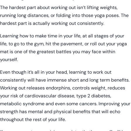
The hardest part about working out isn’t lifting weights,
running long distances, or folding into those yoga poses. The
hardest part is actually working out consistently.
Learning how to make time in your life, at all stages of your
life, to go to the gym, hit the pavement, or roll out your yoga
mat is one of the greatest battles you may face within
yourself.
Even though it’s all in your head, learning to work out
consistently will have immense short and long term benefits.
Working out releases endorphins, controls weight, reduces
your risk of cardiovascular disease, type 2 diabetes,
metabolic syndrome and even some cancers. Improving your
strength has mental and physical benefits that will echo
throughout the rest of your life.