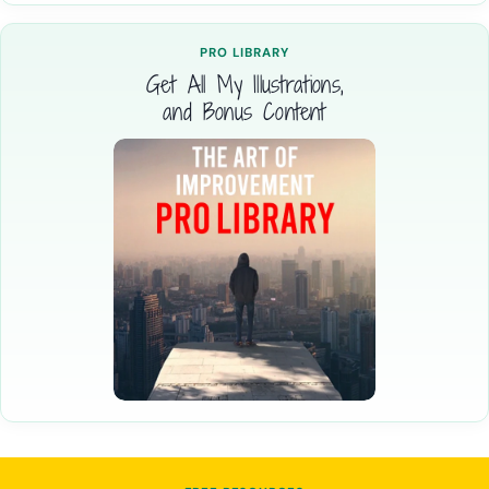
PRO LIBRARY
Get All My Illustrations,
and Bonus Content