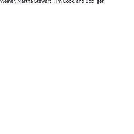
Weiner, Martha Stewart, Tim Cook, and Bob Iger.