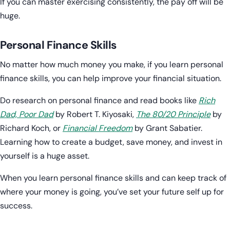
If you can master exercising consistently, the pay off will be
huge.
Personal Finance Skills
No matter how much money you make, if you learn personal
finance skills, you can help improve your financial situation.
Do research on personal finance and read books like
Rich
Dad, Poor Dad
by Robert T. Kiyosaki,
The 80/20 Principle
by
Richard Koch, or
Financial Freedom
by Grant Sabatier.
Learning how to create a budget, save money, and invest in
yourself is a huge asset.
When you learn personal finance skills and can keep track of
where your money is going, you’ve set your future self up for
success.