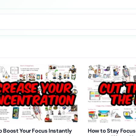
 Boost Your Focus Instantly
How to Stay Focus