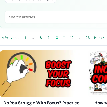
Search blog posts
« Previous
1
…
8
9
10
11
12
…
23
Next »
Do You Struggle With Focus? Practice
How to