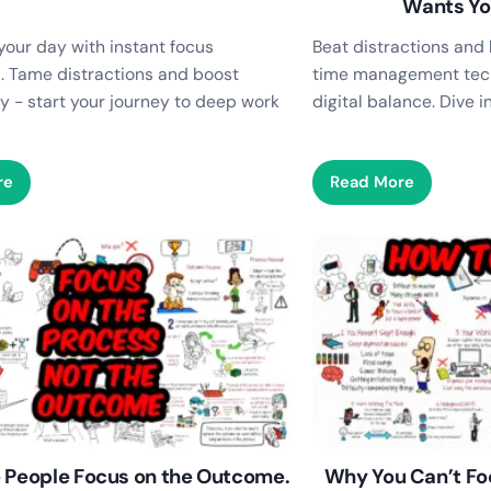
Wants Yo
your day with instant focus
Beat distractions and 
. Tame distractions and boost
time management tec
y - start your journey to deep work
digital balance. Dive 
re
Read More
 People Focus on the Outcome.
Why You Can’t Fo