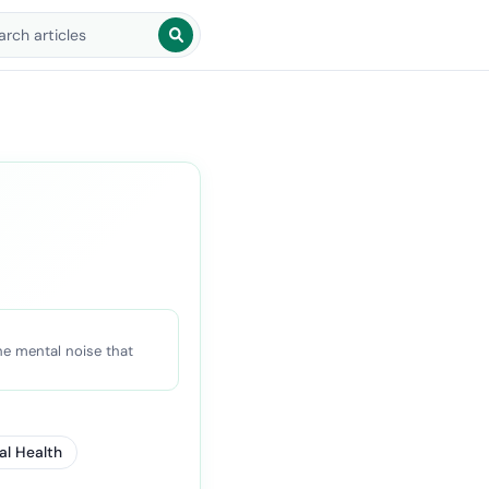
arch blog posts
he mental noise that
al Health