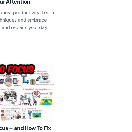
ur Attention
boost productivity! Learn
hniques and embrace
in and reclaim your day!
cus – and How To Fix