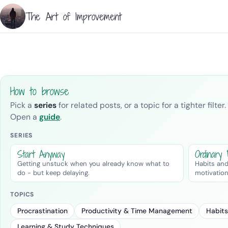
The Art of Improvement
How to browse
Pick a
series
for related posts, or a topic for a tighter filt
Open a
guide
.
SERIES
Start Anyway
Ordinary
Getting unstuck when you already know what to
Habits and
do - but keep delaying.
motivation
TOPICS
Procrastination
Productivity & Time Management
Habits
Learning & Study Techniques