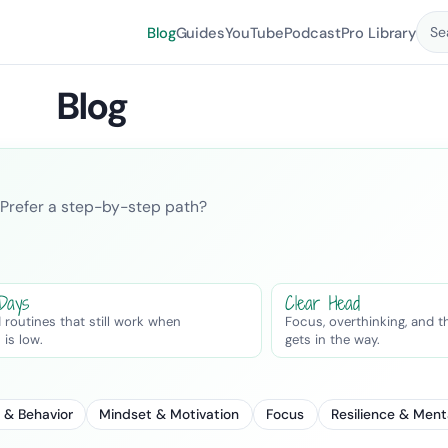
Blog
Guides
YouTube
Podcast
Pro Library
Se
Blog
er. Prefer a step-by-step path?
 Days
Clear Head
 routines that still work when
Focus, overthinking, and t
 is low.
gets in the way.
 & Behavior
Mindset & Motivation
Focus
Resilience & Ment