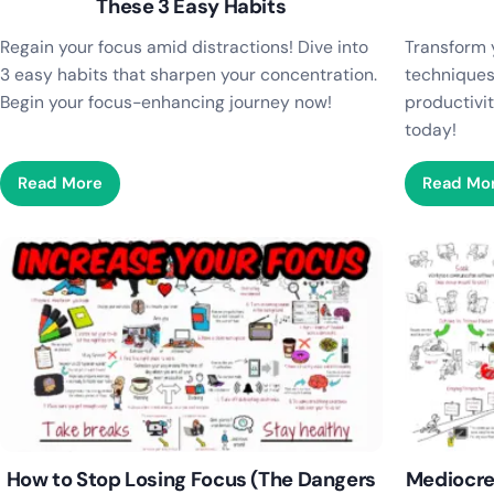
These 3 Easy Habits
Regain your focus amid distractions! Dive into
Transform 
3 easy habits that sharpen your concentration.
techniques
Begin your focus-enhancing journey now!
productivit
today!
Read More
Read Mo
How to Stop Losing Focus (The Dangers
Mediocre