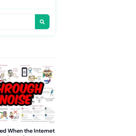
ed When the Internet