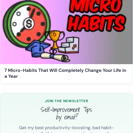
7 Micro-Habits That Will Completely Change Your Life in
a Year
JOIN THE NEWSLETTER
Self-Improvement Tips
by email?
Get my best productivity-boosting, bad habit-