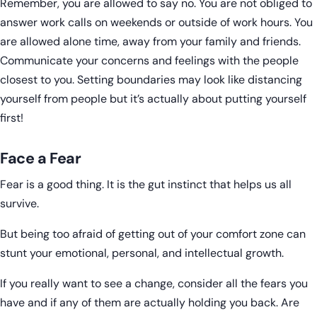
Remember, you are allowed to say no. You are not obliged to
answer work calls on weekends or outside of work hours. You
are allowed alone time, away from your family and friends.
Communicate your concerns and feelings with the people
closest to you. Setting boundaries may look like distancing
yourself from people but it’s actually about putting yourself
first!
Face a Fear
Fear is a good thing. It is the gut instinct that helps us all
survive.
But being too afraid of getting out of your comfort zone can
stunt your emotional, personal, and intellectual growth.
If you really want to see a change, consider all the fears you
have and if any of them are actually holding you back. Are