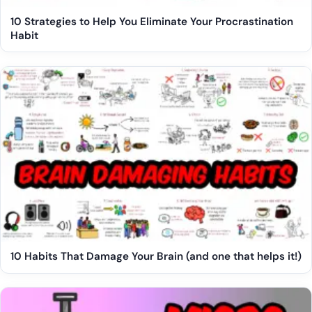
10 Strategies to Help You Eliminate Your Procrastination
Habit
10 Habits That Damage Your Brain (and one that helps it!)