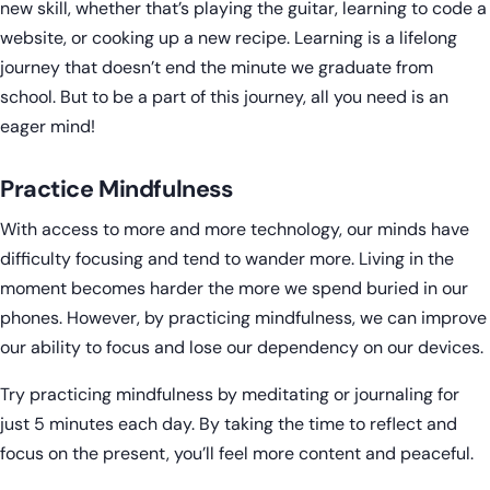
new skill, whether that’s playing the guitar, learning to code a
website, or cooking up a new recipe. Learning is a lifelong
journey that doesn’t end the minute we graduate from
school. But to be a part of this journey, all you need is an
eager mind!
Practice Mindfulness
With access to more and more technology, our minds have
difficulty focusing and tend to wander more. Living in the
moment becomes harder the more we spend buried in our
phones. However, by practicing mindfulness, we can improve
our ability to focus and lose our dependency on our devices.
Try practicing mindfulness by meditating or journaling for
just 5 minutes each day. By taking the time to reflect and
focus on the present, you’ll feel more content and peaceful.