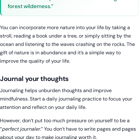
forest wilderness.”
You can incorporate more nature into your life by taking a
stroll, reading a book under a tree, or simply sitting by the
ocean and listening to the waves crashing on the rocks. The
gift of nature is in abundance and it’s a simple way to
improve the quality of your life.
Journal your thoughts
Journaling helps unburden thoughts and improve
mindfulness. Start a daily journaling practice to focus your
attention and reflect on your daily life.
However, don’t put too much pressure on yourself to be a
“
perfect journaler
.” You don’t have to write pages and pages
about your day to make journaling worth it.