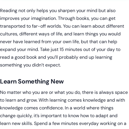
Reading not only helps you sharpen your mind but also
improves your imagination. Through books, you can get
transported to far-off worlds. You can learn about different
cultures, different ways of life, and learn things you would
never have learned from your own life, but that can help
expand your mind. Take just 15 minutes out of your day to
read a good book and you’ll probably end up learning
something you didn’t expect.
Learn Something New
No matter who you are or what you do, there is always space
to learn and grow. With learning comes knowledge and with
knowledge comes confidence. In a world where things
change quickly, it’s important to know how to adapt and
learn new skills. Spend a few minutes everyday working on a