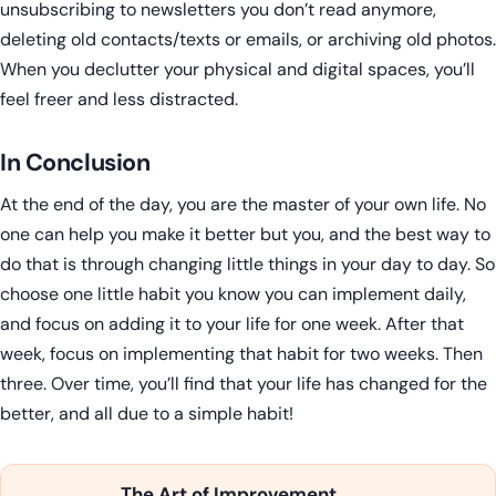
unsubscribing to newsletters you don’t read anymore,
deleting old contacts/texts or emails, or archiving old photos.
When you declutter your physical and digital spaces, you’ll
feel freer and less distracted.
In Conclusion
At the end of the day, you are the master of your own life. No
one can help you make it better but you, and the best way to
do that is through changing little things in your day to day. So
choose one little habit you know you can implement daily,
and focus on adding it to your life for one week. After that
week, focus on implementing that habit for two weeks. Then
three. Over time, you’ll find that your life has changed for the
better, and all due to a simple habit!
The Art of Improvement