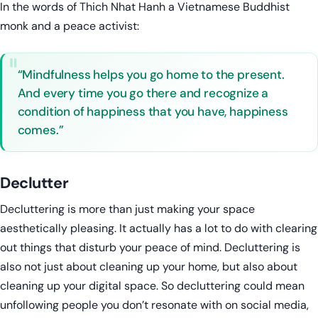
In the words of Thich Nhat Hanh a Vietnamese Buddhist
monk and a peace activist:
“Mindfulness helps you go home to the present.
And every time you go there and recognize a
condition of happiness that you have, happiness
comes.”
Declutter
Decluttering is more than just making your space
aesthetically pleasing. It actually has a lot to do with clearing
out things that disturb your peace of mind. Decluttering is
also not just about cleaning up your home, but also about
cleaning up your digital space. So decluttering could mean
unfollowing people you don’t resonate with on social media,