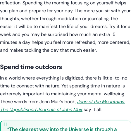
reflection. Spending the morning focusing on yourself helps
you plan and prepare for your day. The more you sit with your
thoughts, whether through meditation or journaling, the
easier it will be to manifest the life of your dreams. Try it for a
week and you may be surprised how much an extra 15
minutes a day helps you feel more refreshed, more centered,
and makes tackling the day that much easier.
Spend time outdoors
In a world where everything is digitized, there is little-to-no
time to connect with nature. Yet spending time in nature is
extremely important to maintaining your mental wellbeing.
These words from John Muir’s book,
John of the Mountains:
The Unpublished Journals of John Muir
say it all:
“The clearest way into the Universe is through a