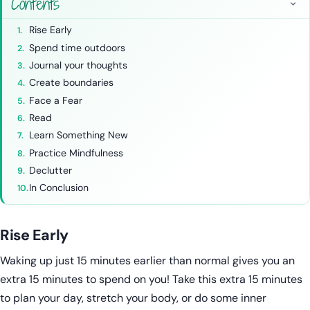
Contents
Rise Early
Spend time outdoors
Journal your thoughts
Create boundaries
Face a Fear
Read
Learn Something New
Practice Mindfulness
Declutter
In Conclusion
Rise Early
Waking up just 15 minutes earlier than normal gives you an
extra 15 minutes to spend on you! Take this extra 15 minutes
to plan your day, stretch your body, or do some inner