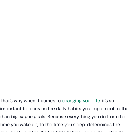
That’s why when it comes to
changing your life
, it’s so
important to focus on the daily habits you implement, rather
than big, vague goals. Because everything you do from the
time you wake up, to the time you sleep, determines the