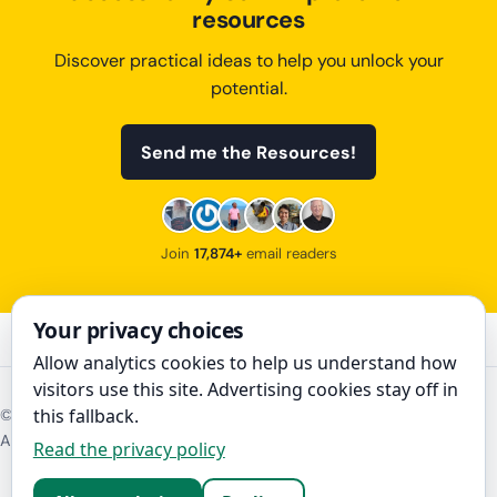
resources
Discover practical ideas to help you unlock your
potential.
Send me the Resources!
Join
17,874+
email readers
Your privacy choices
Allow analytics cookies to help us understand how
visitors use this site. Advertising cookies stay off in
this fallback.
©
2026
The Art of Improvement
About
Contact
Disclosure
Privacy policy
Read the privacy policy