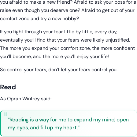
you afraid to make a new friend? Afraid to ask your boss for a
raise even though you deserve one? Afraid to get out of your
comfort zone and try a new hobby?
If you fight through your fear little by little, every day,
eventually you’ll find that your fears were likely unjustified.
The more you expand your comfort zone, the more confident
you’ll become, and the more you’ll enjoy your life!
So control your fears, don’t let your fears control you.
Read
As Oprah Winfrey said:
“Reading is a way for me to expand my mind, open
my eyes, and fill up my heart.”