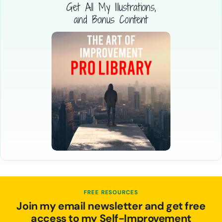
Get All My Illustrations,
and Bonus Content
FREE RESOURCES
Join my email newsletter and get free
access to my Self-Improvement