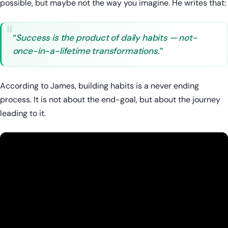
possible, but maybe not the way you imagine. He writes that:
“
Success is the product of daily habits — not-
once-in-a-lifetime transformations
.”
According to James, building habits is a never ending
process. It is not about the end-goal, but about the journey
leading to it.