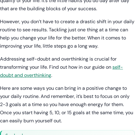
quality of your life. It’s the little habits you do day after day
that are the building blocks of your success.
However, you don’t have to create a drastic shift in your daily
routine to see results. Tackling just one thing at a time can
help you change your life for the better. When it comes to
improving your life, little steps go a long way.
Addressing self-doubt and overthinking is crucial for
transforming your life. Find out how in our guide on
self-
doubt and overthinking
.
Here are some ways you can bring in a positive change to
your daily routine. And remember, it’s best to focus on only
2-3 goals at a time so you have enough energy for them.
Once you start having 5, 10, or 15 goals at the same time, you
can easily burn yourself out.