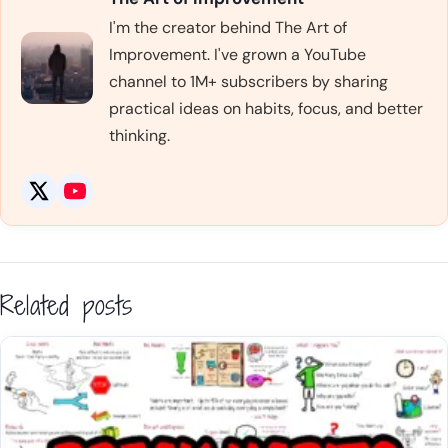
I'm the creator behind The Art of
Improvement. I've grown a YouTube
channel to 1M+ subscribers by sharing
practical ideas on habits, focus, and better
thinking.
Related posts