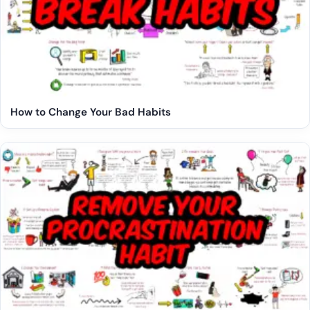
How to Change Your Bad Habits