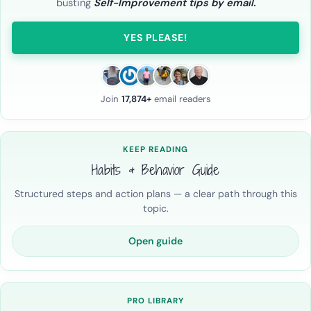
busting
Self-Improvement tips by email.
YES PLEASE!
Join
17,874+
email readers
KEEP READING
Habits & Behavior Guide
Structured steps and action plans — a clear path through this
topic.
Open guide
PRO LIBRARY