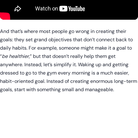
And that’s where most people go wrong in creating their
goals: they set grand objectives that don’t connect back to
daily habits. For example, someone might make it a goal to
“
be healthier,
” but that doesn’t really help them get
anywhere. Instead, let’s simplify it. Waking up and getting
dressed to go to the gym every morning is a much easier,
habit-oriented goal. Instead of creating enormous long-term
goals, start with something small and manageable.