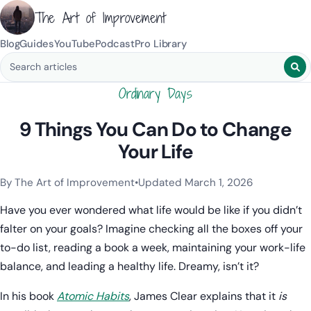
The Art of Improvement
Blog
Guides
YouTube
Podcast
Pro Library
Search blog posts
Ordinary Days
9 Things You Can Do to Change
Your Life
By The Art of Improvement
•
Updated March 1, 2026
Categories:
Habits & Behavior
,
Mindset & Motivation
.
Have you ever wondered what life would be like if you didn’t
falter on your goals? Imagine checking all the boxes off your
to-do list, reading a book a week, maintaining your work-life
balance, and leading a healthy life. Dreamy, isn’t it?
In his book
Atomic Habits
, James Clear explains that it
is