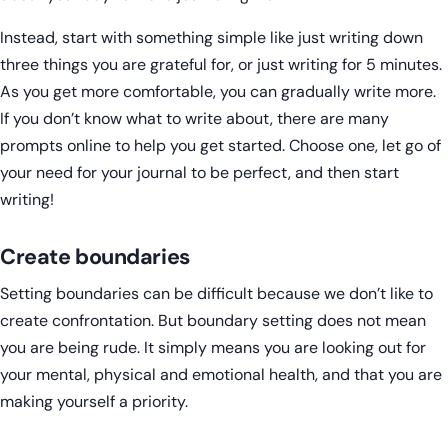
Instead, start with something simple like just writing down
three things you are grateful for, or just writing for 5 minutes.
As you get more comfortable, you can gradually write more.
If you don’t know what to write about, there are many
prompts online to help you get started. Choose one, let go of
your need for your journal to be perfect, and then start
writing!
Create boundaries
Setting boundaries can be difficult because we don’t like to
create confrontation. But boundary setting does not mean
you are being rude. It simply means you are looking out for
your mental, physical and emotional health, and that you are
making yourself a priority.