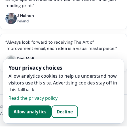
reading print.”
J Halnon
Ireland
“Always look forward to receiving The Art of
Improvement email; each idea is a visual masterpiece.”
Dee McK
Australia
Your privacy choices
Allow analytics cookies to help us understand how
visitors use this site. Advertising cookies stay off in
this fallback.
Read the privacy policy
©
2026
The Art of Improvement
Allow analytics
Decline
About
Contact
Disclosure
Privacy policy