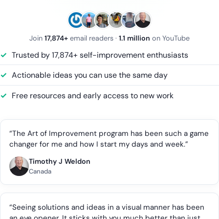
Join
17,874+
email readers ·
1.1 million
on YouTube
Trusted by 17,874+ self-improvement enthusiasts
Actionable ideas you can use the same day
Free resources and early access to new work
“The Art of Improvement program has been such a game
changer for me and how I start my days and week.”
Timothy J Weldon
Canada
“Seeing solutions and ideas in a visual manner has been
an eye opener. It sticks with you much better than just