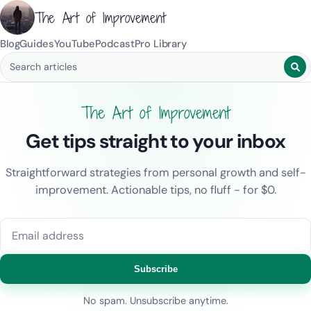
The Art of Improvement
Blog
Guides
YouTube
Podcast
Pro Library
Search blog posts
The Art of Improvement
Get tips straight to your inbox
Straightforward strategies from personal growth and self-
improvement. Actionable tips, no fluff - for $0.
Email address
Subscribe
No spam. Unsubscribe anytime.