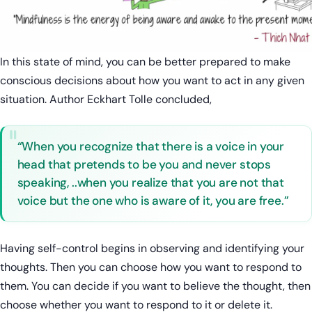
In this state of mind, you can be better prepared to make
conscious decisions about how you want to act in any given
situation. Author Eckhart Tolle concluded,
“When you recognize that there is a voice in your
head that pretends to be you and never stops
speaking, ..when you realize that you are not that
voice but the one who is aware of it, you are free.”
Having self-control begins in observing and identifying your
thoughts. Then you can choose how you want to respond to
them. You can decide if you want to believe the thought, then
choose whether you want to respond to it or delete it.