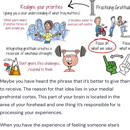
Maybe you have heard the phrase that it’s better to give than
to receive. The reason for that idea lies in your medial
prefrontal cortex. This part of your brain is located in the
area of your forehead and one thing it’s responsible for is
processing your experiences.
When you have the experience of feeling someone else’s