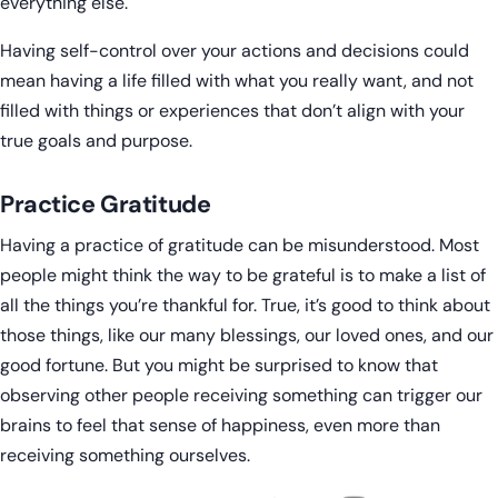
everything else.
Having self-control over your actions and decisions could
mean having a life filled with what you really want, and not
filled with things or experiences that don’t align with your
true goals and purpose.
Practice Gratitude
Having a practice of gratitude can be misunderstood. Most
people might think the way to be grateful is to make a list of
all the things you’re thankful for. True, it’s good to think about
those things, like our many blessings, our loved ones, and our
good fortune. But you might be surprised to know that
observing other people receiving something can trigger our
brains to feel that sense of happiness, even more than
receiving something ourselves.