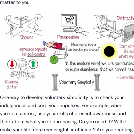
matter to you.
One way to develop voluntary simplicity is to check your
indulgences and curb your impulses. For example, when
you’re at a store, use your skills of present awareness and
think about what you’re purchasing. Do you need it? Will it
make your life more meaningful or efficient? Are you reacting