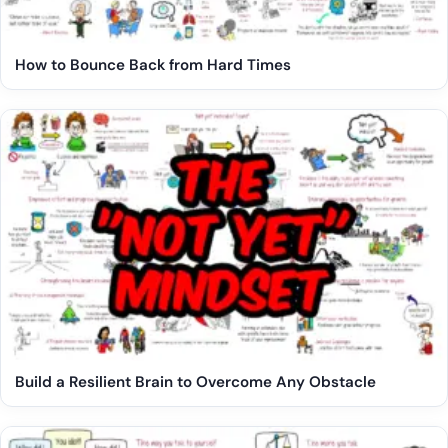
How to Bounce Back from Hard Times
Build a Resilient Brain to Overcome Any Obstacle