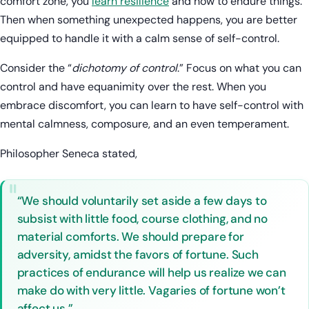
comfort zone, you
learn resilience
and how to endure things.
Then when something unexpected happens, you are better
equipped to handle it with a calm sense of self-control.
Consider the “
dichotomy of control
.” Focus on what you can
control and have equanimity over the rest. When you
embrace discomfort, you can learn to have self-control with
mental calmness, composure, and an even temperament.
Philosopher Seneca stated,
“We should voluntarily set aside a few days to
subsist with little food, course clothing, and no
material comforts. We should prepare for
adversity, amidst the favors of fortune. Such
practices of endurance will help us realize we can
make do with very little. Vagaries of fortune won’t
affect us.”