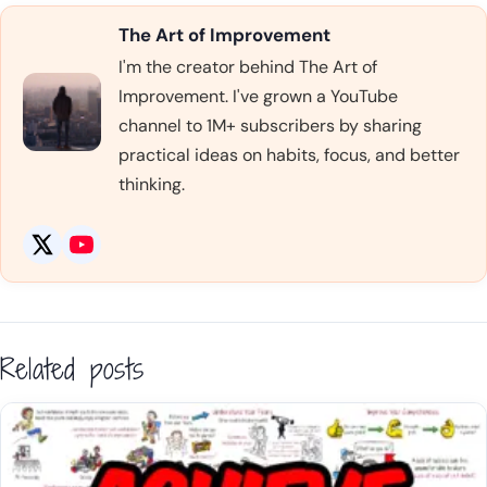
The Art of Improvement
I'm the creator behind The Art of
Improvement. I've grown a YouTube
channel to 1M+ subscribers by sharing
practical ideas on habits, focus, and better
thinking.
Related posts