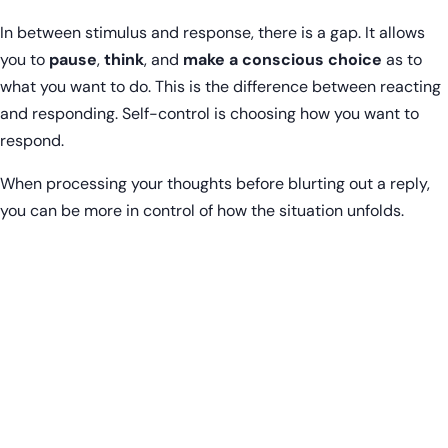
In between stimulus and response, there is a gap. It allows
you to
pause
,
think
, and
make a conscious choice
as to
what you want to do. This is the difference between reacting
and responding. Self-control is choosing how you want to
respond.
When processing your thoughts before blurting out a reply,
you can be more in control of how the situation unfolds.