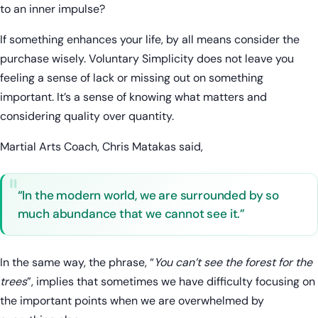
to an inner impulse?
If something enhances your life, by all means consider the
purchase wisely. Voluntary Simplicity does not leave you
feeling a sense of lack or missing out on something
important. It’s a sense of knowing what matters and
considering quality over quantity.
Martial Arts Coach, Chris Matakas said,
“In the modern world, we are surrounded by so
much abundance that we cannot see it.”
In the same way, the phrase, “
You can’t see the forest for the
trees
”, implies that sometimes we have difficulty focusing on
the important points when we are overwhelmed by