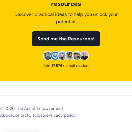
resources
Discover practical ideas to help you unlock your
potential.
Send me the Resources!
Join
17,874+
email readers
©
2026
The Art of Improvement
About
Contact
Disclosure
Privacy policy