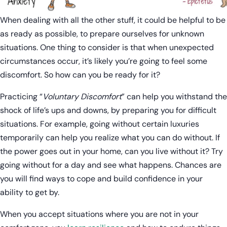
When dealing with all the other stuff, it could be helpful to be
as ready as possible, to prepare ourselves for unknown
situations. One thing to consider is that when unexpected
circumstances occur, it’s likely you’re going to feel some
discomfort. So how can you be ready for it?
Practicing “
Voluntary Discomfort
” can help you withstand the
shock of life’s ups and downs, by preparing you for difficult
situations. For example, going without certain luxuries
temporarily can help you realize what you can do without. If
the power goes out in your home, can you live without it? Try
going without for a day and see what happens. Chances are
you will find ways to cope and build confidence in your
ability to get by.
When you accept situations where you are not in your