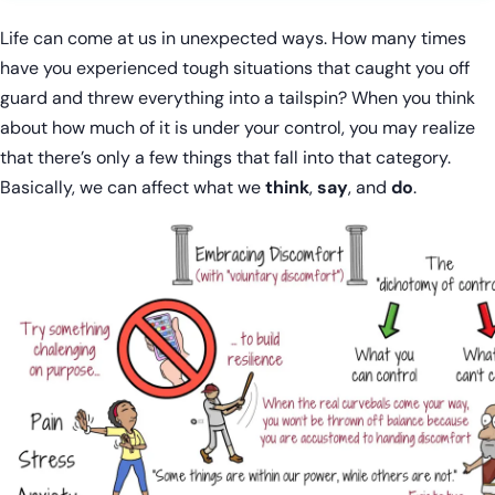
Life can come at us in unexpected ways. How many times
have you experienced tough situations that caught you off
guard and threw everything into a tailspin? When you think
about how much of it is under your control, you may realize
that there’s only a few things that fall into that category.
Basically, we can affect what we
think
,
say
, and
do
.