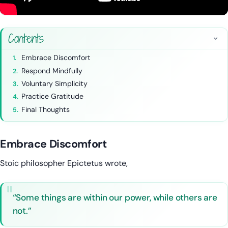
Contents
Embrace Discomfort
Respond Mindfully
Voluntary Simplicity
Practice Gratitude
Final Thoughts
Embrace Discomfort
Stoic philosopher Epictetus wrote,
“Some things are within our power, while others are
not.”