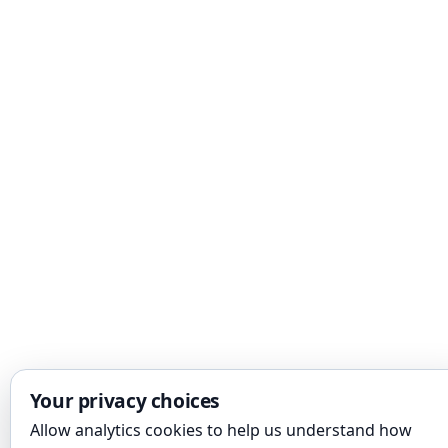
Your privacy choices
Allow analytics cookies to help us understand how