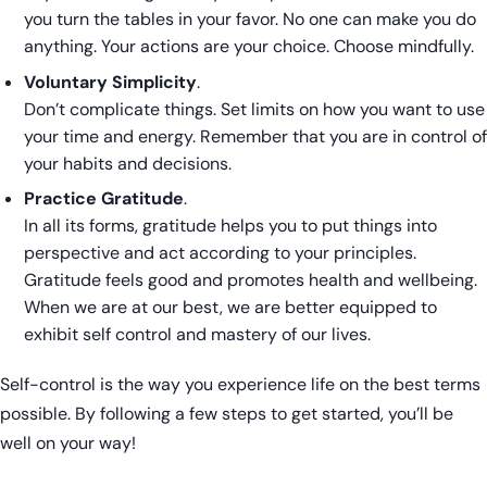
you turn the tables in your favor. No one can make you do
anything. Your actions are your choice. Choose mindfully.
Voluntary Simplicity
.
Don’t complicate things. Set limits on how you want to use
your time and energy. Remember that you are in control of
your habits and decisions.
Practice Gratitude
.
In all its forms, gratitude helps you to put things into
perspective and act according to your principles.
Gratitude feels good and promotes health and wellbeing.
When we are at our best, we are better equipped to
exhibit self control and mastery of our lives.
Self-control is the way you experience life on the best terms
possible. By following a few steps to get started, you’ll be
well on your way!