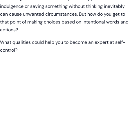
indulgence or saying something without thinking inevitably
can cause unwanted circumstances. But how do you get to
that point of making choices based on intentional words and
actions?
What qualities could help you to become an expert at self-
control?