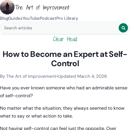
The Art of Improvement
Blog
Guides
YouTube
Podcast
Pro Library
Search blog posts
Clear Head
How to Become an Expert at Self-
Control
By The Art of Improvement
•
Updated March 4, 2026
Categories:
Resilience & Mental Health
.
Have you ever known someone who had an admirable sense
of self-control?
No matter what the situation, they always seemed to know
what to say or what action to take.
Not having self-control can feel just the opposite. Over