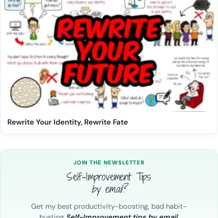
Rewrite Your Identity, Rewrite Fate
JOIN THE NEWSLETTER
Self-Improvement Tips
by email?
Get my best productivity-boosting, bad habit-
busting
Self-Improvement tips by email.