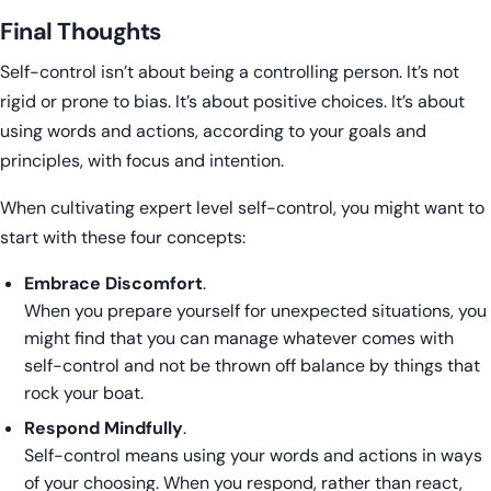
Final Thoughts
Self-control isn’t about being a controlling person. It’s not
rigid or prone to bias. It’s about positive choices. It’s about
using words and actions, according to your goals and
principles, with focus and intention.
When cultivating expert level self-control, you might want to
start with these four concepts:
Embrace Discomfort
.
When you prepare yourself for unexpected situations, you
might find that you can manage whatever comes with
self-control and not be thrown off balance by things that
rock your boat.
Respond Mindfully
.
Self-control means using your words and actions in ways
of your choosing. When you respond, rather than react,