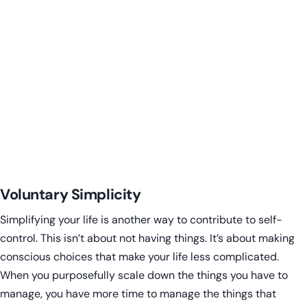
Voluntary Simplicity
Simplifying your life is another way to contribute to self-
control. This isn’t about not having things. It’s about making
conscious choices that make your life less complicated.
When you purposefully scale down the things you have to
manage, you have more time to manage the things that