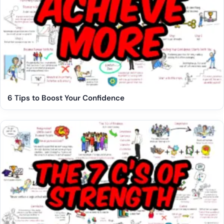
6 Tips to Boost Your Confidence