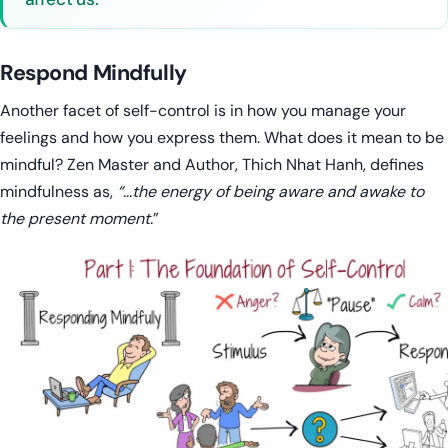
Respond Mindfully
Another facet of self-control is in how you manage your
feelings and how you express them. What does it mean to be
mindful? Zen Master and Author, Thich Nhat Hanh, defines
mindfulness as,
“…the energy of being aware and awake to
the present moment.
”