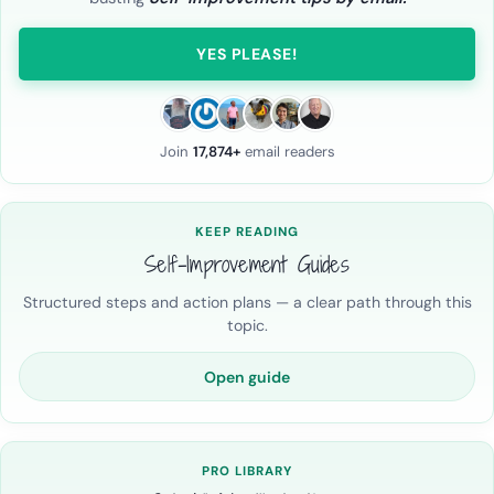
YES PLEASE!
Join
17,874+
email readers
KEEP READING
Self-Improvement Guides
Structured steps and action plans — a clear path through this
topic.
Open guide
PRO LIBRARY