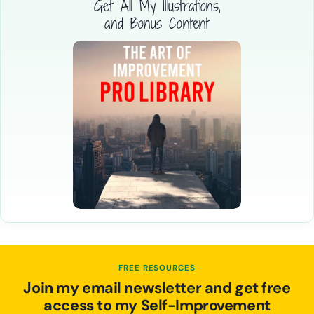
Get All My Illustrations,
and Bonus Content
FREE RESOURCES
Join my email newsletter and get free
access to my Self-Improvement