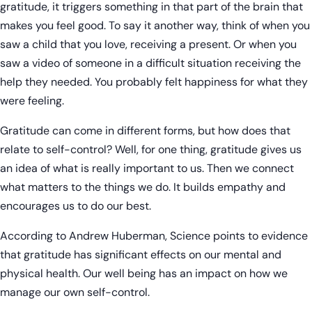
gratitude, it triggers something in that part of the brain that
makes you feel good. To say it another way, think of when you
saw a child that you love, receiving a present. Or when you
saw a video of someone in a difficult situation receiving the
help they needed. You probably felt happiness for what they
were feeling.
Gratitude can come in different forms, but how does that
relate to self-control? Well, for one thing, gratitude gives us
an idea of what is really important to us. Then we connect
what matters to the things we do. It builds empathy and
encourages us to do our best.
According to Andrew Huberman, Science points to evidence
that gratitude has significant effects on our mental and
physical health. Our well being has an impact on how we
manage our own self-control.