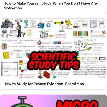
How to Make Yourself Study When You Don’t Have Any
Motivation
How to Study for Exams: Evidence-Based tips