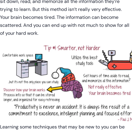
sit down, read, and memorize all the information they’re
trying to learn. But this method isn’t really very effective.
Your brain becomes tired. The information can become
scattered. And you can end up with not much to show for all
of your hard work.
Learning some techniques that may be new to you can be