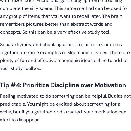
with frozen corn. Phone chargers hanging from the ceiling
complete the silly scene. This same method can be used for
any group of items that you want to recall later. The brain
remembers pictures better than abstract words and
concepts. So this can be a very effective study tool.
Songs, rhymes, and chunking groups of numbers or items
together are more examples of Mnemonic devices. There are
plenty of fun and effective mnemonic ideas online to add to
your study toolbox.
Tip #4: Prioritize Discipline over Motivation
Feeling motivated to do something can be helpful. But it’s not
predictable. You might be excited about something for a
while, but if you get tired or distracted, your motivation can
start to disappear.