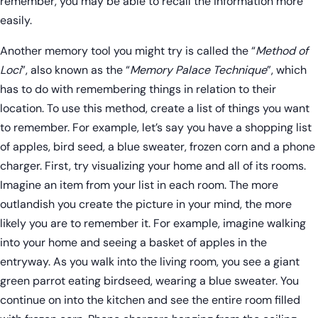
remember, you may be able to recall the information more
easily.
Another memory tool you might try is called the “
Method of
Loci
”, also known as the “
Memory Palace Technique
”, which
has to do with remembering things in relation to their
location. To use this method, create a list of things you want
to remember. For example, let’s say you have a shopping list
of apples, bird seed, a blue sweater, frozen corn and a phone
charger. First, try visualizing your home and all of its rooms.
Imagine an item from your list in each room. The more
outlandish you create the picture in your mind, the more
likely you are to remember it. For example, imagine walking
into your home and seeing a basket of apples in the
entryway. As you walk into the living room, you see a giant
green parrot eating birdseed, wearing a blue sweater. You
continue on into the kitchen and see the entire room filled