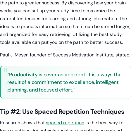
the path to greater success. By discovering how your brain
works you can set up your study time to maximize the
natural tendencies for learning and storing information. The
idea is to process information so that it can be stored longer,
and organized for easy retrieving. Utilizing the best study
tools available can put you on the path to better success.
Paul J. Meyer, founder of Success Motivation Institute, stated,
“Productivity is never an accident. It is always the
result of a commitment to excellence, intelligent
planning, and focused effort.”
Tip #2: Use Spaced Repetition Techniques
Research shows that
spaced repetition
is the best way to
learn anything. By actively recalling something in spaced