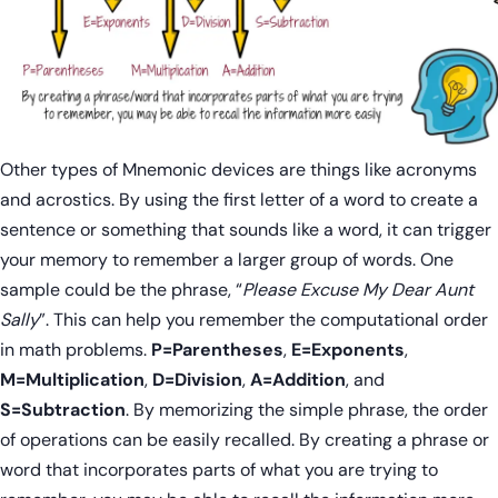
Other types of Mnemonic devices are things like acronyms
and acrostics. By using the first letter of a word to create a
sentence or something that sounds like a word, it can trigger
your memory to remember a larger group of words. One
sample could be the phrase, “
Please Excuse My Dear Aunt
Sally
”. This can help you remember the computational order
in math problems.
P=Parentheses
,
E=Exponents
,
M=Multiplication
,
D=Division
,
A=Addition
, and
S=Subtraction
. By memorizing the simple phrase, the order
of operations can be easily recalled. By creating a phrase or
word that incorporates parts of what you are trying to