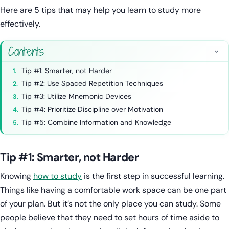
Here are 5 tips that may help you learn to study more
effectively.
Contents
Tip #1: Smarter, not Harder
Tip #2: Use Spaced Repetition Techniques
Tip #3: Utilize Mnemonic Devices
Tip #4: Prioritize Discipline over Motivation
Tip #5: Combine Information and Knowledge
Tip #1: Smarter, not Harder
Knowing
how to study
is the first step in successful learning.
Things like having a comfortable work space can be one part
of your plan. But it’s not the only place you can study. Some
people believe that they need to set hours of time aside to