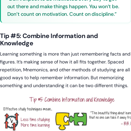
out there and make things happen. You won’t be.
Don’t count on motivation. Count on discipline.”
Tip #5: Combine Information and
Knowledge
Learning something is more than just remembering facts and
figures. It’s making sense of how it all fits together. Spaced
repetition, Mnemonics, and other methods of studying are all
good ways to help remember information. But memorizing
something and understanding it can be two different things.