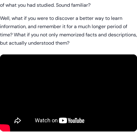
of what you had studied. Sound familiar?
Well, what if you were to discover a better way to learn
information, and remember it for a much longer period of
time? What if you not only memorized facts and descriptions,
but actually understood them?