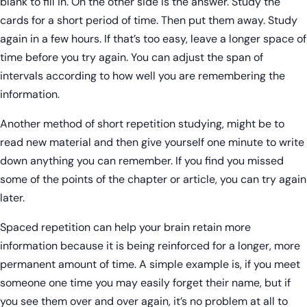
blank to fill in. On the other side is the answer. Study the
cards for a short period of time. Then put them away. Study
again in a few hours. If that’s too easy, leave a longer space of
time before you try again. You can adjust the span of
intervals according to how well you are remembering the
information.
Another method of short repetition studying, might be to
read new material and then give yourself one minute to write
down anything you can remember. If you find you missed
some of the points of the chapter or article, you can try again
later.
Spaced repetition can help your brain retain more
information because it is being reinforced for a longer, more
permanent amount of time. A simple example is, if you meet
someone one time you may easily forget their name, but if
you see them over and over again, it’s no problem at all to