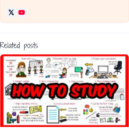
Related posts