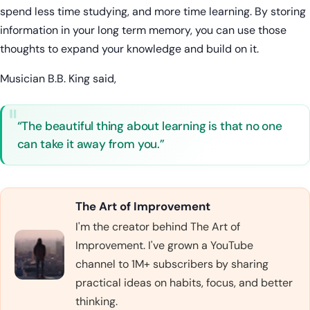
spend less time studying, and more time learning. By storing
information in your long term memory, you can use those
thoughts to expand your knowledge and build on it.
Musician B.B. King said,
“The beautiful thing about learning is that no one
can take it away from you.”
The Art of Improvement
I'm the creator behind The Art of
Improvement. I've grown a YouTube
channel to 1M+ subscribers by sharing
practical ideas on habits, focus, and better
thinking.