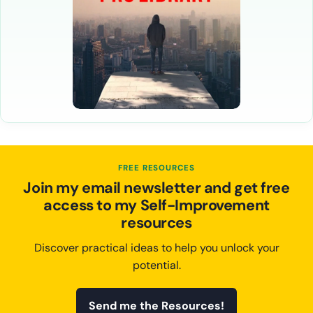
FREE RESOURCES
Join my email newsletter and get free
access to my Self-Improvement
resources
Discover practical ideas to help you unlock your
potential.
Send me the Resources!