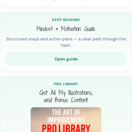
KEEP READING
Mindset & Motivation Guide
Structured steps and action plans — a clear path through this
topic.
Open guide
PRO LIBRARY
Get All My Illustrations,
and Bonus Content