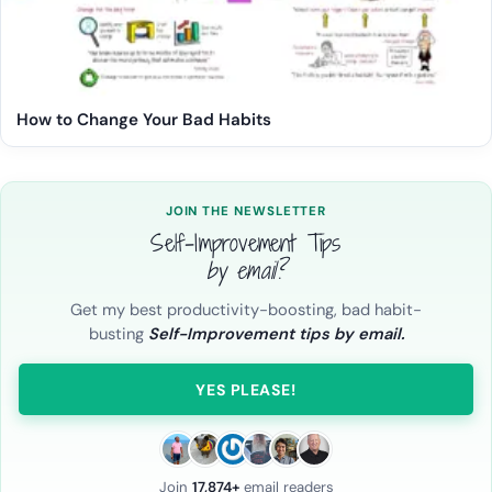
How to Change Your Bad Habits
JOIN THE NEWSLETTER
Self-Improvement Tips
by email?
Get my best productivity-boosting, bad habit-
busting
Self-Improvement tips by email.
YES PLEASE!
Join
17,874+
email readers