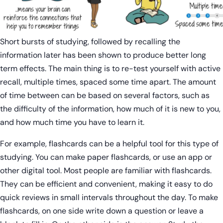
Short bursts of studying, followed by recalling the
information later has been shown to produce better long
term effects. The main thing is to re-test yourself with active
recall, multiple times, spaced some time apart. The amount
of time between can be based on several factors, such as
the difficulty of the information, how much of it is new to you,
and how much time you have to learn it.
For example, flashcards can be a helpful tool for this type of
studying. You can make paper flashcards, or use an app or
other digital tool. Most people are familiar with flashcards.
They can be efficient and convenient, making it easy to do
quick reviews in small intervals throughout the day. To make
flashcards, on one side write down a question or leave a