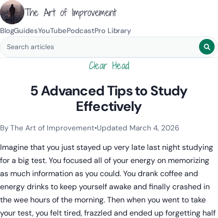
The Art of Improvement
Blog
Guides
YouTube
Podcast
Pro Library
Search blog posts
Clear Head
5 Advanced Tips to Study
Effectively
By The Art of Improvement
•
Updated March 4, 2026
Categories:
Learning & Study Techniques
,
Mindset & Motivat
Imagine that you just stayed up very late last night studying
for a big test. You focused all of your energy on memorizing
as much information as you could. You drank coffee and
energy drinks to keep yourself awake and finally crashed in
the wee hours of the morning. Then when you went to take
your test, you felt tired, frazzled and ended up forgetting half