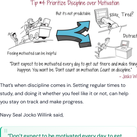
That’s when discipline comes in. Setting regular times to
study, and doing it whether you feel like it or not, can help
you stay on track and make progress.
Navy Seal Jocko Willink said,
“Don’t expect to be motivated every day to get