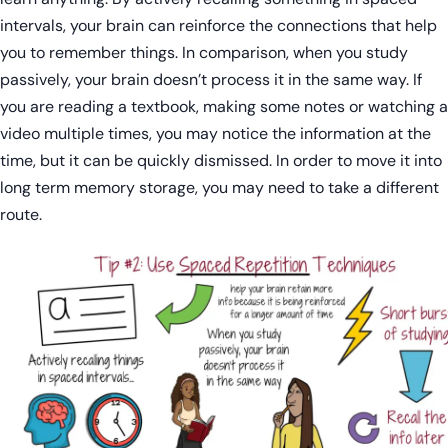
intervals, your brain can reinforce the connections that help
you to remember things. In comparison, when you study
passively, your brain doesn’t process it in the same way. If
you are reading a textbook, making some notes or watching a
video multiple times, you may notice the information at the
time, but it can be quickly dismissed. In order to move it into
long term memory storage, you may need to take a different
route.