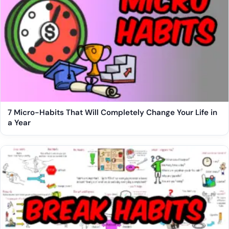
7 Micro-Habits That Will Completely Change Your Life in
a Year