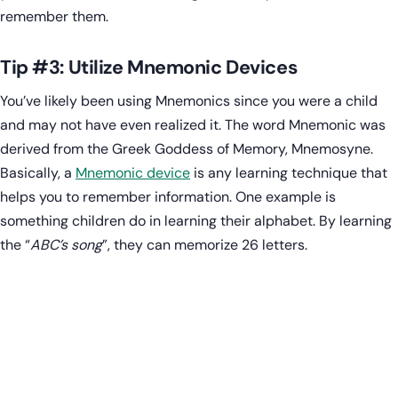
remember them.
Tip #3: Utilize Mnemonic Devices
You’ve likely been using Mnemonics since you were a child
and may not have even realized it. The word Mnemonic was
derived from the Greek Goddess of Memory, Mnemosyne.
Basically, a
Mnemonic device
is any learning technique that
helps you to remember information. One example is
something children do in learning their alphabet. By learning
the “
ABC’s song
”, they can memorize 26 letters.