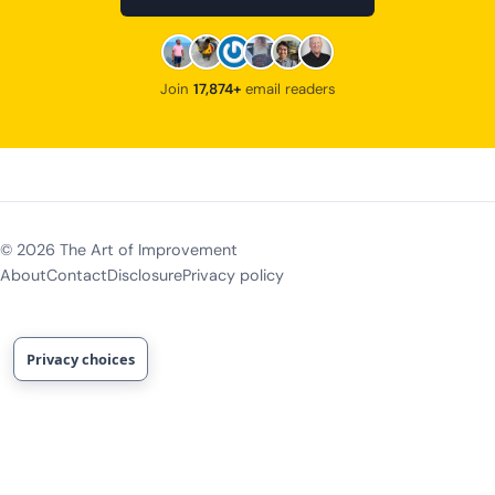
Join
17,874+
email readers
©
2026
The Art of Improvement
About
Contact
Disclosure
Privacy policy
Privacy choices