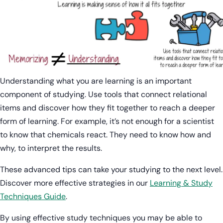
Understanding what you are learning is an important
component of studying. Use tools that connect relational
items and discover how they fit together to reach a deeper
form of learning. For example, it’s not enough for a scientist
to know that chemicals react. They need to know how and
why, to interpret the results.
These advanced tips can take your studying to the next level.
Discover more effective strategies in our
Learning & Study
Techniques Guide
.
By using effective study techniques you may be able to